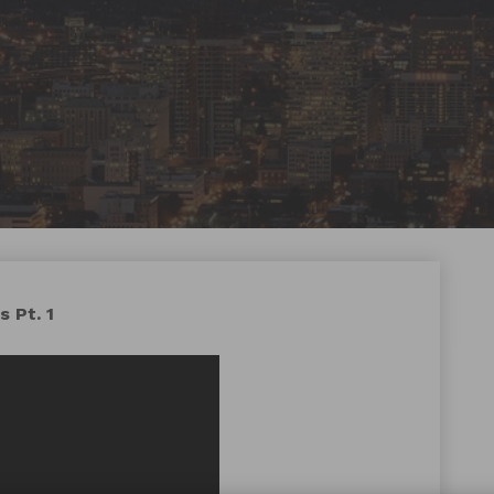
 Pt. 1