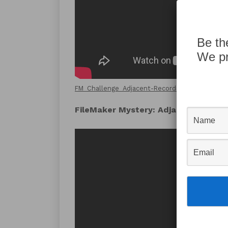
Be th
We pr
FM_Challenge_Adjacent-Records_Demo-File.fm
FileMaker Mystery: Adjacent Recor