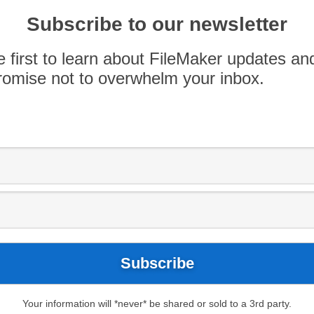
Subscribe to our newsletter
e first to learn about FileMaker updates an
omise not to overwhelm your inbox.
p12
Download
ds Answer
Your information will *never* be shared or sold to a 3rd party.