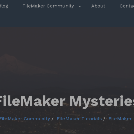
s
Blog
FileMaker Community
About
Conta
FileMaker Mysterie
FileMaker Community
FileMaker Tutorials
FileMaker 