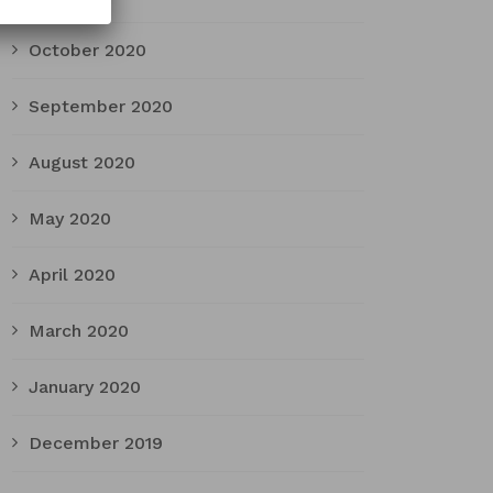
October 2020
September 2020
August 2020
May 2020
April 2020
March 2020
January 2020
December 2019