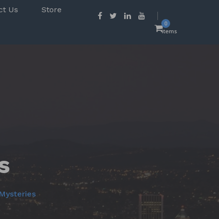
ct Us
Store
0
items
s
Mysteries