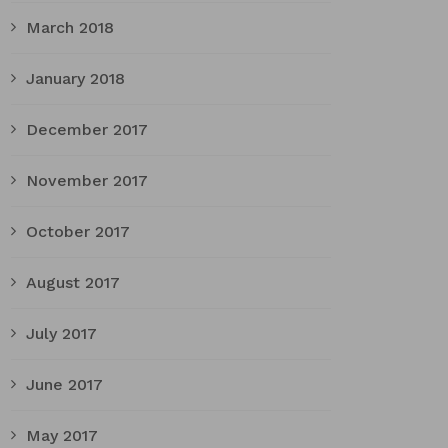
March 2018
January 2018
December 2017
November 2017
October 2017
August 2017
July 2017
June 2017
May 2017