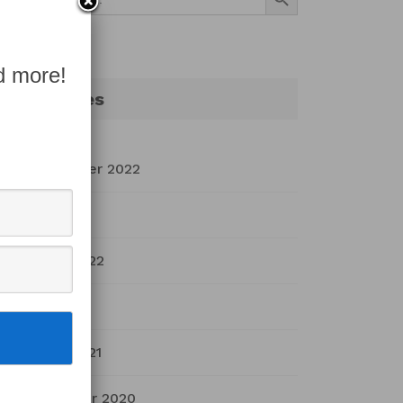
for:
d more!
Archives
September 2022
July 2022
March 2022
April 2021
March 2021
November 2020