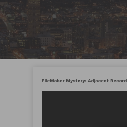
FileMaker Mystery: Adjacent Records