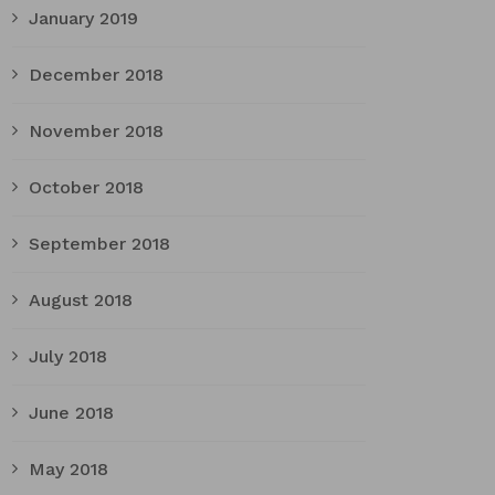
January 2019
December 2018
November 2018
October 2018
September 2018
August 2018
July 2018
June 2018
May 2018