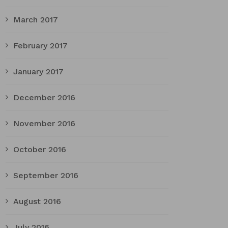
March 2017
February 2017
January 2017
December 2016
November 2016
October 2016
September 2016
August 2016
July 2016