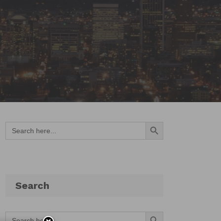
Search Button
Search
for:
Search
Search Button
Search