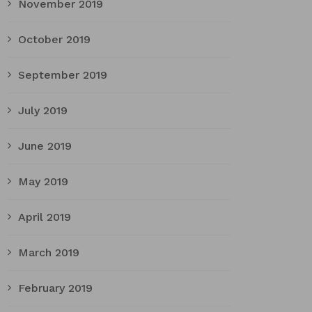
November 2019
October 2019
September 2019
July 2019
June 2019
May 2019
April 2019
March 2019
February 2019