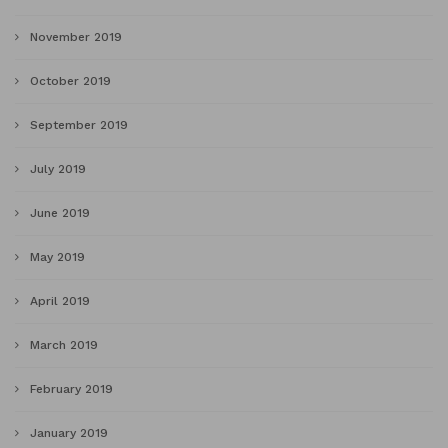
November 2019
October 2019
September 2019
July 2019
June 2019
May 2019
April 2019
March 2019
February 2019
January 2019