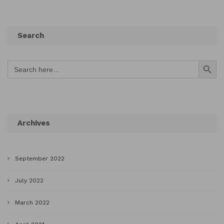
Search
Search Button
Search
for:
Archives
September 2022
July 2022
March 2022