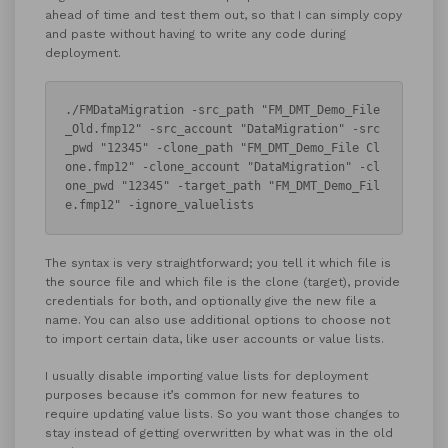
ahead of time and test them out, so that I can simply copy
and paste without having to write any code during
deployment.
./FMDataMigration -src_path "FM_DMT_Demo_File
_Old.fmp12" -src_account "DataMigration" -src
_pwd "12345" -clone_path "FM_DMT_Demo_File Cl
one.fmp12" -clone_account "DataMigration" -cl
one_pwd "12345" -target_path "FM_DMT_Demo_Fil
e.fmp12" -ignore_valuelists
The syntax is very straightforward; you tell it which file is
the source file and which file is the clone (target), provide
credentials for both, and optionally give the new file a
name. You can also use additional options to choose not
to import certain data, like user accounts or value lists.
I usually disable importing value lists for deployment
purposes because it’s common for new features to
require updating value lists. So you want those changes to
stay instead of getting overwritten by what was in the old