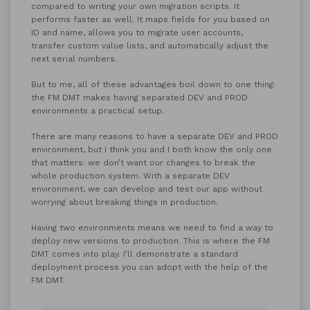
compared to writing your own migration scripts. It
performs faster as well. It maps fields for you based on
ID and name, allows you to migrate user accounts,
transfer custom value lists, and automatically adjust the
next serial numbers.
But to me, all of these advantages boil down to one thing:
the FM DMT makes having separated DEV and PROD
environments a practical setup.
There are many reasons to have a separate DEV and PROD
environment, but I think you and I both know the only one
that matters: we don’t want our changes to break the
whole production system. With a separate DEV
environment, we can develop and test our app without
worrying about breaking things in production.
Having two environments means we need to find a way to
deploy new versions to production. This is where the FM
DMT comes into play. I’ll demonstrate a standard
deployment process you can adopt with the help of the
FM DMT.