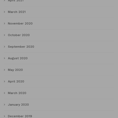
April 2021
March 2021
November 2020
October 2020
September 2020
August 2020
May 2020
April 2020
March 2020
January 2020
December 2019