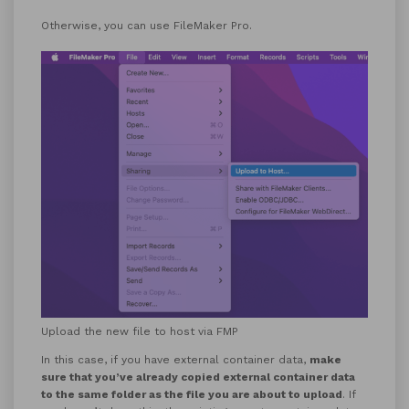
Otherwise, you can use FileMaker Pro.
Upload the new file to host via FMP
In this case, if you have external container data,
make
sure that you’ve already copied external container data
to the same folder as the file you are about to upload
. If