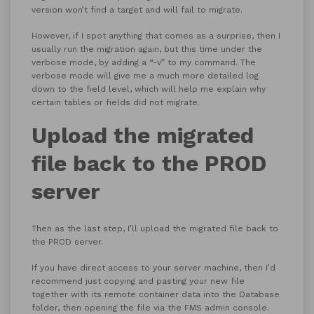
version won’t find a target and will fail to migrate.
However, if I spot anything that comes as a surprise, then I
usually run the migration again, but this time under the
verbose mode, by adding a “-v” to my command. The
verbose mode will give me a much more detailed log
down to the field level, which will help me explain why
certain tables or fields did not migrate.
Upload the migrated
file back to the PROD
server
Then as the last step, I’ll upload the migrated file back to
the PROD server.
If you have direct access to your server machine, then I’d
recommend just copying and pasting your new file
together with its remote container data into the Database
folder, then opening the file via the FMS admin console.