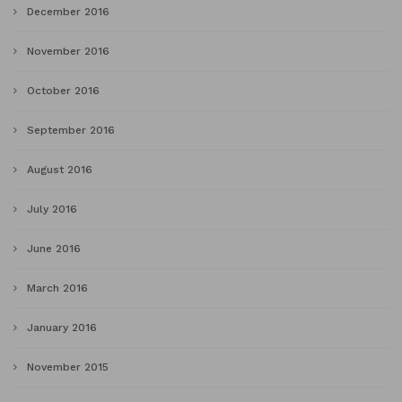
December 2016
November 2016
October 2016
September 2016
August 2016
July 2016
June 2016
March 2016
January 2016
November 2015