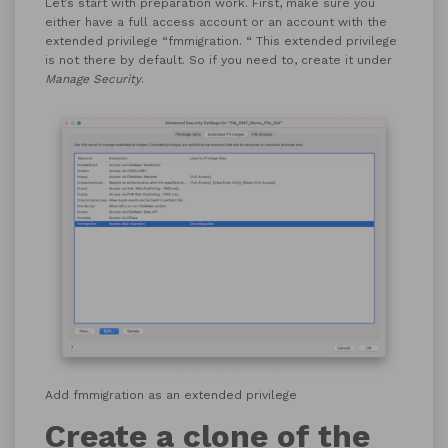
Let’s start with preparation work. First, make sure you
either have a full access account or an account with the
extended privilege “fmmigration. “ This extended privilege
is not there by default. So if you need to, create it under
Manage Security
.
Add fmmigration as an extended privilege
Create a clone of the