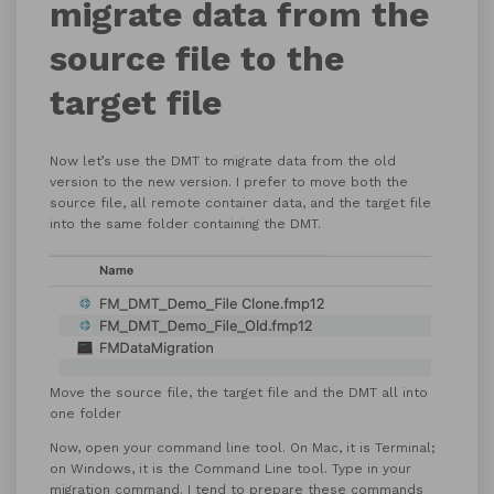
migrate data from the
source file to the
target file
Now let’s use the DMT to migrate data from the old
version to the new version. I prefer to move both the
source file, all remote container data, and the target file
into the same folder containing the DMT.
Move the source file, the target file and the DMT all into
one folder
Now, open your command line tool. On Mac, it is Terminal;
on Windows, it is the Command Line tool. Type in your
migration command. I tend to prepare these commands