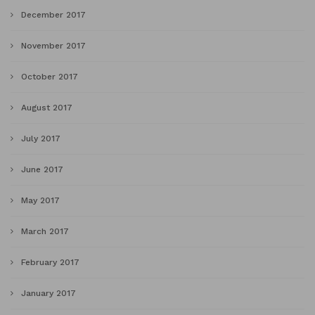
December 2017
November 2017
October 2017
August 2017
July 2017
June 2017
May 2017
March 2017
February 2017
January 2017