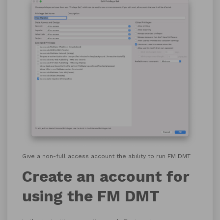
Give a non-full access account the ability to run FM DMT
Create an account for
using the FM DMT