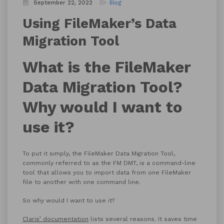
September 22, 2022
Blog
Using FileMaker’s Data
Migration Tool
What is the FileMaker
Data Migration Tool?
Why would I want to
use it?
To put it simply, the FileMaker Data Migration Tool,
commonly referred to as the FM DMT, is a command-line
tool that allows you to import data from one FileMaker
file to another with one command line.
So why would I want to use it?
Claris’ documentation
lists several reasons. It saves time