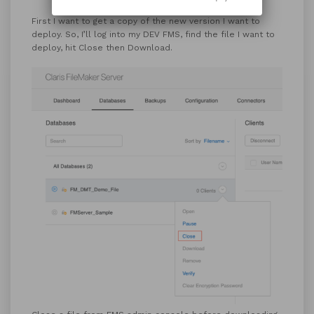
First I want to get a copy of the new version I want to
deploy. So, I’ll log into my DEV FMS, find the file I want to
deploy, hit Close then Download.