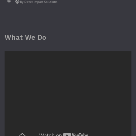
What We Do