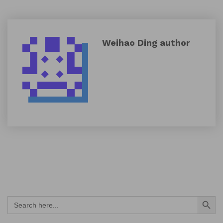
Weihao Ding
author
Search Button
Search
for: