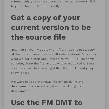
Alternatively, you can also use the backup feature in FMS
to get a clone of the file directly.
Get a copy of your
current version to be
the source file
Now that I have my deployment file, I need to get a copy
of the current version where all data is stored. Similar to
what we did in step one, I will go to my PROD FMS admin
console, close the file, and download a copy of it. Since
it’s very similar to how we got the DEV file, I’m not going to
show it here.
We want to keep the PROD file offline during the
deployment to prevent any data loss during the
deployment.
Use the FM DMT to