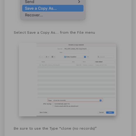
Select Save a Copy As… from the File menu
Be sure to use the Type “clone (no records)”