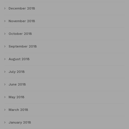
December 2018
November 2018
October 2018
September 2018
August 2018
July 2018
June 2018
May 2018
March 2018
January 2018