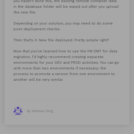
you haven’t done this, the existing remote container data
in the database folder will be wiped out after you upload
the new file.
Depending on your solution, you may need to do some
post-deployment checks.
Then that’s it. New file deployed. Pretty simple right?
Now that you’ve learned how to use the FM DMT for data
migration, I’d highly recommend creating separate
environments for your DEV and PROD activities. You can go
with more than two environments if necessary; the
process to promote a version from one environment to
another will be very similar.
By Weihao Ding