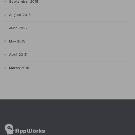
September 2015
August 2015
June 2015
May 2015
April 2015
March 2015