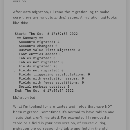
version.
After data migration, I’ll read the migration log to make
sure there are no outstanding issues. A migration log looks
like this:
Migration log
What I’m looking for are tables and fields that have NOT
been migrated. Sometimes it’s normal to have tables and
fields that aren’t migrated. For example, if I removed a
table or a field in your new version, of course during
migration the corresponding table and field in the old