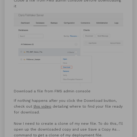
Close a file from FMS admin console before downloading
it
Download a file from FMS admin console
If nothing happens after you click the Download button,
check out
this video
detailing where to find your file ready
for download.
Now I need to create a clone of my new file. To do this, I’ll
open up the downloaded copy and use Save a Copy As…
command to get a clone of my deployment file.