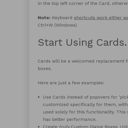
in the top left corner of the Card, other
Note:
Keyboard
shortcuts work either w
Ctrl+W (Windows)
Start Using Cards.
Cards will be a welcomed replacement 
boxes.
Here are just a few examples:
Use Cards instead of popovers for ‘pic
customized specifically for them, with
used solely for this functionality. This
has better performance.
Create
truly
Custom Dialog Boxes. Unlike