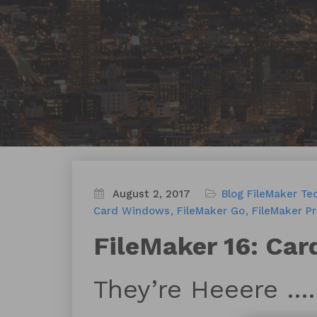
August 2, 2017
Blog
FileMaker Te
Card Windows
FileMaker Go
FileMaker Pr
FileMaker 16: Ca
They’re Heeere ….