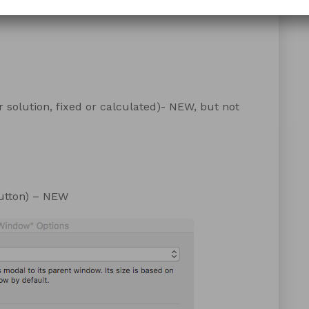
 solution, fixed or calculated)- NEW, but not
 button) – NEW