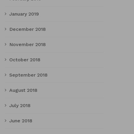
January 2019
December 2018
November 2018
October 2018
September 2018
August 2018
July 2018
June 2018