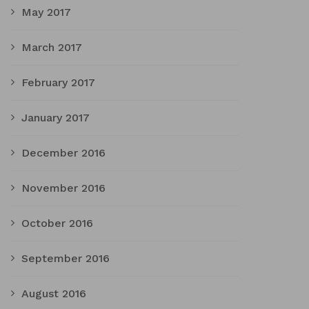
May 2017
March 2017
February 2017
January 2017
December 2016
November 2016
October 2016
September 2016
August 2016