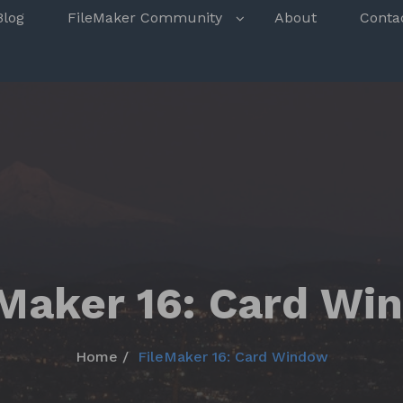
s
Blog
FileMaker Community
About
Conta
eMaker 16: Card Wi
Home
FileMaker 16: Card Window