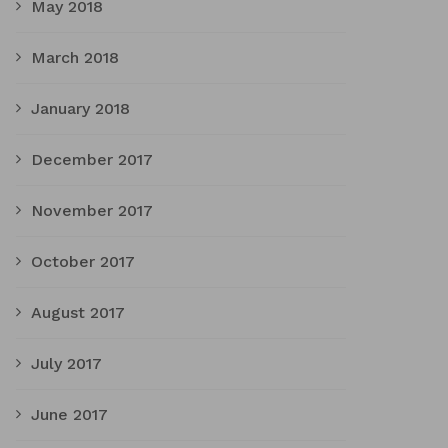
May 2018
March 2018
January 2018
December 2017
November 2017
October 2017
August 2017
July 2017
June 2017