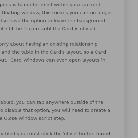
ens is to center itself within your current
 floating window, this means you can no longer
 also have the option to leave the background
l still be frozen until the Card is closed.
orry about having an existing relationship
and the table in the Card’s layout, so a
Card
out.
Card Windows
can even open layouts in
enabled, you can tap anywhere outside of the
o disable that option, you will need to create a
e Close Window script step.
enabled you must click the ‘close’ button found