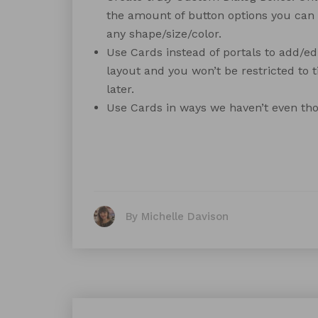
the amount of button options you can 
any shape/size/color.
Use Cards instead of portals to add/ed
layout and you won’t be restricted to ti
later.
Use Cards in ways we haven’t even tho
By Michelle Davison