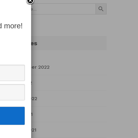
Search Button
Search
for:
d more!
Archives
September 2022
July 2022
March 2022
April 2021
March 2021