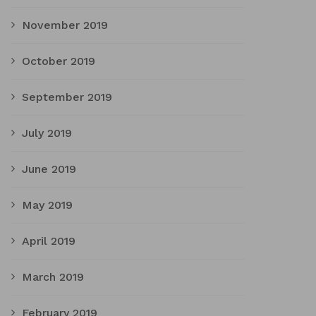
November 2019
October 2019
September 2019
July 2019
June 2019
May 2019
April 2019
March 2019
February 2019