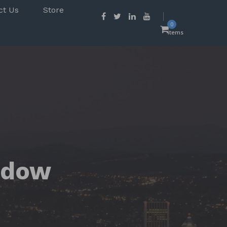
ct Us
Store
0
items
ndow