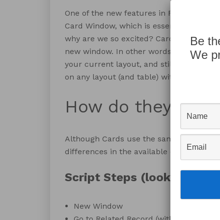
One of the new features in FileMaker Pro
Card Window, which is essentially a new 
why are we so excited? Cards have all t
Be th
new window. In other words, you get to m
We pr
your current layout, and still work withi
on any layout (and table) within your solu
How do they work
Although Cards use the same script step
differences in the available options and o
Script Steps (look familiar
New Window
Go to Related Record (with the option