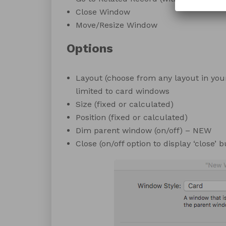
Close Window
Move/Resize Window
Options
Layout (choose from any layout in your
limited to card windows
Size (fixed or calculated)
Position (fixed or calculated)
Dim parent window (on/off) – NEW
Close (on/off option to display ‘close’