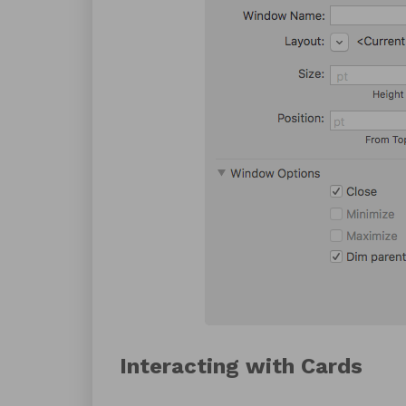
Interacting with Cards