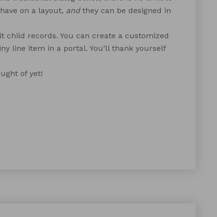
have on a layout,
and
they can be designed in
it child records. You can create a customized
ny line item in a portal. You’ll thank yourself
ught of yet!