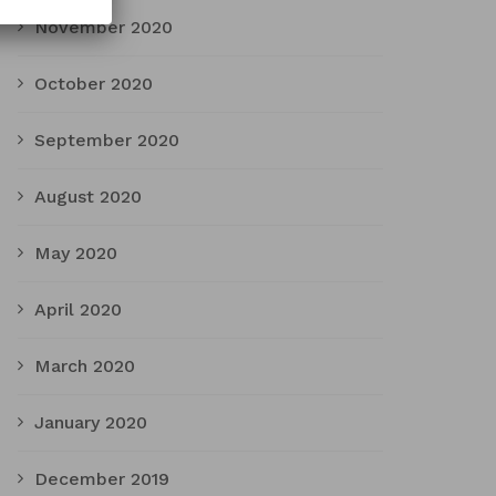
November 2020
October 2020
September 2020
August 2020
May 2020
April 2020
March 2020
January 2020
December 2019