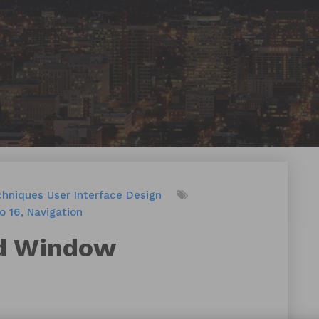
chniques
User Interface Design
o 16
Navigation
rd Window