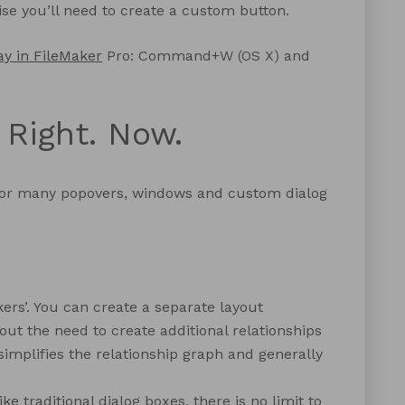
wise you’ll need to create a custom button.
ay in FileMaker
Pro: Command+W (OS X) and
 Right. Now.
for many popovers, windows and custom dialog
kers’. You can create a separate layout
out the need to create additional relationships
 simplifies the relationship graph and generally
 traditional dialog boxes, there is no limit to