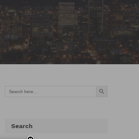
Search Button
Search
for:
Search