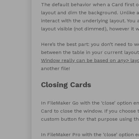
The default behavior when a Card first op
layout and dim the background. Unlike a
interact with the underlying layout. You
layout visible (not dimmed), however it wil
Here’s the best part: you don’t need to w
between the table in your current layout 
Window really can be based on
any>
lay
another file!
Closing Cards
In FileMaker Go with the ‘close’ option 
Card to close the window. If you choose t
custom button for that purpose using th
In FileMaker Pro with the ‘close’ option 