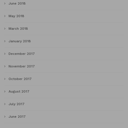
June 2018
May 2018
March 2018
January 2018
December 2017
November 2017
October 2017
August 2017
July 2017
June 2017