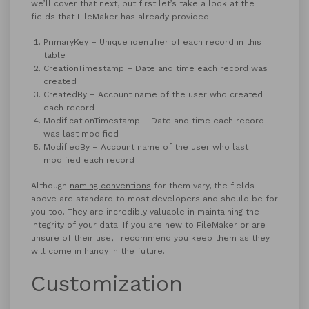
we’ll cover that next, but first let’s take a look at the
fields that FileMaker has already provided:
PrimaryKey – Unique identifier of each record in this
table
CreationTimestamp – Date and time each record was
created
CreatedBy – Account name of the user who created
each record
ModificationTimestamp – Date and time each record
was last modified
ModifiedBy – Account name of the user who last
modified each record
Although
naming conventions
for them vary, the fields
above are standard to most developers and should be for
you too. They are incredibly valuable in maintaining the
integrity of your data. If you are new to FileMaker or are
unsure of their use, I recommend you keep them as they
will come in handy in the future.
Customization