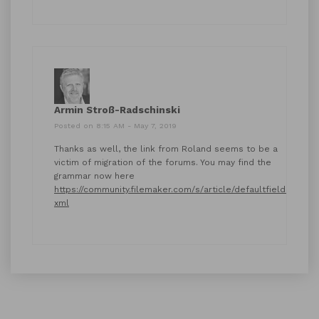
Armin Stroß-Radschinski
Posted on 8:15 AM - May 7, 2019
Thanks as well, the link from Roland seems to be a
victim of migration of the forums. You may find the
grammar now here
https://community.filemaker.com/s/article/defaultfields-
xml