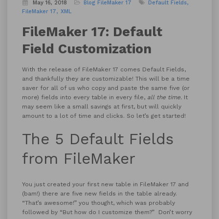
May 16, 2018
Blog
FileMaker 17
Default Fields
FileMaker 17
XML
FileMaker 17: Default
Field Customization
With the release of FileMaker 17 comes Default Fields,
and thankfully they are customizable! This will be a time
saver for all of us who copy and paste the same five (or
more) fields into every table in every file,
all the time.
It
may seem like a small savings at first, but will quickly
amount to a lot of time and clicks. So let’s get started!
The 5 Default Fields
from FileMaker
You just created your first new table in FileMaker 17 and
(bam!) there are five new fields in the table already.
“That’s awesome!” you thought, which was probably
followed by “But how do I customize them?” Don’t worry