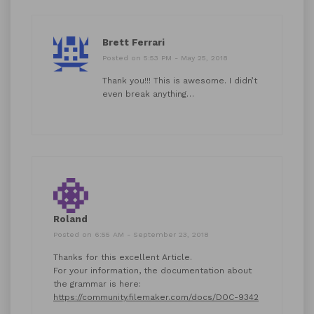
Brett Ferrari
Posted on 5:53 PM - May 25, 2018
Thank you!!! This is awesome. I didn’t
even break anything…
Roland
Posted on 6:55 AM - September 23, 2018
Thanks for this excellent Article.
For your information, the documentation about
the grammar is here:
https://community.filemaker.com/docs/DOC-9342