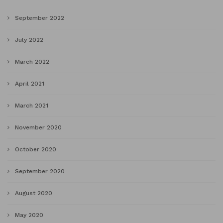
September 2022
July 2022
March 2022
April 2021
March 2021
November 2020
October 2020
September 2020
August 2020
May 2020