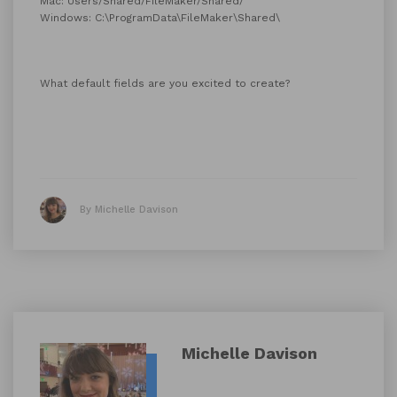
Mac: Users/Shared/FileMaker/Shared/
Windows: C:\ProgramData\FileMaker\Shared\
What default fields are you excited to create?
By Michelle Davison
Michelle Davison