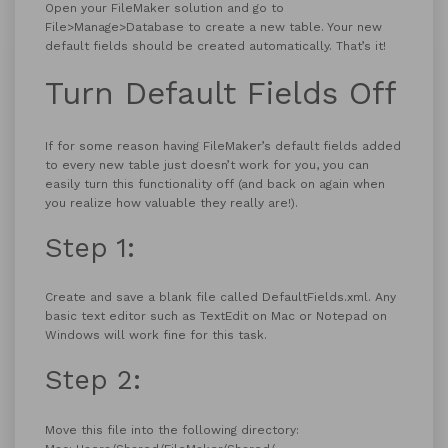
Open your FileMaker solution and go to
File>Manage>Database to create a new table. Your new
default fields should be created automatically. That’s it!
Turn Default Fields Off
If for some reason having FileMaker’s default fields added
to every new table just doesn’t work for you, you can
easily turn this functionality off (and back on again when
you realize how valuable they really are!).
Step 1:
Create and save a blank file called DefaultFields.xml. Any
basic text editor such as TextEdit on Mac or Notepad on
Windows will work fine for this task.
Step 2:
Move this file into the following directory: