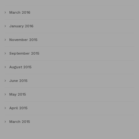
March 2016
January 2016
November 2015
September 2015
August 2015
June 2015
May 2015
April 2015
March 2015