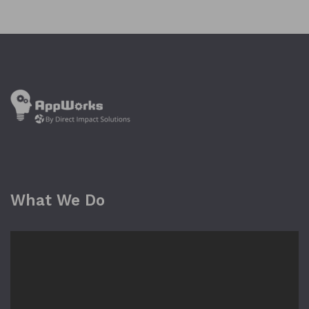
What We Do