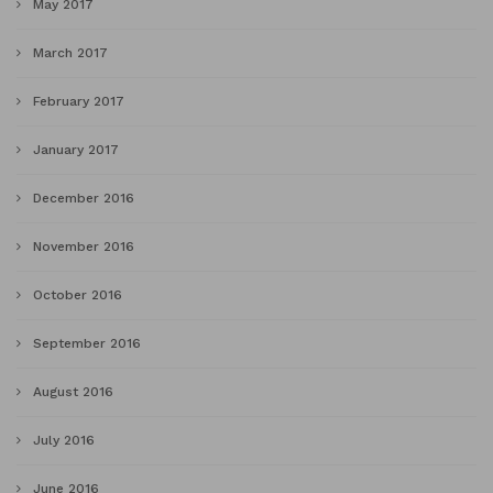
May 2017
March 2017
February 2017
January 2017
December 2016
November 2016
October 2016
September 2016
August 2016
July 2016
June 2016