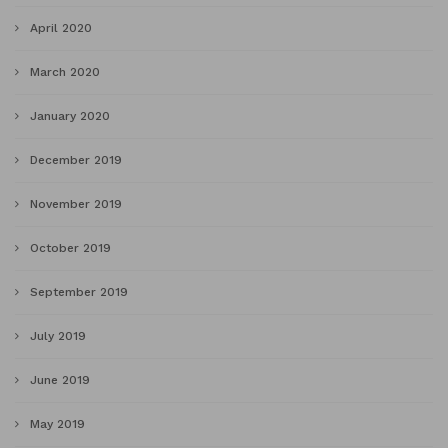
April 2020
March 2020
January 2020
December 2019
November 2019
October 2019
September 2019
July 2019
June 2019
May 2019