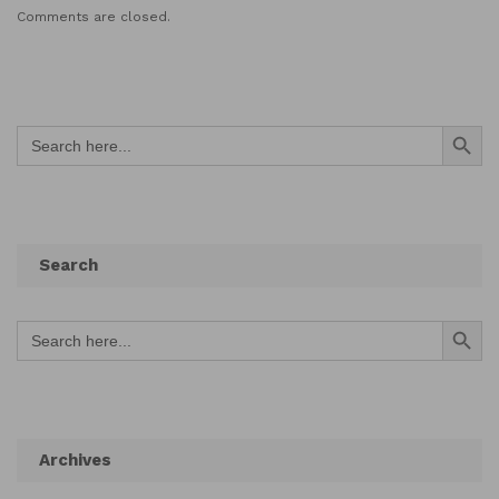
Comments are closed.
Search Button
Search
for:
Search
Search Button
Search
for:
Archives