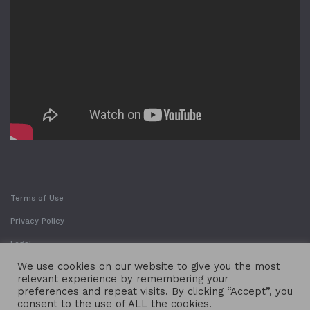
Terms of Use
Privacy Policy
Legal
We use cookies on our website to give you the most
relevant experience by remembering your
preferences and repeat visits. By clicking “Accept”, you
consent to the use of ALL the cookies.