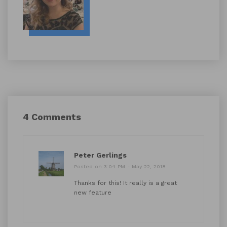
4 Comments
Peter Gerlings
Posted on 3:04 PM - May 22, 2018
Thanks for this! It really is a great
new feature