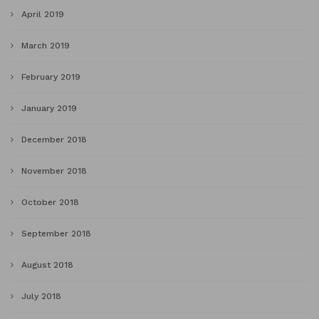
April 2019
March 2019
February 2019
January 2019
December 2018
November 2018
October 2018
September 2018
August 2018
July 2018