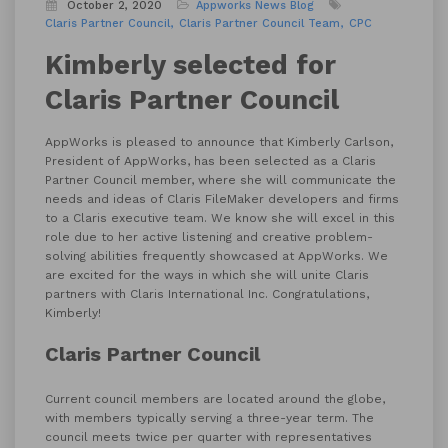
October 2, 2020
Appworks News
Blog
Claris Partner Council
Claris Partner Council Team
CPC
Kimberly selected for
Claris Partner Council
AppWorks is pleased to announce that Kimberly Carlson,
President of AppWorks, has been selected as a Claris
Partner Council member, where she will communicate the
needs and ideas of Claris FileMaker developers and firms
to a Claris executive team. We know she will excel in this
role due to her active listening and creative problem-
solving abilities frequently showcased at AppWorks. We
are excited for the ways in which she will unite Claris
partners with Claris International Inc. Congratulations,
Kimberly!
Claris Partner Council
Current council members are located around the globe,
with members typically serving a three-year term. The
council meets twice per quarter with representatives