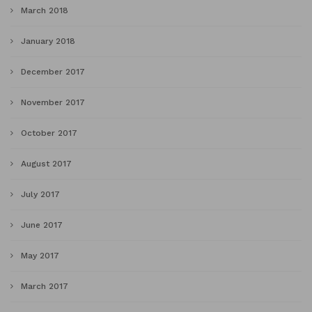
March 2018
January 2018
December 2017
November 2017
October 2017
August 2017
July 2017
June 2017
May 2017
March 2017