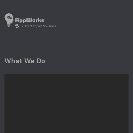
What We Do