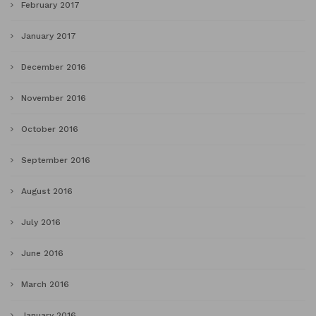
February 2017
January 2017
December 2016
November 2016
October 2016
September 2016
August 2016
July 2016
June 2016
March 2016
January 2016