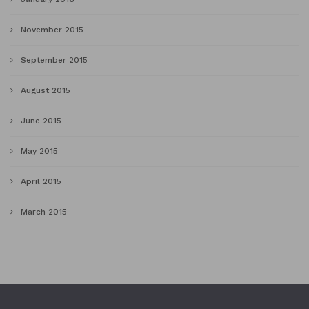
November 2015
September 2015
August 2015
June 2015
May 2015
April 2015
March 2015