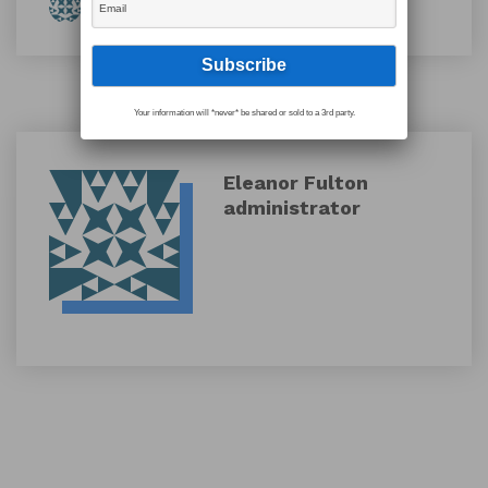
By Eleanor Fulton
Your information will *never* be shared or sold to a 3rd party.
Eleanor Fulton
administrator