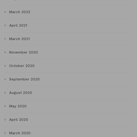
March 2022
April 2021
March 2021
November 2020
October 2020
September 2020
August 2020
May 2020
April 2020
March 2020