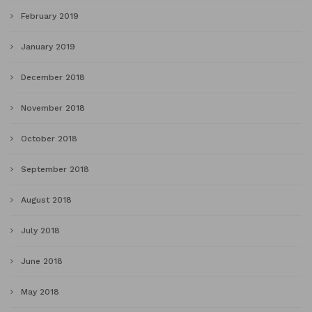
February 2019
January 2019
December 2018
November 2018
October 2018
September 2018
August 2018
July 2018
June 2018
May 2018