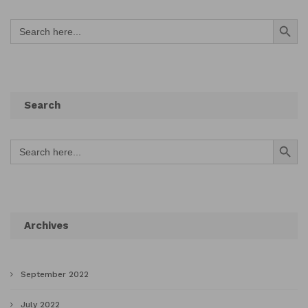
Search Button
Search
for:
Search
Search Button
Search
for:
Archives
September 2022
July 2022