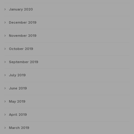
January 2020
December 2019
November 2019
October 2019
September 2019
July 2019
June 2019
May 2019
April 2019
March 2019