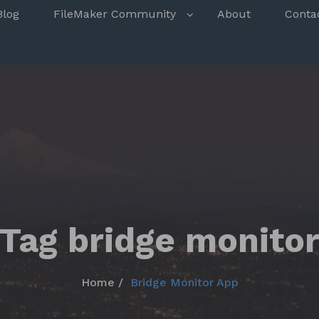
s
Blog
FileMaker Community
About
Conta
Tag bridge monito
Home
Bridge Monitor App