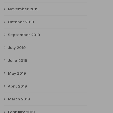
November 2019
October 2019
September 2019
July 2019
June 2019
May 2019
April 2019
March 2019
February 2019