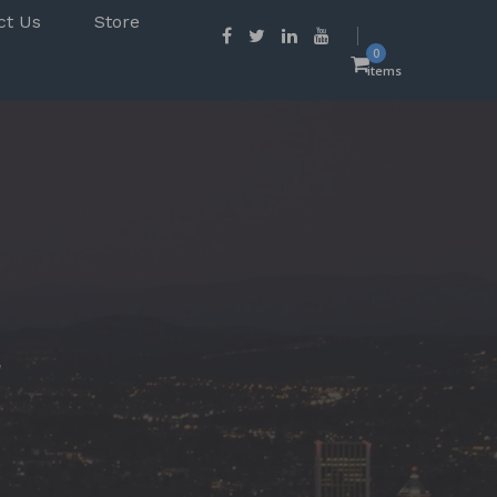
ct Us
Store
0
items
r