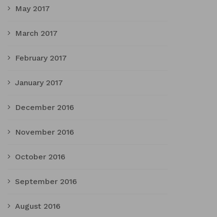
May 2017
March 2017
February 2017
January 2017
December 2016
November 2016
October 2016
September 2016
August 2016