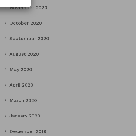
November 2020
October 2020
September 2020
August 2020
May 2020
April 2020
March 2020
January 2020
December 2019