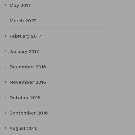
May 2017
March 2017
February 2017
January 2017
December 2016
November 2016
October 2016
September 2016
August 2016