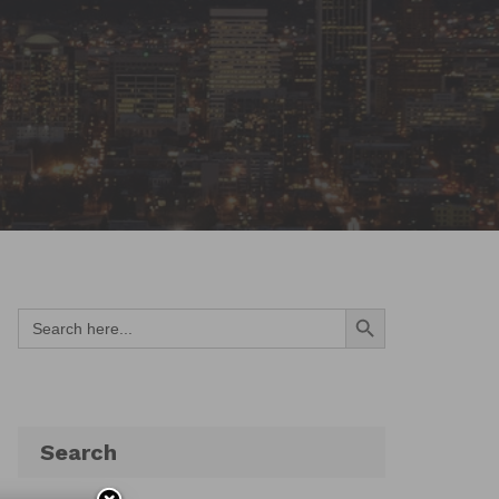
Search Button
Search
for:
Search