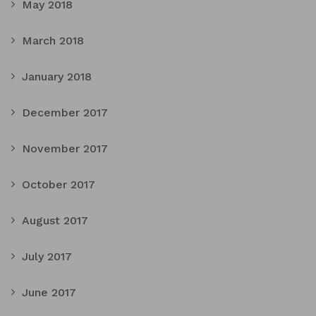
May 2018
March 2018
January 2018
December 2017
November 2017
October 2017
August 2017
July 2017
June 2017