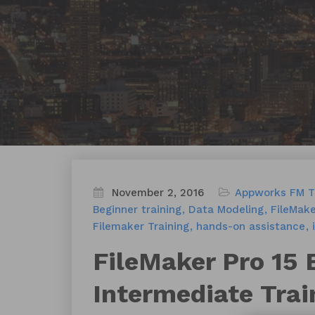
November 2, 2016
Appworks FM T
Beginner training
Data Modeling
FileMake
Filemaker Training
hands-on assistance
FileMaker Pro 15 
Intermediate Trai