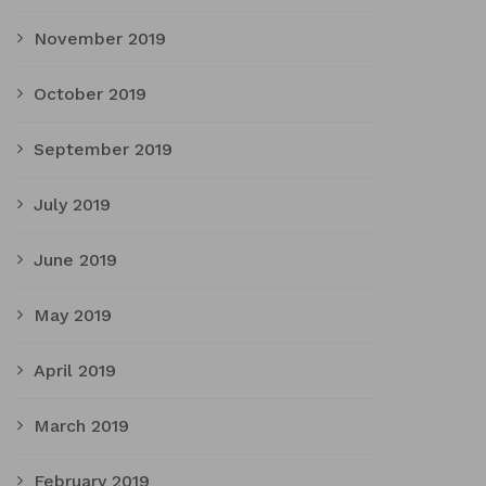
November 2019
October 2019
September 2019
July 2019
June 2019
May 2019
April 2019
March 2019
February 2019