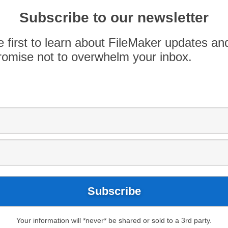
orks Are you ready to get more familiar with
Subscribe to our newsletter
eMaker Pro 15 Beginner to Intermediate Training
please sign up now to reserve your spot.
e first to learn about FileMaker updates an
omise not to overwhelm your inbox.
Your information will *never* be shared or sold to a 3rd party.