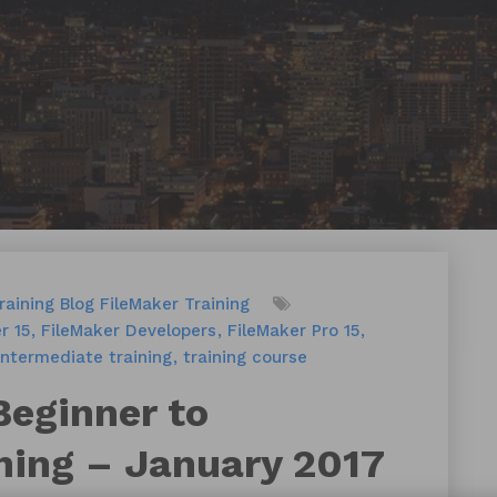
raining
Blog
FileMaker Training
r 15
FileMaker Developers
FileMaker Pro 15
intermediate training
training course
Beginner to
ning – January 2017