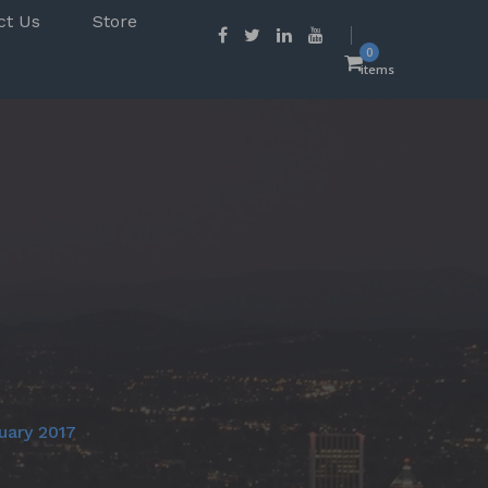
ct Us
Store
0
items
uary 2017