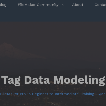
s
Blog
FileMaker Community
About
Conta
Tag Data Modeling
FileMaker Pro 15 Beginner to Intermediate Training – Jan