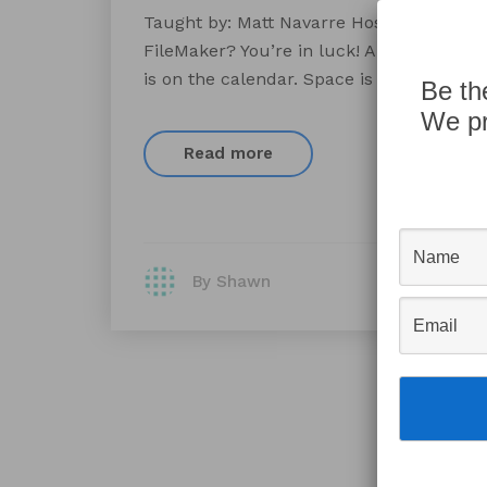
Taught by: Matt Navarre Hosted by: AppW
FileMaker? You’re in luck! AppWorks’ Fil
is on the calendar. Space is limited, so 
Be th
We pr
Read more
By Shawn