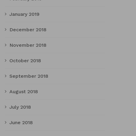
January 2019
December 2018
November 2018
October 2018
September 2018
August 2018
July 2018
June 2018