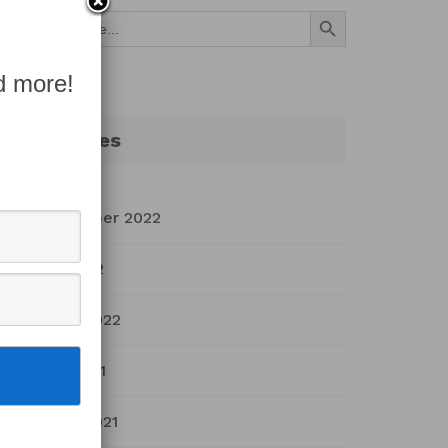
Search Button
Search
for:
d more!
Archives
September 2022
July 2022
March 2022
April 2021
March 2021