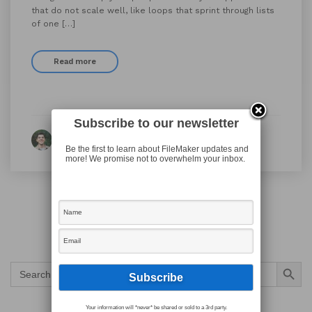
that do not scale well, like loops that sprint through lists
of one […]
Read more
Subscribe to our newsletter
By Ian Harris
Be the first to learn about FileMaker updates and
more! We promise not to overwhelm your inbox.
Search Button
Search
for:
Your information will *never* be shared or sold to a 3rd party.