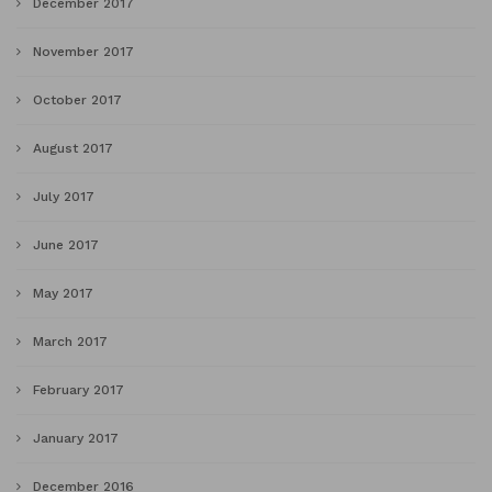
December 2017
November 2017
October 2017
August 2017
July 2017
June 2017
May 2017
March 2017
February 2017
January 2017
December 2016