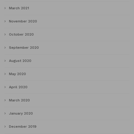
March 2021
November 2020
October 2020
September 2020
August 2020
May 2020
April 2020
March 2020
January 2020
December 2019