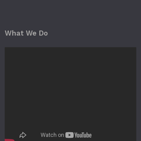
What We Do