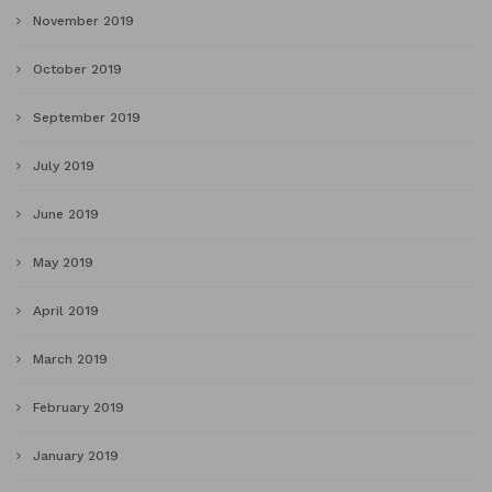
November 2019
October 2019
September 2019
July 2019
June 2019
May 2019
April 2019
March 2019
February 2019
January 2019