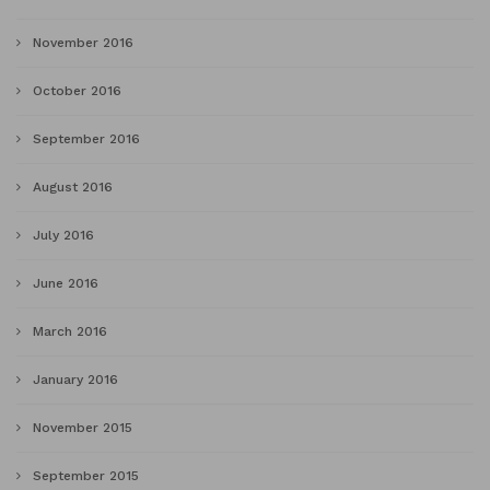
November 2016
October 2016
September 2016
August 2016
July 2016
June 2016
March 2016
January 2016
November 2015
September 2015