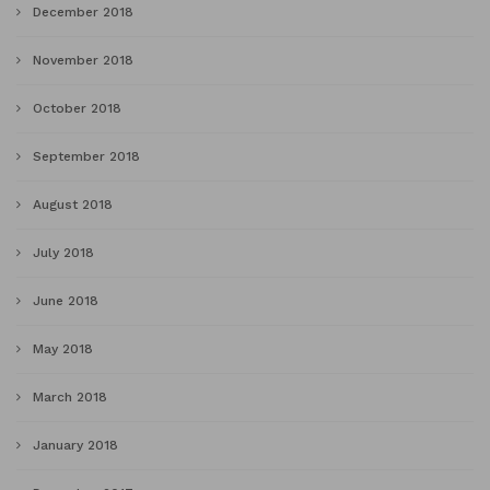
December 2018
November 2018
October 2018
September 2018
August 2018
July 2018
June 2018
May 2018
March 2018
January 2018