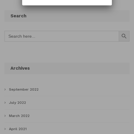
Search
Search Button
Search
for:
Archives
September 2022
July 2022
March 2022
April 2021