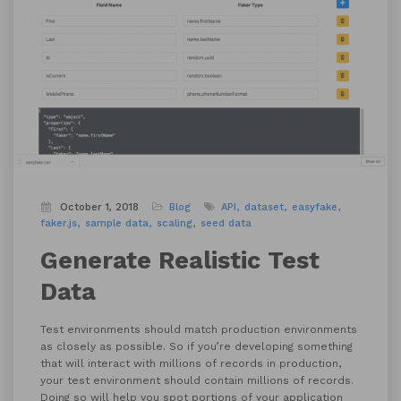
October 1, 2018
Blog
API
dataset
easyfake
faker.js
sample data
scaling
seed data
Generate Realistic Test
Data
Test environments should match production environments
as closely as possible. So if you’re developing something
that will interact with millions of records in production,
your test environment should contain millions of records.
Doing so will help you spot portions of your application