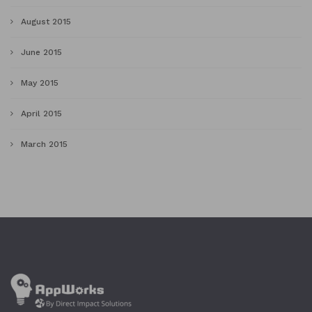
August 2015
June 2015
May 2015
April 2015
March 2015