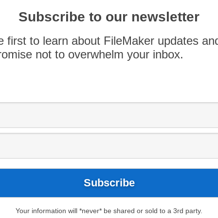
Bars. Like this? Check out more podcast at
Subscribe to our newsletter
e first to learn about FileMaker updates an
omise not to overwhelm your inbox.
FileMaker 15
FileMaker PDX
Your information will *never* be shared or sold to a 3rd party.
eveloping custom