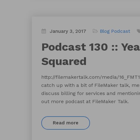
January 3, 2017
Blog
Podcast
Podcast 130 :: Ye
Squared
http://filemakertalk.com/media/16_FM
catch up with a bit of FileMaker talk, m
discuss billing for services and mention
out more podcast at FileMaker Talk.
Read more