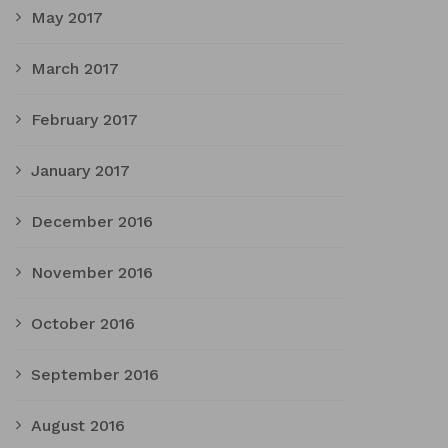
May 2017
March 2017
February 2017
January 2017
December 2016
November 2016
October 2016
September 2016
August 2016