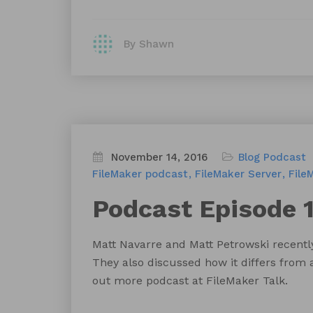
By Shawn
November 14, 2016
Blog
Podcast
FileMaker podcast
FileMaker Server
File
Podcast Episode 1
Matt Navarre and Matt Petrowski recentl
They also discussed how it differs from 
out more podcast at FileMaker Talk.