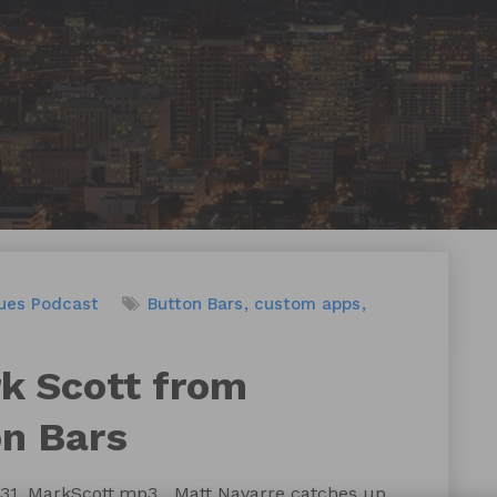
ues
Podcast
Button Bars
custom apps
rk Scott from
n Bars
131_MarkScott.mp3 Matt Navarre catches up