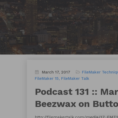
March 17, 2017
FileMaker Techniq
FileMaker 15
FileMaker Talk
Podcast 131 :: Ma
Beezwax on Butto
http://filemakertalk.com/media/17_FMT