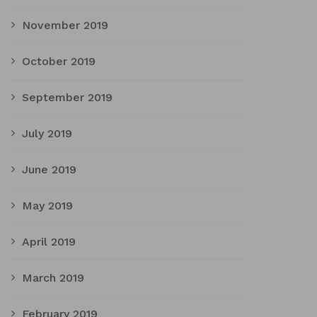
November 2019
October 2019
September 2019
July 2019
June 2019
May 2019
April 2019
March 2019
February 2019