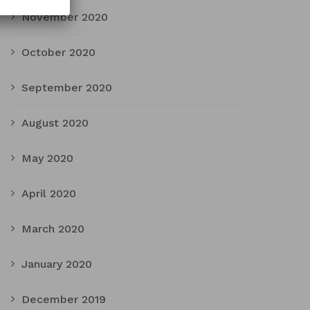
November 2020
October 2020
September 2020
August 2020
May 2020
April 2020
March 2020
January 2020
December 2019