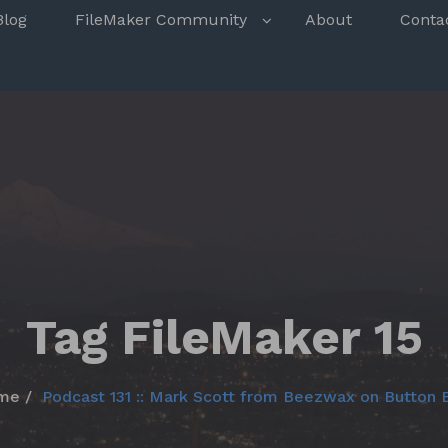
s
Blog
FileMaker Community
About
Conta
Tag FileMaker 15
me
Podcast 131 :: Mark Scott from Beezwax on Button 