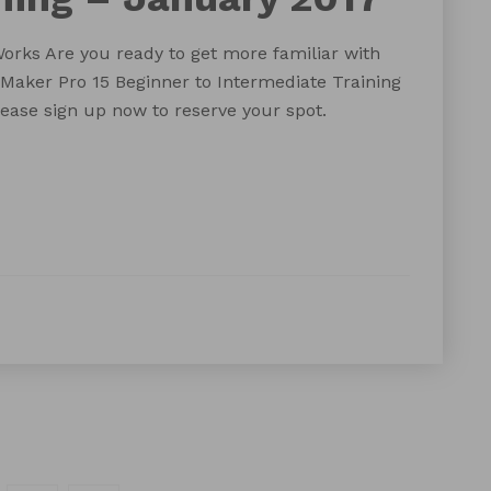
orks Are you ready to get more familiar with
eMaker Pro 15 Beginner to Intermediate Training
please sign up now to reserve your spot.