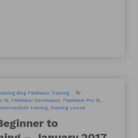
raining
Blog
FileMaker Training
r 15
FileMaker Developers
FileMaker Pro 15
intermediate training
training course
Beginner to
ning – January 2017