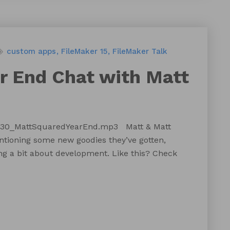
custom apps
FileMaker 15
FileMaker Talk
ar End Chat with Matt
T130_MattSquaredYearEnd.mp3 Matt & Matt
entioning some new goodies they’ve gotten,
ing a bit about development. Like this? Check