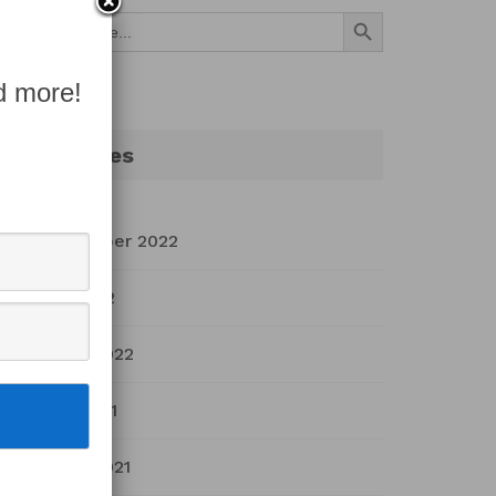
Search Button
Search
for:
d more!
Archives
September 2022
July 2022
March 2022
April 2021
March 2021