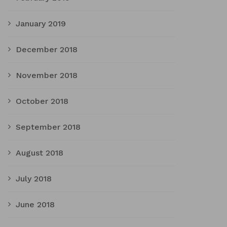
January 2019
December 2018
November 2018
October 2018
September 2018
August 2018
July 2018
June 2018