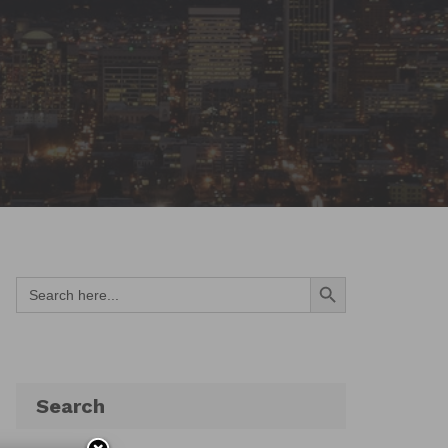
Search Button
Search
for:
Search