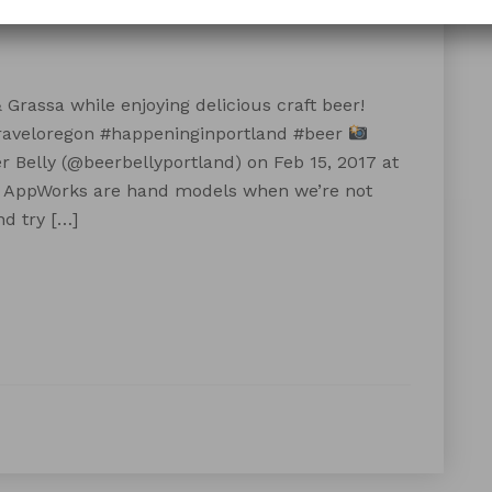
Grassa while enjoying delicious craft beer!
raveloregon #happeninginportland #beer
 Belly (@beerbellyportland) on Feb 15, 2017 at
 AppWorks are hand models when we’re not
d try […]