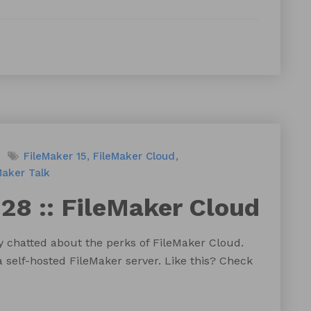
FileMaker 15
FileMaker Cloud
Maker Talk
28 :: FileMaker Cloud
y chatted about the perks of FileMaker Cloud.
a self-hosted FileMaker server. Like this? Check