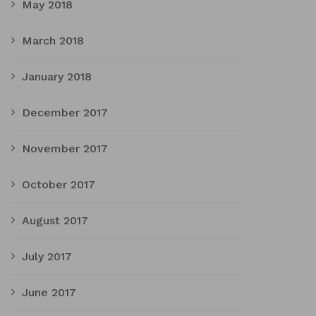
May 2018
March 2018
January 2018
December 2017
November 2017
October 2017
August 2017
July 2017
June 2017