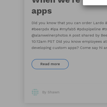
apps
Did you know that you can order Lardo & 
#beerpdx #ipa #myfab5 #pdxpipeline #t
@alanweinerphotos A post shared by Beer
10:12am PST Did you know employees at
developing custom apps? Come say hi an
Read more
By Shawn