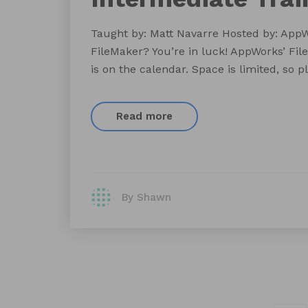
Taught by: Matt Navarre Hosted by: AppW
FileMaker? You’re in luck! AppWorks’ Fil
is on the calendar. Space is limited, so 
Read more
By Shawn