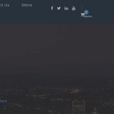
ct Us
Store
0
items
Bars