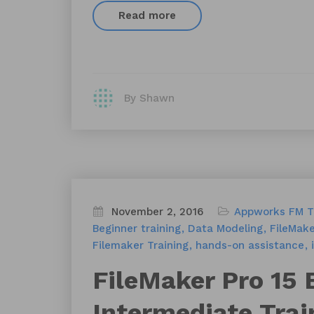
Read more
By Shawn
November 2, 2016
Appworks FM T
Beginner training
Data Modeling
FileMake
Filemaker Training
hands-on assistance
FileMaker Pro 15 
Intermediate Trai