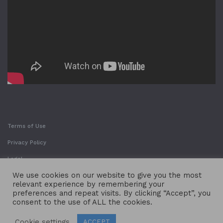
Terms of Use
Privacy Policy
Legal
We use cookies on our website to give you the most
relevant experience by remembering your
preferences and repeat visits. By clicking “Accept”, you
consent to the use of ALL the cookies.
Cookie settings
ACCEPT