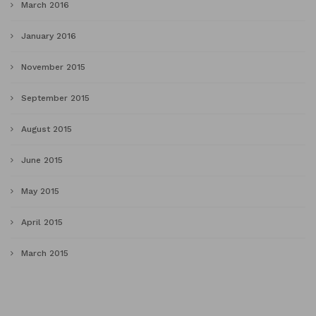
March 2016
January 2016
November 2015
September 2015
August 2015
June 2015
May 2015
April 2015
March 2015