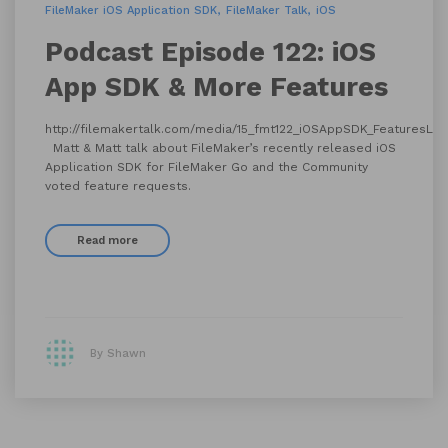
FileMaker iOS Application SDK
FileMaker Talk
iOS
Podcast Episode 122: iOS
App SDK & More Features
http://filemakertalk.com/media/15_fmt122_iOSAppSDK_FeaturesLis
Matt & Matt talk about FileMaker’s recently released iOS
Application SDK for FileMaker Go and the Community
voted feature requests.
Read more
By Shawn