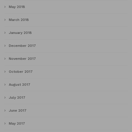
May 2018
March 2018
January 2018
December 2017
November 2017
October 2017
August 2017
July 2017
June 2017
May 2017