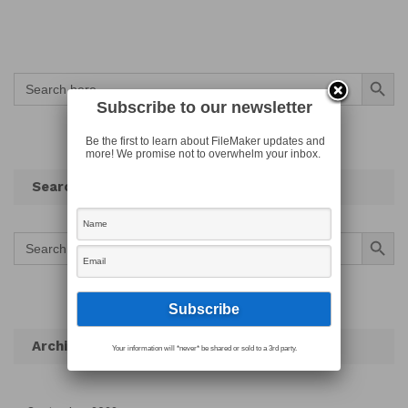
Search Button
Search
for:
Subscribe to our newsletter
Be the first to learn about FileMaker updates and
more! We promise not to overwhelm your inbox.
Search
Search Button
Search
for:
Archives
Your information will *never* be shared or sold to a 3rd party.