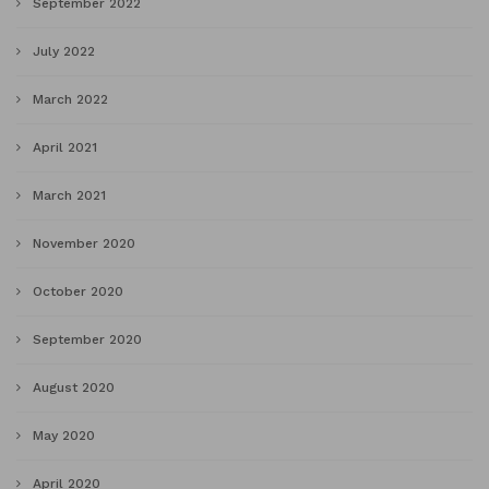
September 2022
July 2022
March 2022
April 2021
March 2021
November 2020
October 2020
September 2020
August 2020
May 2020
April 2020