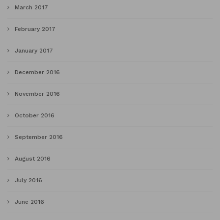
March 2017
February 2017
January 2017
December 2016
November 2016
October 2016
September 2016
August 2016
July 2016
June 2016