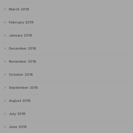
March 2019
February 2019
January 2019
December 2018
November 2018
October 2018
September 2018
August 2018
July 2018
June 2018