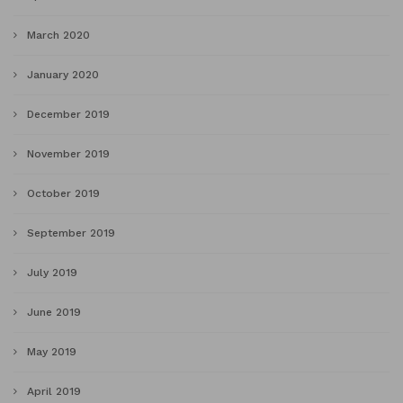
March 2020
January 2020
December 2019
November 2019
October 2019
September 2019
July 2019
June 2019
May 2019
April 2019