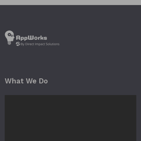
What We Do