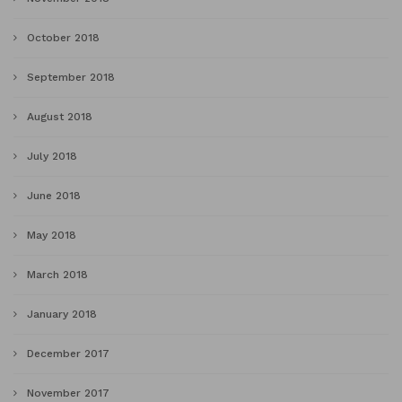
October 2018
September 2018
August 2018
July 2018
June 2018
May 2018
March 2018
January 2018
December 2017
November 2017