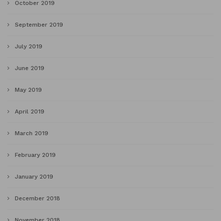
October 2019
September 2019
July 2019
June 2019
May 2019
April 2019
March 2019
February 2019
January 2019
December 2018
November 2018