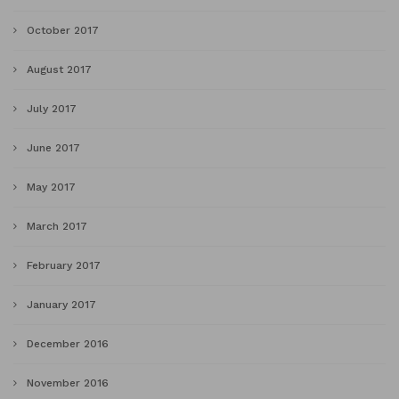
October 2017
August 2017
July 2017
June 2017
May 2017
March 2017
February 2017
January 2017
December 2016
November 2016