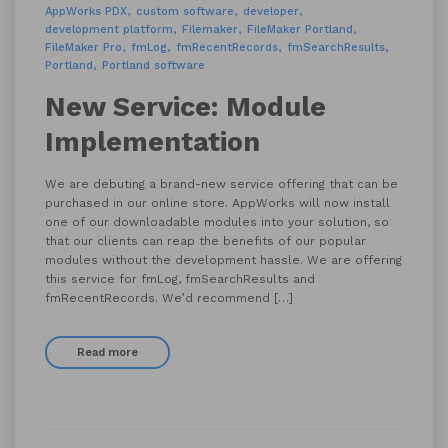
AppWorks PDX
custom software
developer
development platform
Filemaker
FileMaker Portland
FileMaker Pro
fmLog
fmRecentRecords
fmSearchResults
Portland
Portland software
New Service: Module
Implementation
We are debuting a brand-new service offering that can be
purchased in our online store. AppWorks will now install
one of our downloadable modules into your solution, so
that our clients can reap the benefits of our popular
modules without the development hassle. We are offering
this service for fmLog, fmSearchResults and
fmRecentRecords. We’d recommend […]
Read more