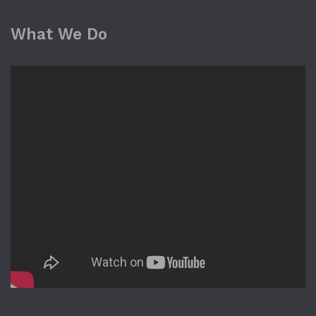
What We Do