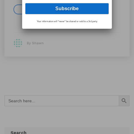
Read more
Your information will *never* be shared or sold to a 3rd party.
By Shawn
Search Button
Search
for:
Search