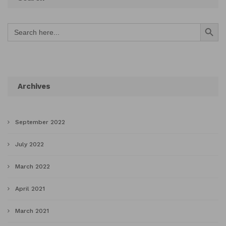
Search Button
Search
for:
Archives
September 2022
July 2022
March 2022
April 2021
March 2021