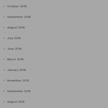
October 2016
September 2016
August 2016
July 2016
June 2016
March 2016
January 2016
November 2015
September 2015
August 2015