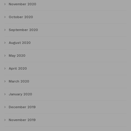
November 2020
October 2020
September 2020
August 2020
May 2020
April 2020
March 2020
January 2020
December 2019
November 2019