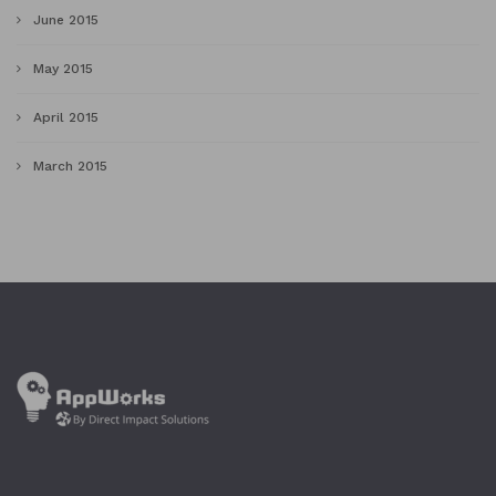
June 2015
May 2015
April 2015
March 2015