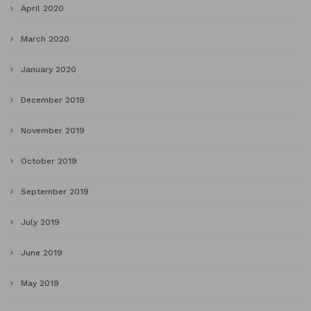
April 2020
March 2020
January 2020
December 2019
November 2019
October 2019
September 2019
July 2019
June 2019
May 2019