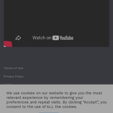
Terms of Use
Privacy Policy
Legal
We use cookies on our website to give you the most
relevant experience by remembering your
preferences and repeat visits. By clicking “Accept”, you
consent to the use of ALL the cookies.