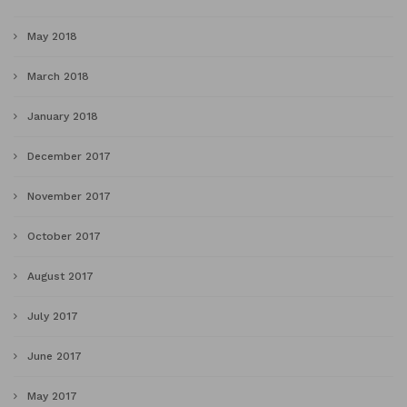
May 2018
March 2018
January 2018
December 2017
November 2017
October 2017
August 2017
July 2017
June 2017
May 2017