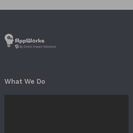
What We Do