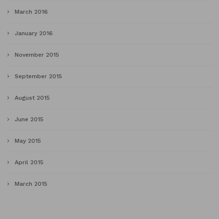
March 2016
January 2016
November 2015
September 2015
August 2015
June 2015
May 2015
April 2015
March 2015