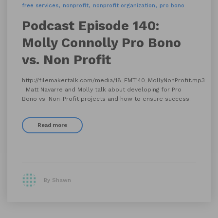
free services
nonprofit
nonprofit organization
pro bono
Podcast Episode 140:
Molly Connolly Pro Bono
vs. Non Profit
http://filemakertalk.com/media/18_FMT140_MollyNonProfit.mp3
Matt Navarre and Molly talk about developing for Pro
Bono vs. Non-Profit projects and how to ensure success.
Read more
By Shawn