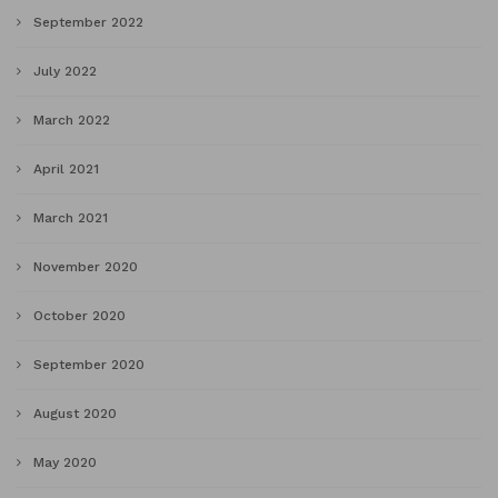
September 2022
July 2022
March 2022
April 2021
March 2021
November 2020
October 2020
September 2020
August 2020
May 2020