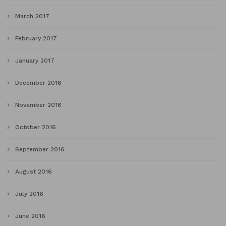
March 2017
February 2017
January 2017
December 2016
November 2016
October 2016
September 2016
August 2016
July 2016
June 2016