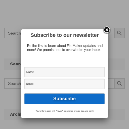
Search Button
Search
for:
Subscribe to our newsletter
Be the first to learn about FileMaker updates and
more! We promise not to overwhelm your inbox.
Search
Search Button
Search
for:
Your information will *never* be shared or sold to a 3rd party.
Archives