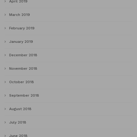
April 2019
March 2019
February 2019
January 2019
December 2018
November 2018
October 2018
September 2018
August 2018
July 2018
June 2018