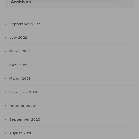
Archives
September 2022
July 2022
March 2022
April 2021
March 2021
November 2020
October 2020
September 2020
August 2020