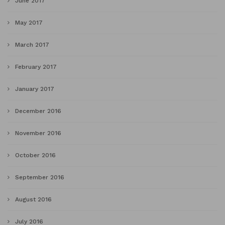
June 2017
May 2017
March 2017
February 2017
January 2017
December 2016
November 2016
October 2016
September 2016
August 2016
July 2016