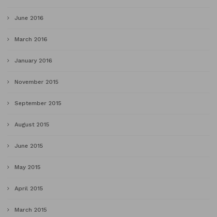
June 2016
March 2016
January 2016
November 2015
September 2015
August 2015
June 2015
May 2015
April 2015
March 2015