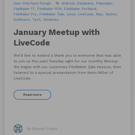
User Interface Design
Android
Database
Filemaker
FileMaker 17
FileMaker PDX
FileMaker Portland
FileMaker Pro
FileMaker Talk
Linux
LiveCode
Mac
Native
Software
Tech
Windows
January Meetup with
LiveCode
We’d like to extend a thank you to everyone that was able
to join us this past Tuesday night for our monthly Meetup.
We began with our customary FileMaker Q&A session, then
listened to a special presentation from Kevin Miller of
LiveCode.
Read more
By Eleanor Fulton