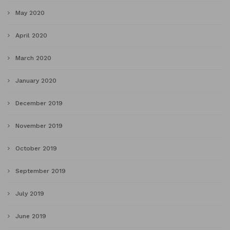
May 2020
April 2020
March 2020
January 2020
December 2019
November 2019
October 2019
September 2019
July 2019
June 2019