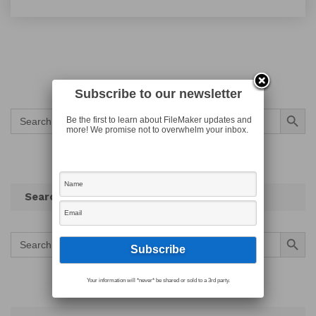
Subscribe to our newsletter
Search Button
Search
Be the first to learn about FileMaker updates and
for:
more! We promise not to overwhelm your inbox.
Search
Search Button
Search
for:
Your information will *never* be shared or sold to a 3rd party.