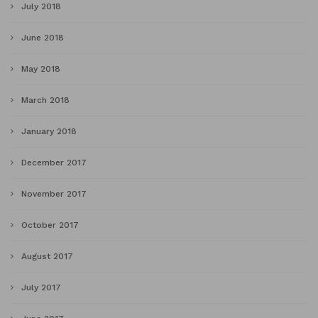
July 2018
June 2018
May 2018
March 2018
January 2018
December 2017
November 2017
October 2017
August 2017
July 2017