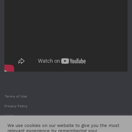
Terms of Use
Privacy Policy
Legal
We use cookies on our website to give you the most
relevant experience by remembering your