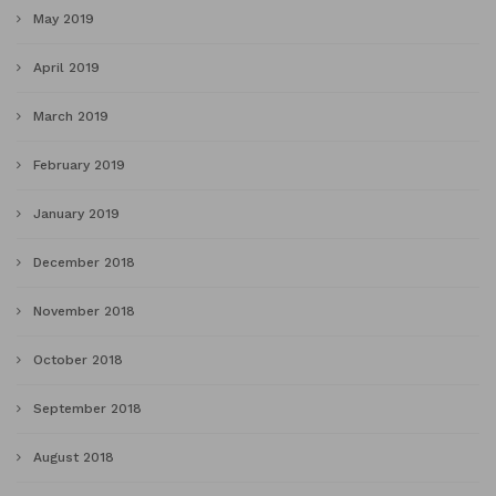
May 2019
April 2019
March 2019
February 2019
January 2019
December 2018
November 2018
October 2018
September 2018
August 2018