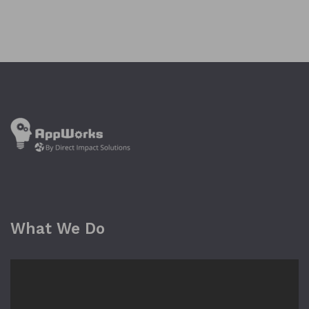
What We Do