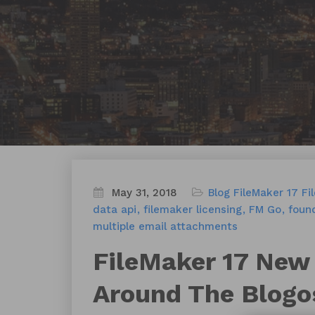
May 31, 2018
Blog
FileMaker 17
Fi
data api
filemaker licensing
FM Go
found
multiple email attachments
FileMaker 17 New
Around The Blogo