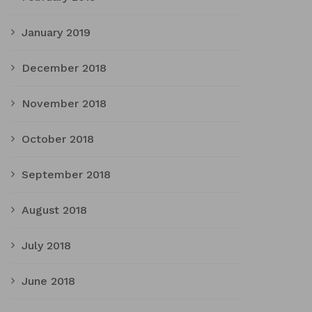
January 2019
December 2018
November 2018
October 2018
September 2018
August 2018
July 2018
June 2018