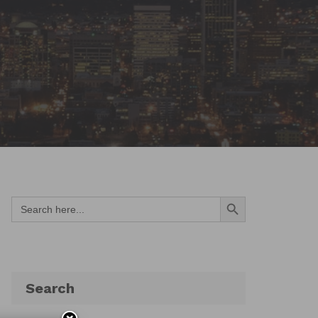
Search Button
Search
for:
Search