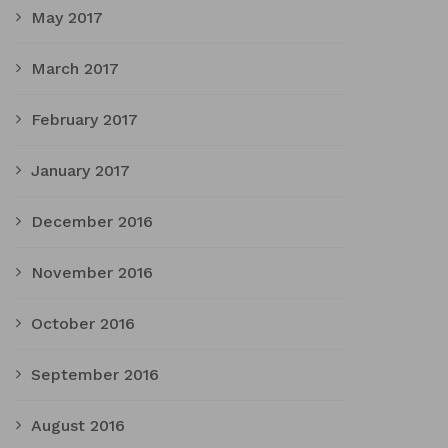
May 2017
March 2017
February 2017
January 2017
December 2016
November 2016
October 2016
September 2016
August 2016