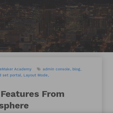
leMaker Academy
admin console
blog
 set portal
Layout Mode
 Features From
sphere