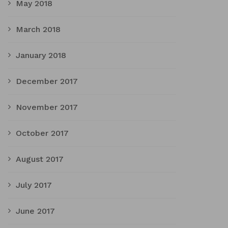
May 2018
March 2018
January 2018
December 2017
November 2017
October 2017
August 2017
July 2017
June 2017