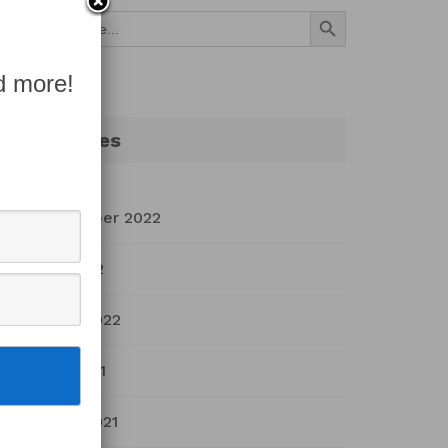
Search Button
Search
for:
d more!
Archives
September 2022
July 2022
March 2022
April 2021
March 2021