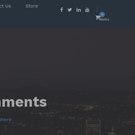
ct Us
Store
0
items
chments
phere