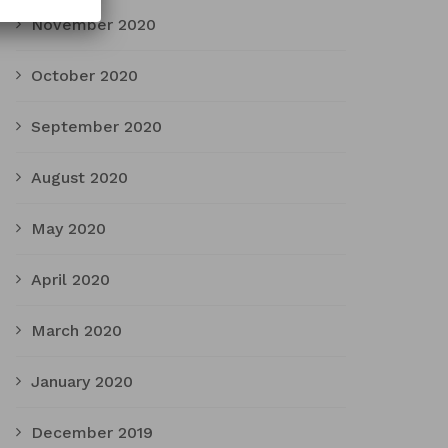
November 2020
October 2020
September 2020
August 2020
May 2020
April 2020
March 2020
January 2020
December 2019