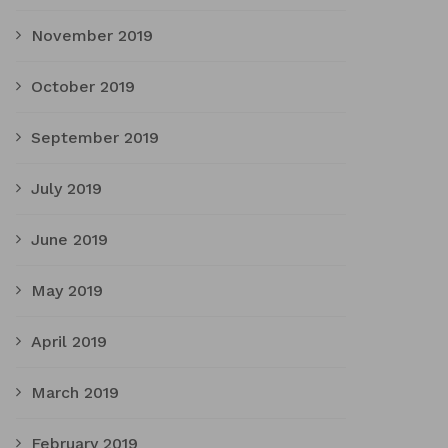
November 2019
October 2019
September 2019
July 2019
June 2019
May 2019
April 2019
March 2019
February 2019