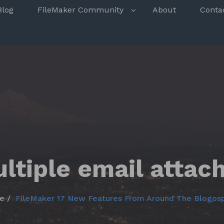
s
Blog
FileMaker Community
About
Conta
ltiple email atta
e
FileMaker 17 New Features From Around The Blogos