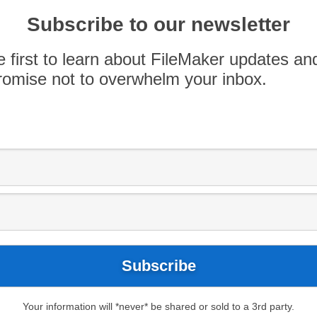
f FileMaker 17 out and about, with lots of smart
Subscribe to our newsletter
hat’s interesting and useful, and describing how
ist of some insightful articles that I have come
e first to learn about FileMaker updates an
omise not to overwhelm your inbox.
Your information will *never* be shared or sold to a 3rd party.