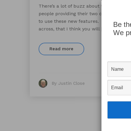
There’s a lot of buzz about the release o
people providing their two cents as to w
to use these new features. I compiled a l
Be th
across, that I think you will […]
We pr
Read more
By Justin Close