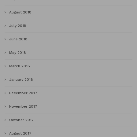
August 2018
July 2018
June 2018
May 2018
March 2018
January 2018
December 2017
November 2017
October 2017
August 2017