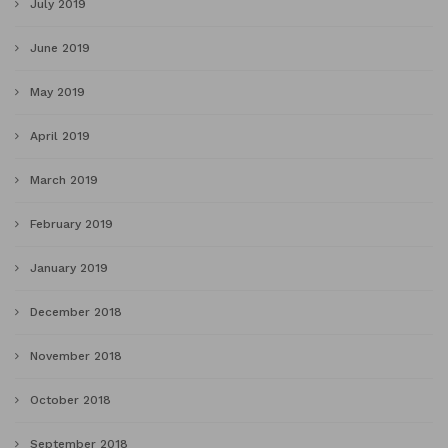
July 2019
June 2019
May 2019
April 2019
March 2019
February 2019
January 2019
December 2018
November 2018
October 2018
September 2018