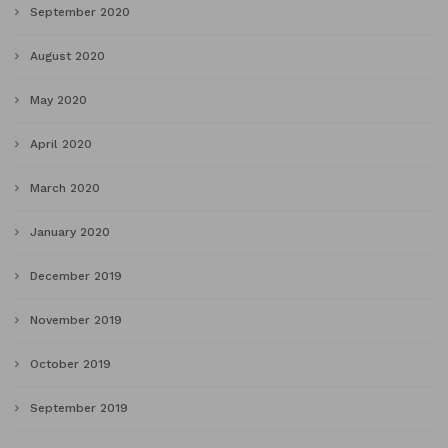
September 2020
August 2020
May 2020
April 2020
March 2020
January 2020
December 2019
November 2019
October 2019
September 2019