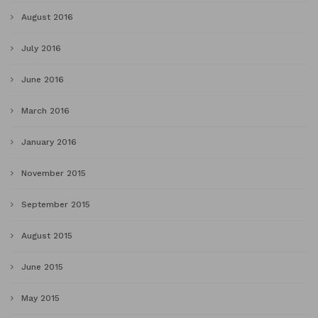
August 2016
July 2016
June 2016
March 2016
January 2016
November 2015
September 2015
August 2015
June 2015
May 2015