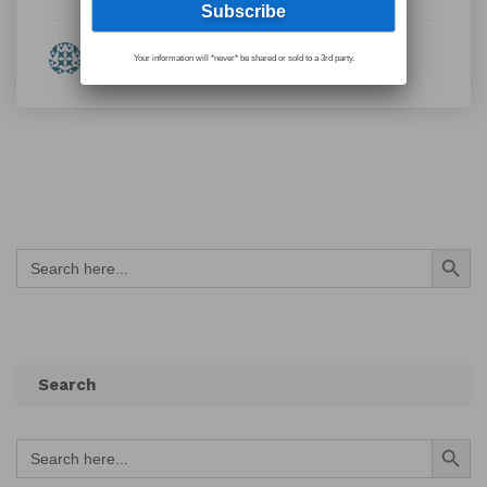
By Eleanor Fulton
Your information will *never* be shared or sold to a 3rd party.
Search Button
Search
for:
Search
Search Button
Search
for: