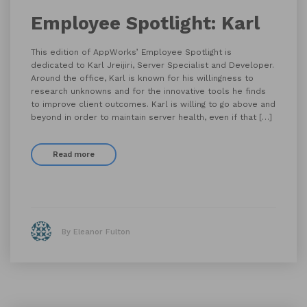
Employee Spotlight: Karl
This edition of AppWorks’ Employee Spotlight is
dedicated to Karl Jreijiri, Server Specialist and Developer.
Around the office, Karl is known for his willingness to
research unknowns and for the innovative tools he finds
to improve client outcomes. Karl is willing to go above and
beyond in order to maintain server health, even if that […]
Read more
By Eleanor Fulton