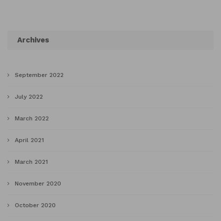
Archives
September 2022
July 2022
March 2022
April 2021
March 2021
November 2020
October 2020