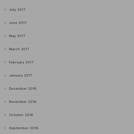
July 2017
June 2017
May 2017
March 2017
February 2017
January 2017
December 2016
November 2016
October 2016
September 2016