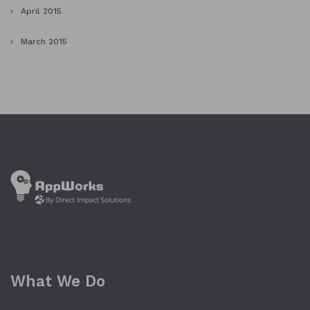
April 2015
March 2015
What We Do