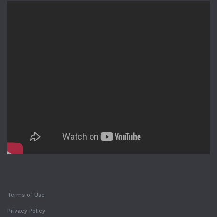
Terms of Use
Privacy Policy