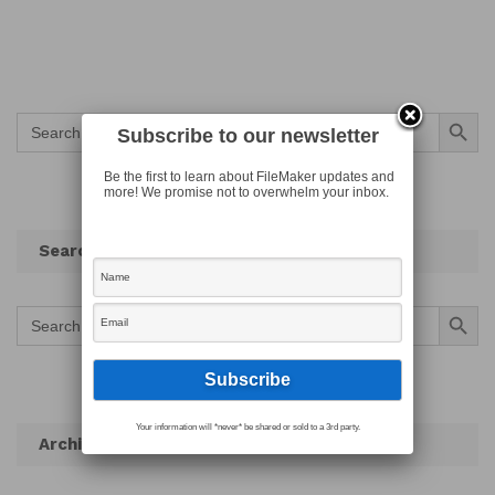
Search Button
Search
for:
Subscribe to our newsletter
Be the first to learn about FileMaker updates and
more! We promise not to overwhelm your inbox.
Search
Search Button
Search
for:
Your information will *never* be shared or sold to a 3rd party.
Archives