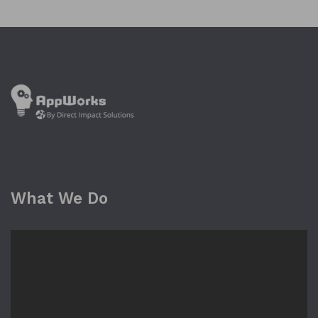
What We Do