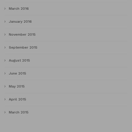
March 2016
January 2016
November 2015
September 2015
August 2015
June 2015
May 2015
April 2015
March 2015