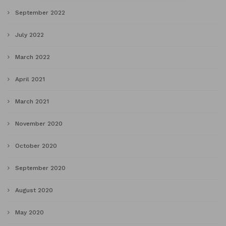
September 2022
July 2022
March 2022
April 2021
March 2021
November 2020
October 2020
September 2020
August 2020
May 2020