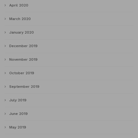
April 2020
March 2020
January 2020
December 2019
November 2019
October 2019
September 2019
July 2019
June 2019
May 2019