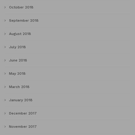
October 2018
September 2018
August 2018
July 2018
June 2018
May 2018
March 2018
January 2018
December 2017
November 2017