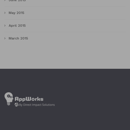
June 2015
May 2015
April 2015
March 2015