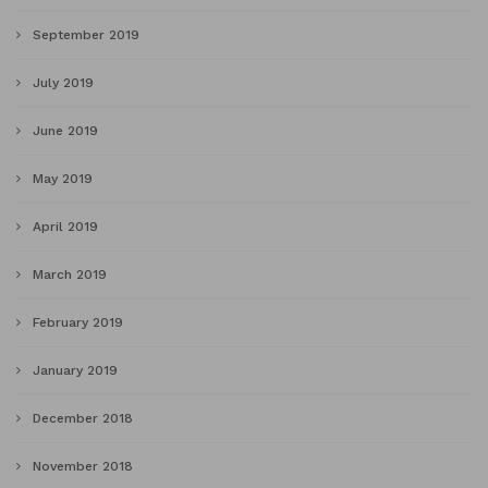
September 2019
July 2019
June 2019
May 2019
April 2019
March 2019
February 2019
January 2019
December 2018
November 2018