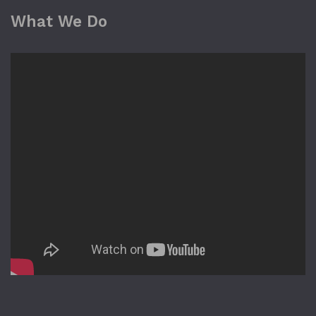
What We Do