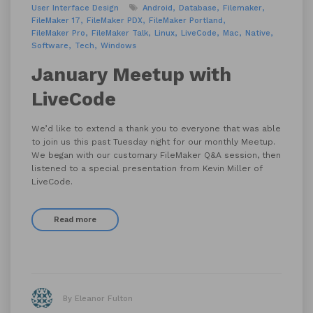
User Interface Design
Android
Database
Filemaker
FileMaker 17
FileMaker PDX
FileMaker Portland
FileMaker Pro
FileMaker Talk
Linux
LiveCode
Mac
Native
Software
Tech
Windows
January Meetup with
LiveCode
We’d like to extend a thank you to everyone that was able
to join us this past Tuesday night for our monthly Meetup.
We began with our customary FileMaker Q&A session, then
listened to a special presentation from Kevin Miller of
LiveCode.
Read more
By Eleanor Fulton