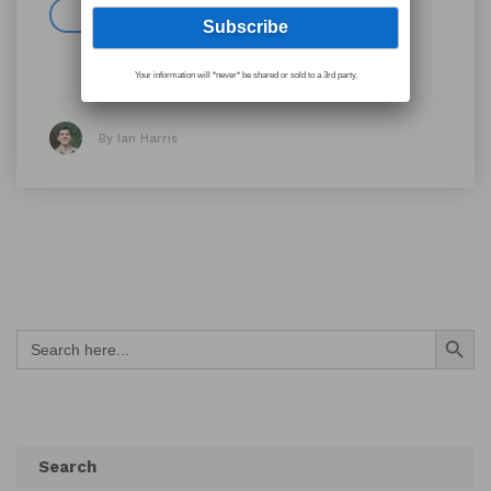
Read more
Your information will *never* be shared or sold to a 3rd party.
By Ian Harris
Search Button
Search
for:
Search