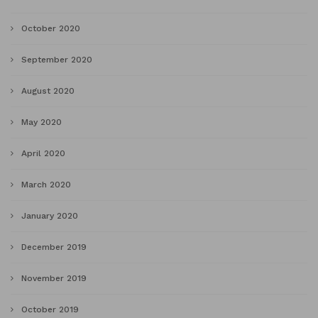
October 2020
September 2020
August 2020
May 2020
April 2020
March 2020
January 2020
December 2019
November 2019
October 2019