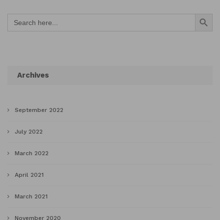
Search Button
Search
for:
Archives
September 2022
July 2022
March 2022
April 2021
March 2021
November 2020