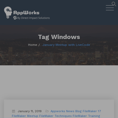
AppWorks
Togg
Designing Smart Apps Geared to
navig
Work for You
Skip
to
content
Tag Windows
Home
January Meetup with LiveCode
January 11, 2019
Appworks News
Blog
FileMaker 17
FileMaker Meetup
FileMaker Techniques
FileMaker Training