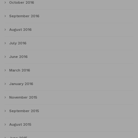
October 2016
September 2016
August 2016
July 2016
June 2016
March 2016
January 2016
November 2015
September 2015
August 2015