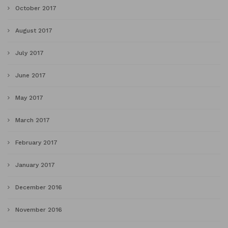
October 2017
August 2017
July 2017
June 2017
May 2017
March 2017
February 2017
January 2017
December 2016
November 2016