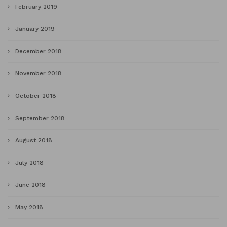
February 2019
January 2019
December 2018
November 2018
October 2018
September 2018
August 2018
July 2018
June 2018
May 2018