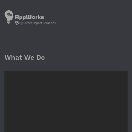
What We Do