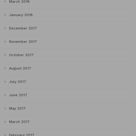
March 2018
January 2018
December 2017
November 2017
October 2017
August 2017
July 2017
June 2017
May 2017
March 2017
February 2017