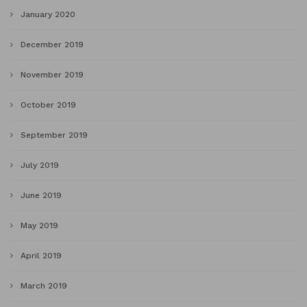
January 2020
December 2019
November 2019
October 2019
September 2019
July 2019
June 2019
May 2019
April 2019
March 2019