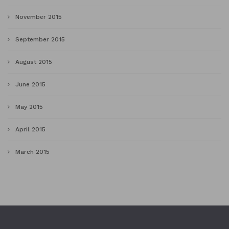
November 2015
September 2015
August 2015
June 2015
May 2015
April 2015
March 2015