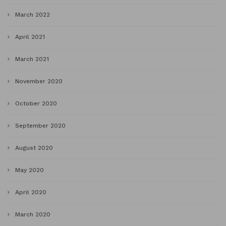
March 2022
April 2021
March 2021
November 2020
October 2020
September 2020
August 2020
May 2020
April 2020
March 2020