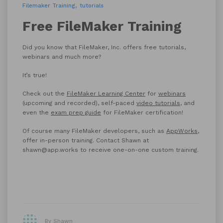
Filemaker Training
tutorials
Free FileMaker Training
Did you know that FileMaker, Inc. offers free tutorials,
webinars and much more?
It’s true!
Check out the
FileMaker Learning Center
for
webinars
(upcoming and recorded), self-paced
video tutorials
, and
even the
exam prep guide
for FileMaker certification!
Of course many FileMaker developers, such as
AppWorks
,
offer in-person training. Contact Shawn at
shawn@app.works to receive one-on-one custom training.
By Shawn