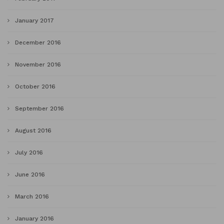
January 2017
December 2016
November 2016
October 2016
September 2016
August 2016
July 2016
June 2016
March 2016
January 2016