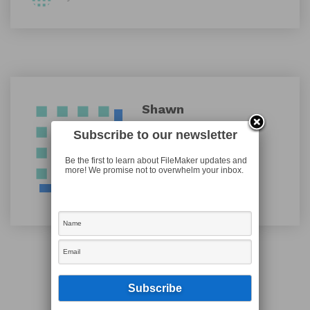
Shawn
Subscribe to our newsletter
Be the first to learn about FileMaker updates and
more! We promise not to overwhelm your inbox.