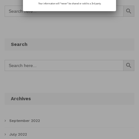
Your information will *never* be shared or sold to a 3rd party.
Search Button
Search
for:
Search
Search Button
Search
for:
Archives
September 2022
July 2022