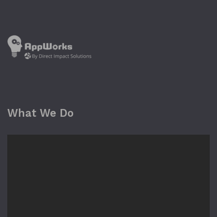
What We Do