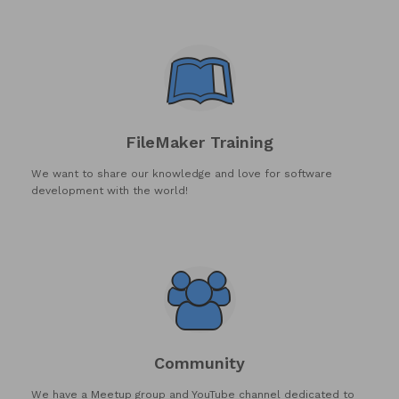
FileMaker Training
We want to share our knowledge and love for software
development with the world!
Community
We have a Meetup group and YouTube channel dedicated to