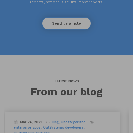
reports, not one-size-fits-most reports.
Send us a note
Latest News
From our blog
Sep 22, 2022
Blog