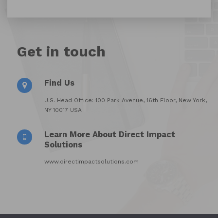
Get in touch
Find Us
U.S. Head Office: 100 Park Avenue, 16th Floor, New York,
NY 10017 USA
Learn More About Direct Impact
Solutions
www.directimpactsolutions.com