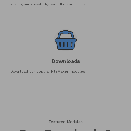
sharing our knowledge with the community
Downloads
Download our popular FileMaker modules
Featured Modules