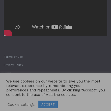
Terms of Use
Privacy Policy
Legal
We use cookies on our website to give you the most
relevant experience by remembering your
preferences and repeat visits. By clicking “Accept”, you
consent to the use of ALL the cookies.
Cookie settings
ACCEPT