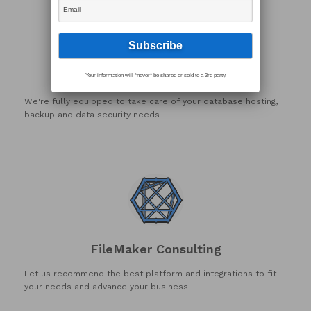
FileMaker Hosting
Your information will *never* be shared or sold to a 3rd party.
We're fully equipped to take care of your database hosting,
backup and data security needs
FileMaker Consulting
Let us recommend the best platform and integrations to fit
your needs and advance your business