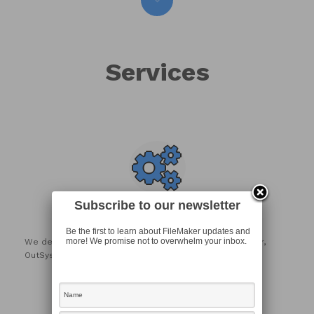
Services
Subscribe to our newsletter
Development
Be the first to learn about FileMaker updates and
more! We promise not to overwhelm your inbox.
We develop custom solutions using the Claris FileMaker,
OutSystems and Laravel Platforms