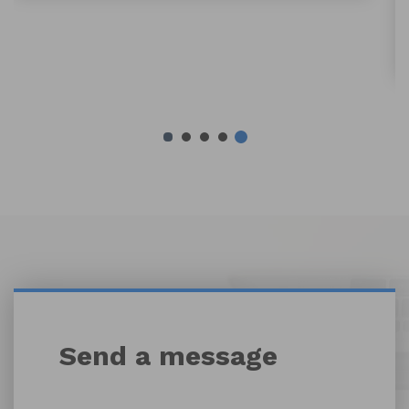
By Weihao Ding
Send a message