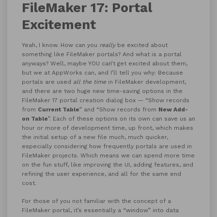
FileMaker 17: Portal
Excitement
Yeah, I know. How can you
really
be excited about
something like FileMaker portals? And what is a portal
anyways? Well, maybe YOU can’t get excited about them,
but we at AppWorks can, and I’ll tell you why: Because
portals are used
all the time
in FileMaker development,
and there are two huge new time-saving options in the
FileMaker 17 portal creation dialog box — “Show records
from
Current Table
” and “Show records from
New Add-
on Table
”. Each of these options on its own can save us an
hour or more of development time, up front, which makes
the initial setup of a new file much, much quicker,
especially considering how frequently portals are used in
FileMaker projects. Which means we can spend more time
on the fun stuff, like improving the UI, adding features, and
refining the user experience, and all for the same end
cost.
For those of you not familiar with the concept of a
FileMaker portal, it’s essentially a “window” into data