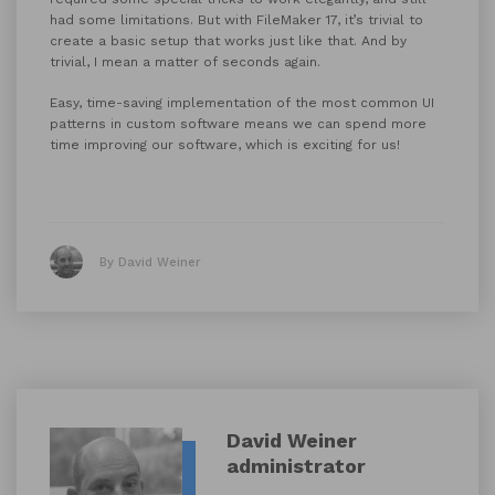
had some limitations. But with FileMaker 17, it’s trivial to
create a basic setup that works just like that. And by
trivial, I mean a matter of seconds again.
Easy, time-saving implementation of the most common UI
patterns in custom software means we can spend more
time improving our software, which is exciting for us!
By David Weiner
David Weiner
administrator