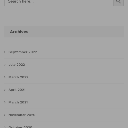
for:
Archives
September 2022
July 2022
March 2022
April 2021
March 2021
November 2020
October 2020