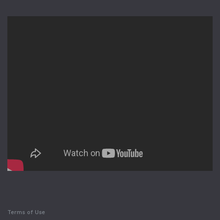
Terms of Use