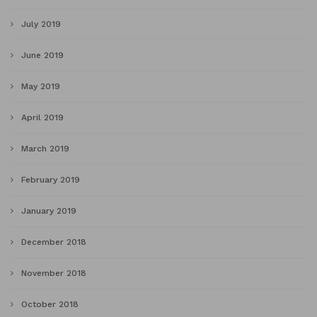
July 2019
June 2019
May 2019
April 2019
March 2019
February 2019
January 2019
December 2018
November 2018
October 2018