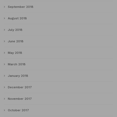
September 2018
August 2018
July 2018
June 2018
May 2018
March 2018
January 2018
December 2017
November 2017
October 2017