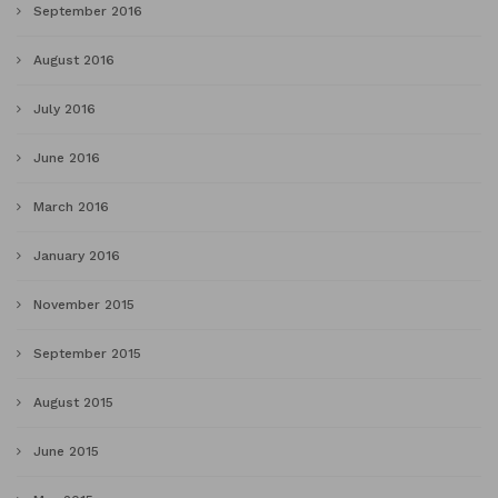
September 2016
August 2016
July 2016
June 2016
March 2016
January 2016
November 2015
September 2015
August 2015
June 2015