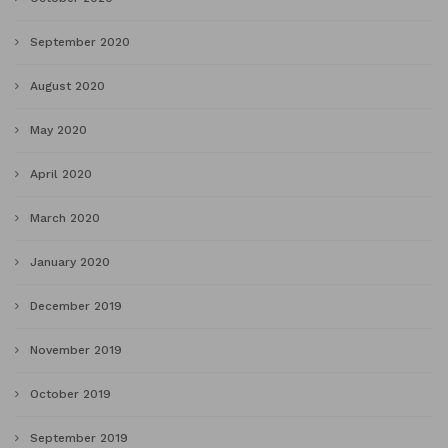
September 2020
August 2020
May 2020
April 2020
March 2020
January 2020
December 2019
November 2019
October 2019
September 2019