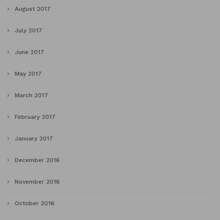
August 2017
July 2017
June 2017
May 2017
March 2017
February 2017
January 2017
December 2016
November 2016
October 2016