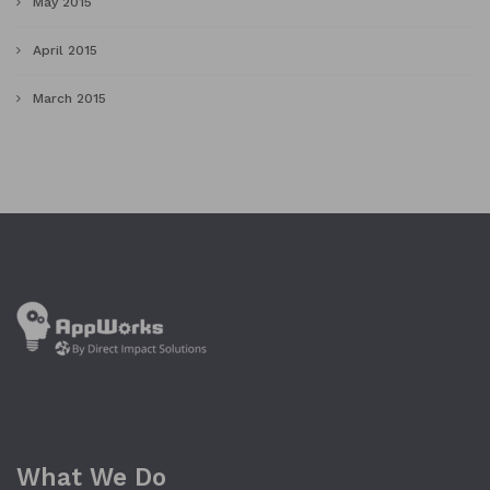
May 2015
April 2015
March 2015
What We Do