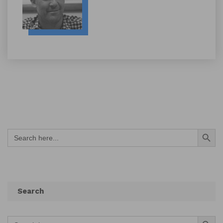
Search Button
Search
for:
Search
Search Button
Search