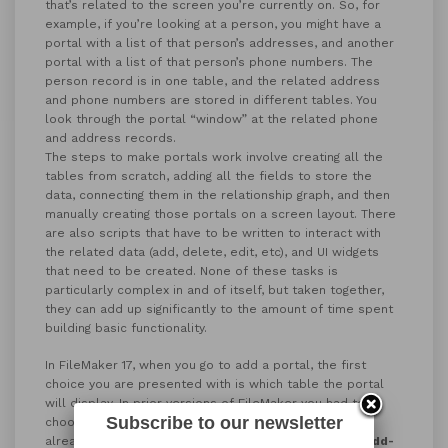
that’s related to the screen you’re currently on. So, for
example, if you’re looking at a person, you might have a
portal with a list of that person’s addresses, and another
portal with a list of that person’s phone numbers. The
person record is in one table, and the related address
and phone numbers are stored in different tables. You
look through the portal “window” at the related phone
and address records.
The steps to make portals work involve creating all the
tables from scratch, adding all the fields to store the
data, connecting them in the relationship graph, and then
manually creating those portals on a screen layout. There
are also scripts that have to be written to interact with
the related data (add, delete, edit, etc), and UI widgets
that need to be created. None of these tasks is
particularly complex in and of itself, but taken together,
they can add up significantly to the amount of time spent
building basic functionality.
In FileMaker 17, when you go to add a portal, the first
choice you are presented with is which table the portal
will display. In prior versions of FileMaker you had to
Subscribe to our newsletter
choose from pre-existing related tables that you had
already set up. In FileMaker 17, you can choose
New Add-