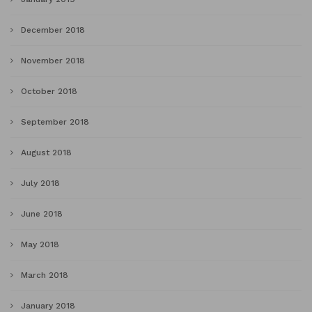
December 2018
November 2018
October 2018
September 2018
August 2018
July 2018
June 2018
May 2018
March 2018
January 2018