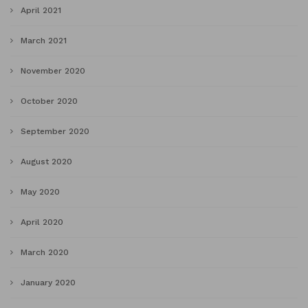
April 2021
March 2021
November 2020
October 2020
September 2020
August 2020
May 2020
April 2020
March 2020
January 2020