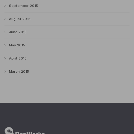
September 2015
August 2015
June 2015
May 2015
April 2015
March 2015