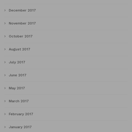
December 2017
November 2017
October 2017
August 2017
July 2017
June 2017
May 2017
March 2017
February 2017
January 2017