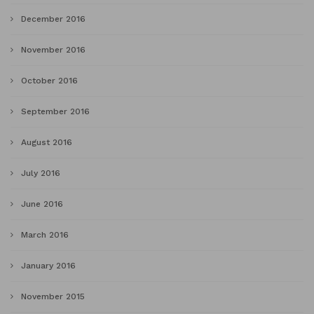
December 2016
November 2016
October 2016
September 2016
August 2016
July 2016
June 2016
March 2016
January 2016
November 2015