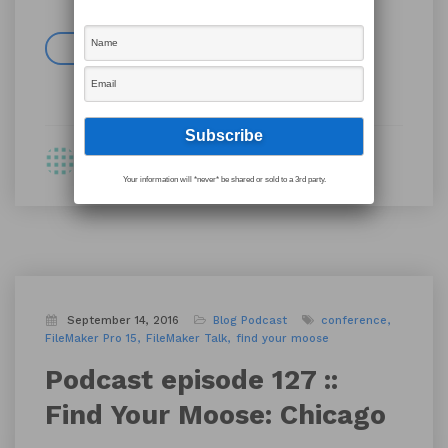
Read more
By Shawn
Your information will *never* be shared or sold to a 3rd party.
September 14, 2016
Blog
Podcast
conference
FileMaker Pro 15
FileMaker Talk
find your moose
Podcast episode 127 ::
Find Your Moose: Chicago