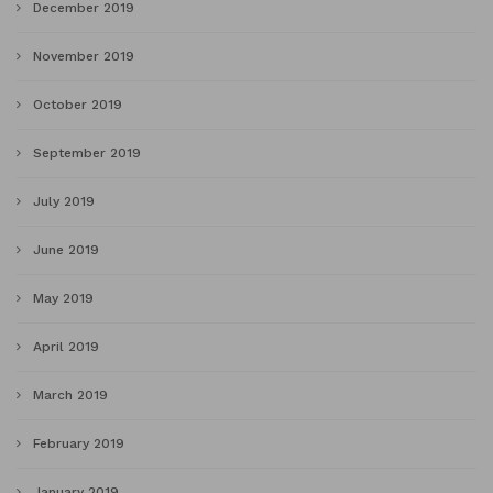
December 2019
November 2019
October 2019
September 2019
July 2019
June 2019
May 2019
April 2019
March 2019
February 2019
January 2019