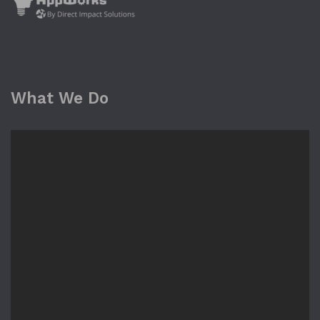
What We Do