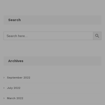
Search
Search Button
Search
for:
Archives
September 2022
July 2022
March 2022