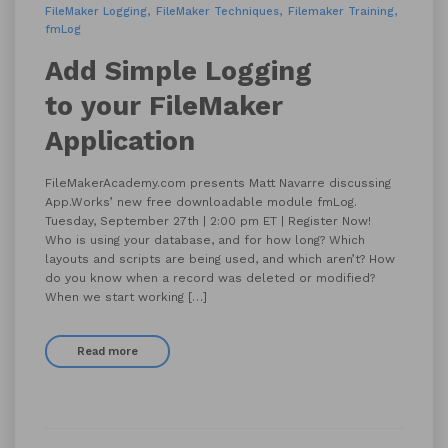
FileMaker Logging
FileMaker Techniques
Filemaker Training
fmLog
Add Simple Logging
to your FileMaker
Application
FileMakerAcademy.com presents Matt Navarre discussing
App.Works’ new free downloadable module fmLog.
Tuesday, September 27th | 2:00 pm ET | Register Now!
Who is using your database, and for how long? Which
layouts and scripts are being used, and which aren’t? How
do you know when a record was deleted or modified?
When we start working […]
Read more