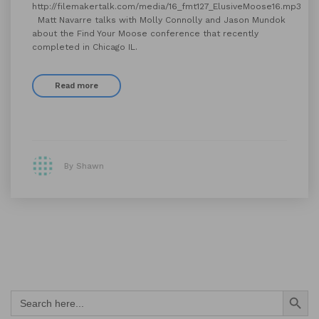
http://filemakertalk.com/media/16_fmt127_ElusiveMoose16.mp3
Matt Navarre talks with Molly Connolly and Jason Mundok
about the Find Your Moose conference that recently
completed in Chicago IL.
Read more
By Shawn
Search Button
Search
for: