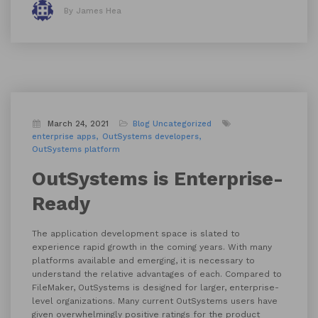
By James Hea
March 24, 2021
Blog
Uncategorized
enterprise apps
OutSystems developers
OutSystems platform
OutSystems is Enterprise-
Ready
The application development space is slated to
experience rapid growth in the coming years. With many
platforms available and emerging, it is necessary to
understand the relative advantages of each. Compared to
FileMaker, OutSystems is designed for larger, enterprise-
level organizations. Many current OutSystems users have
given overwhelmingly positive ratings for the product