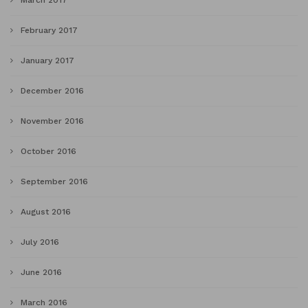
March 2017
February 2017
January 2017
December 2016
November 2016
October 2016
September 2016
August 2016
July 2016
June 2016
March 2016