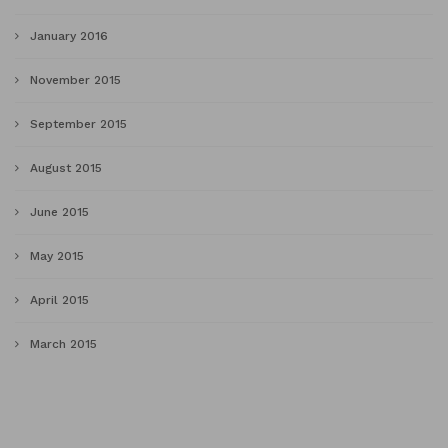
January 2016
November 2015
September 2015
August 2015
June 2015
May 2015
April 2015
March 2015