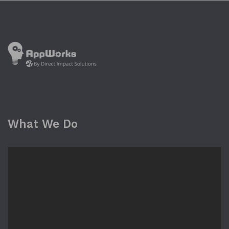
What We Do