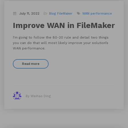
July 11, 2022
Blog
FileMaker
WAN performance
Improve WAN in FileMaker
I’m going to follow the 80-20 rule and detail two things
you can do that will most likely improve your solution’s
WAN performance.
Read more
By Weihao Ding