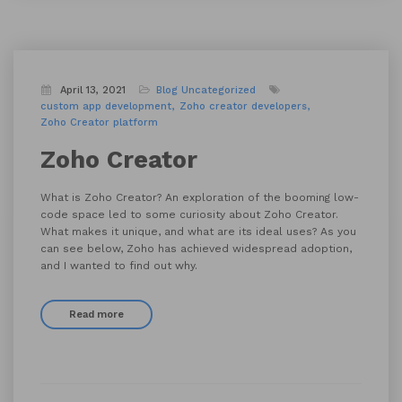
April 13, 2021
Blog
Uncategorized
custom app development
Zoho creator developers
Zoho Creator platform
Zoho Creator
What is Zoho Creator? An exploration of the booming low-
code space led to some curiosity about Zoho Creator.
What makes it unique, and what are its ideal uses? As you
can see below, Zoho has achieved widespread adoption,
and I wanted to find out why.
Read more