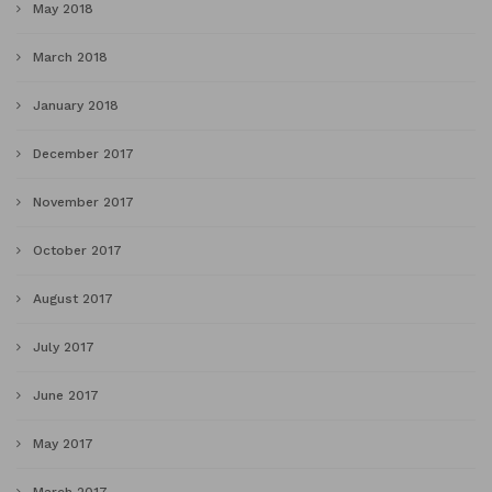
May 2018
March 2018
January 2018
December 2017
November 2017
October 2017
August 2017
July 2017
June 2017
May 2017