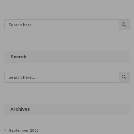
Search Button
Search
for:
Search
Search Button
Search
for:
Archives
September 2022