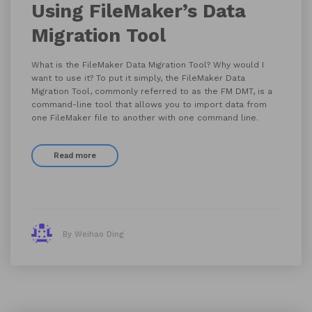
Using FileMaker’s Data
Migration Tool
What is the FileMaker Data Migration Tool? Why would I
want to use it? To put it simply, the FileMaker Data
Migration Tool, commonly referred to as the FM DMT, is a
command-line tool that allows you to import data from
one FileMaker file to another with one command line.
Read more
By Weihao Ding