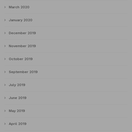
March 2020
January 2020
December 2019
November 2019
October 2019
September 2019
July 2019
June 2019
May 2019
April 2019