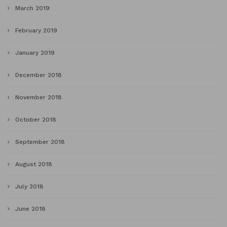
March 2019
February 2019
January 2019
December 2018
November 2018
October 2018
September 2018
August 2018
July 2018
June 2018