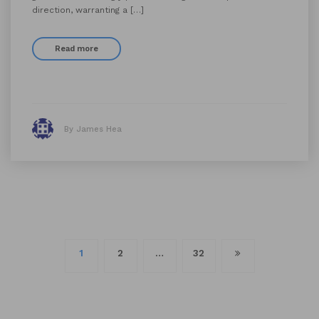
direction, warranting a […]
Read more
By James Hea
Posts
1
2
…
32
navigation