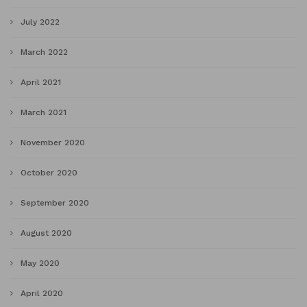
July 2022
March 2022
April 2021
March 2021
November 2020
October 2020
September 2020
August 2020
May 2020
April 2020