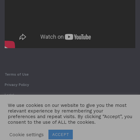
Terms of Use
Privacy Policy
Legal
We use cookies on our website to give you the most
relevant experience by remembering your
preferences and repeat visits. By clicking “Accept”, you
consent to the use of ALL the cookies.
Cookie settings
ACCEPT