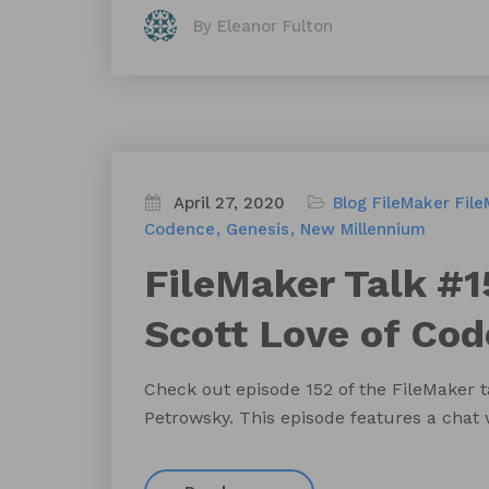
By Eleanor Fulton
April 27, 2020
Blog
FileMaker
File
Codence
Genesis
New Millennium
FileMaker Talk #1
Scott Love of Co
Check out episode 152 of the FileMaker 
Petrowsky. This episode features a chat