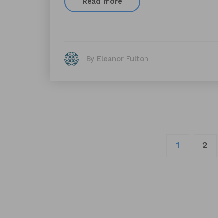
Read more
By Eleanor Fulton
Posts
1
2
navigation