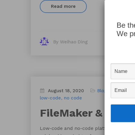
Read more
Be th
We pr
By Weihao Ding
August 18, 2020
Blog
FileMaker
low-code
no code
FileMaker & Hone
Low-code and no-code platforms allow ci