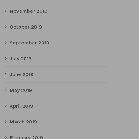
November 2019
October 2019
September 2019
July 2019
June 2019
May 2019
April 2019
March 2019
February 2019