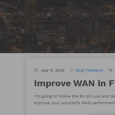
July 11, 2022
Blog
FileMaker
Improve WAN in F
I’m going to follow the 80-20 rule and de
improve your solution’s WAN performanc