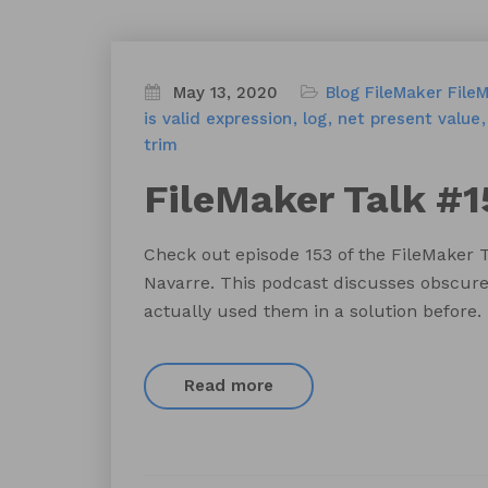
May 13, 2020
Blog
FileMaker
File
is valid expression
log
net present value
trim
FileMaker Talk #1
Check out episode 153 of the FileMaker 
Navarre. This podcast discusses obscure
actually used them in a solution before.
Read more