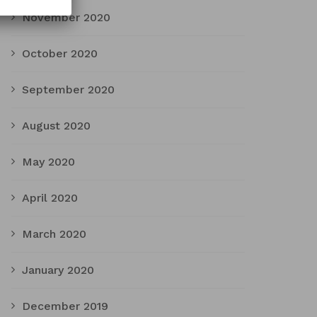
November 2020
October 2020
September 2020
August 2020
May 2020
April 2020
March 2020
January 2020
December 2019