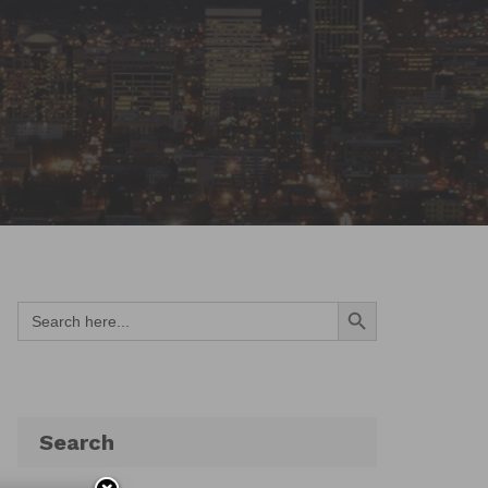
Search Button
Search
for:
Search