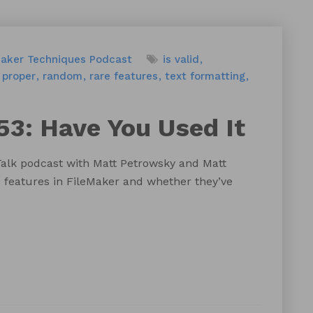
Maker Techniques
Podcast
is valid
proper
random
rare features
text formatting
53: Have You Used It
Talk podcast with Matt Petrowsky and Matt
 features in FileMaker and whether they’ve