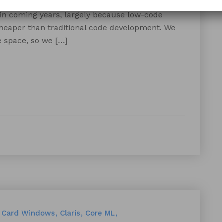
and coding. According to Forbes, low-code apps
 in coming years, largely because low-code
cheaper than traditional code development. We
 space, so we […]
Card Windows
Claris
Core ML