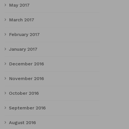
May 2017
March 2017
February 2017
January 2017
December 2016
November 2016
October 2016
September 2016
August 2016