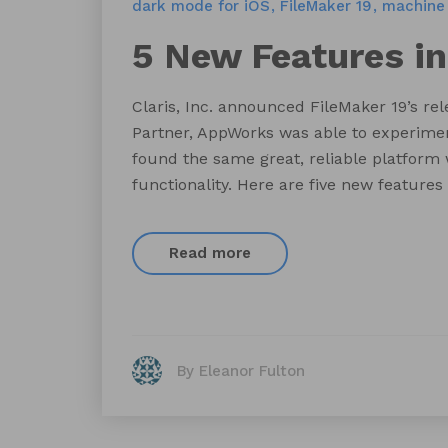
dark mode for iOS
FileMaker 19
machine 
5 New Features in
Claris, Inc. announced FileMaker 19’s re
Partner, AppWorks was able to experiment
found the same great, reliable platform
functionality. Here are five new features
Read more
By Eleanor Fulton