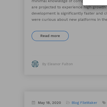
minimal knowledge of computer science 
are projected to experience high growth
development is significantly faster and 
were curious about new platforms in the
Read more
By Eleanor Fulton
May 18, 2020
Blog
FileMaker