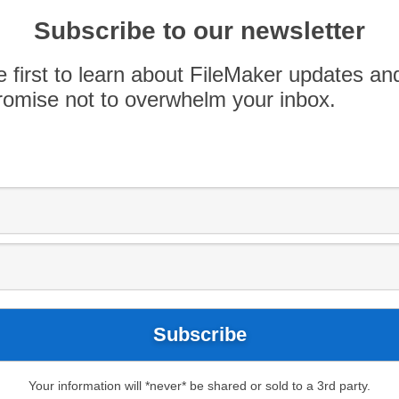
Subscribe to our newsletter
e first to learn about FileMaker updates an
omise not to overwhelm your inbox.
AWS
Claris
Filemaker
Honeycode
ycode Comparison
tizen developers to create applications with
Your information will *never* be shared or sold to a 3rd party.