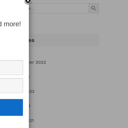
Search Button
Search
for:
d more!
Archives
September 2022
July 2022
March 2022
April 2021
March 2021