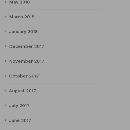
May 2018
March 2018
January 2018
December 2017
November 2017
October 2017
August 2017
July 2017
June 2017