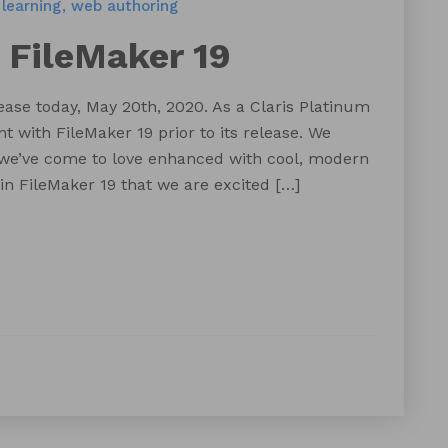
learning
web authoring
 FileMaker 19
lease today, May 20th, 2020. As a Claris Platinum
 with FileMaker 19 prior to its release. We
 we’ve come to love enhanced with cool, modern
 in FileMaker 19 that we are excited […]