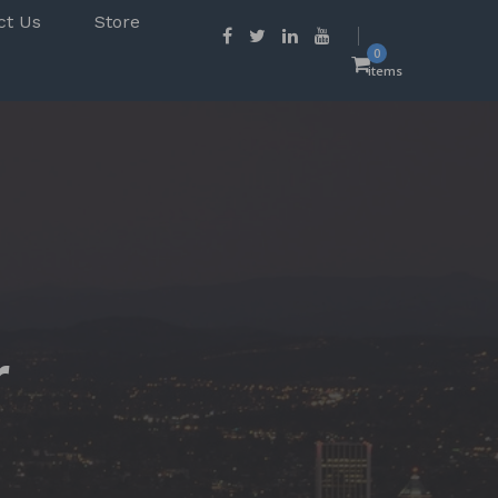
ct Us
Store
0
items
r