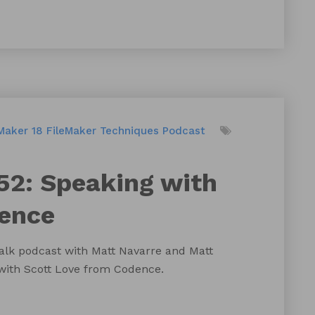
Maker 18
FileMaker Techniques
Podcast
52: Speaking with
dence
talk podcast with Matt Navarre and Matt
 with Scott Love from Codence.