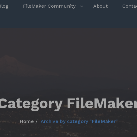
s
Blog
FileMaker Community
About
Conta
Category FileMake
Home
Archive by category "FileMaker"