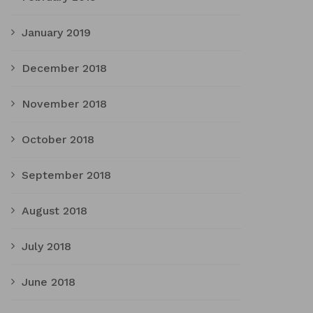
January 2019
December 2018
November 2018
October 2018
September 2018
August 2018
July 2018
June 2018