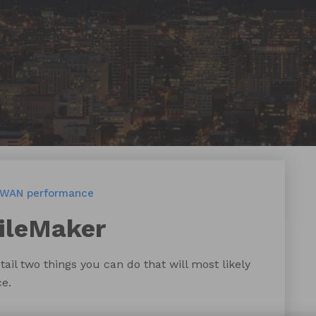
WAN performance
ileMaker
tail two things you can do that will most likely
e.