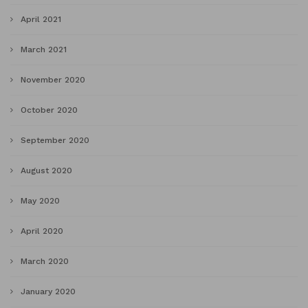
April 2021
March 2021
November 2020
October 2020
September 2020
August 2020
May 2020
April 2020
March 2020
January 2020