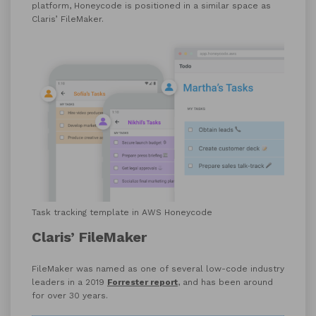
platform, Honeycode is positioned in a similar space as
Claris’ FileMaker.
Task tracking template in AWS Honeycode
Claris’ FileMaker
FileMaker was named as one of several low-code industry
leaders in a 2019
Forrester report
, and has been around
for over 30 years.