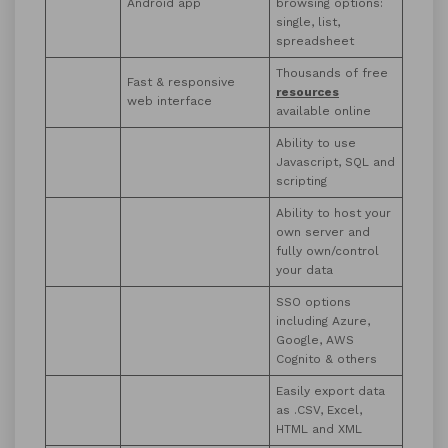
Android app
browsing options:
single, list,
spreadsheet
Thousands of free
Fast & responsive
resources
web interface
available online
Ability to use
Javascript, SQL and
scripting
Ability to host your
own server and
fully own/control
your data
SSO options
including Azure,
Google, AWS
Cognito & others
Easily export data
as .CSV, Excel,
HTML and XML