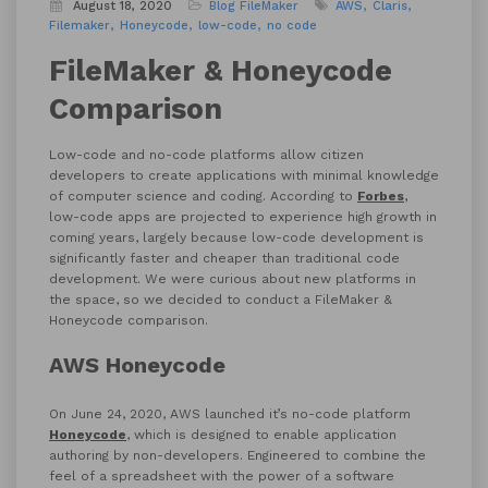
August 18, 2020
Blog
FileMaker
AWS
Claris
Filemaker
Honeycode
low-code
no code
FileMaker & Honeycode
Comparison
Low-code and no-code platforms allow citizen
developers to create applications with minimal knowledge
of computer science and coding. According to
Forbes
,
low-code apps are projected to experience high growth in
coming years, largely because low-code development is
significantly faster and cheaper than traditional code
development. We were curious about new platforms in
the space, so we decided to conduct a FileMaker &
Honeycode comparison.
AWS Honeycode
On June 24, 2020, AWS launched it’s no-code platform
Honeycode
, which is designed to enable application
authoring by non-developers. Engineered to combine the
feel of a spreadsheet with the power of a software