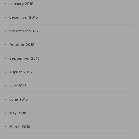
January 2019
December 2018
November 2018
October 2018
September 2018
August 2018
July 2018
June 2018
May 2018
March 2018