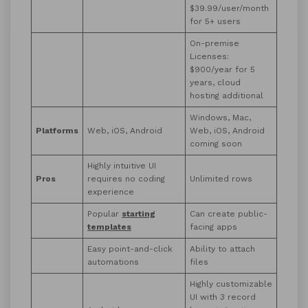
$39.99/user/month
for 5+ users
On-premise
Licenses:
$900/year for 5
years, cloud
hosting additional
Windows, Mac,
Platforms
Web, iOS, Android
Web, iOS, Android
coming soon
Highly intuitive UI
Pros
requires no coding
Unlimited rows
experience
Popular
starting
Can create public-
templates
facing apps
Easy point-and-click
Ability to attach
automations
files
Highly customizable
UI with 3 record