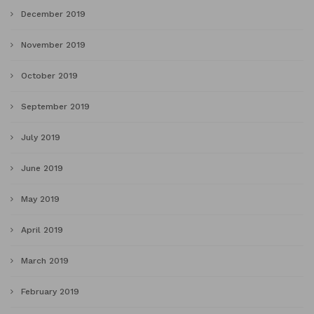
December 2019
November 2019
October 2019
September 2019
July 2019
June 2019
May 2019
April 2019
March 2019
February 2019