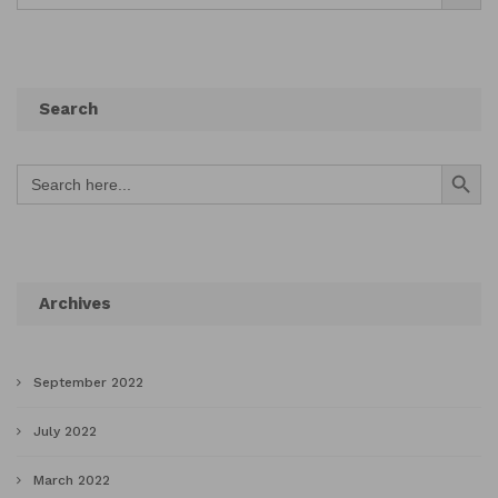
Search
Search Button
Search
for:
Archives
September 2022
July 2022
March 2022