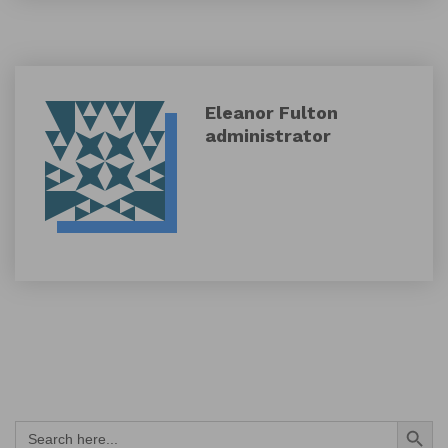
Eleanor Fulton
administrator
Search Button
Search
for: