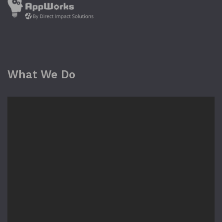
What We Do