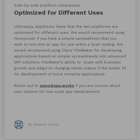
Side-by-side platform comparison
Optimized for Different Uses
Ultimately, AppWorks feels that the two platforms are
optimized for different uses. We would recommend using
Honeycode if you have a simple spreadsheet that you
wish to turn into an app for use within a team setting. We
would recommend using Claris’ FileMaker for developing
applications based on simple spreadsheets into advanced
ERP solutions. FileMaker’s ability to scale with business
growth and adapt to changing needs makes it the better fit
for development of more complex applications.
Reach out to
sales@app.works
if you are curious about
your options for low-code app development.
By Eleanor Fulton