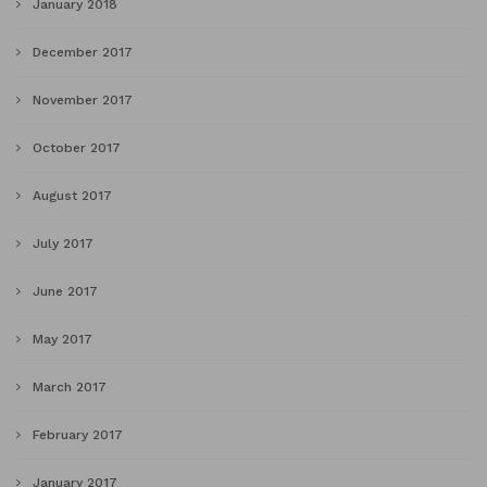
January 2018
December 2017
November 2017
October 2017
August 2017
July 2017
June 2017
May 2017
March 2017
February 2017
January 2017