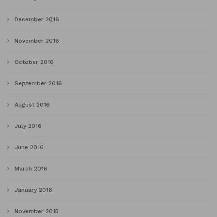
December 2016
November 2016
October 2016
September 2016
August 2016
July 2016
June 2016
March 2016
January 2016
November 2015