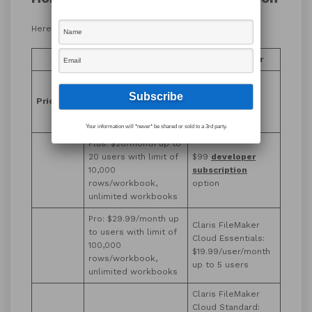
Here are our findings:
AWS Honeycode
Claris FileMaker
Free: up to 20 users
No free option
with limit of 2500
Pricing
beyond
45-day
rows/workbook,
free trial
unlimited workbooks
Your information will *never* be shared or sold to a 3rd party.
Plus: $20/month up to
20 users with limit of
$99
developer
10,000
subscription
rows/workbook,
option
unlimited workbooks
Pro: $29.99/month up
Claris FileMaker
to users with limit of
Cloud Essentials:
100,000
$19.99/user/month
rows/workbook,
up to 5 users
unlimited workbooks
Claris FileMaker
Cloud Standard: