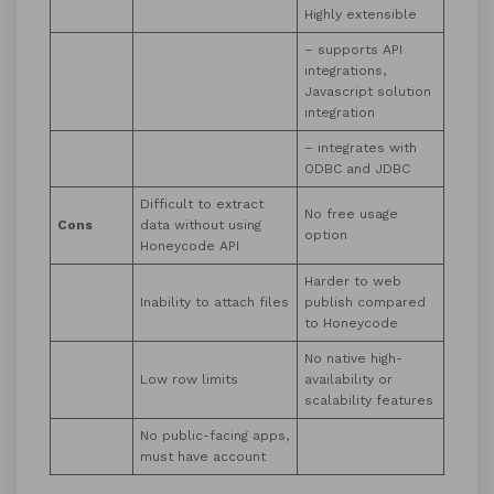
Highly extensible
– supports API
integrations,
Javascript solution
integration
– integrates with
ODBC and JDBC
Difficult to extract
No free usage
Cons
data without using
option
Honeycode API
Harder to web
Inability to attach files
publish compared
to Honeycode
No native high-
Low row limits
availability or
scalability features
No public-facing apps,
must have account