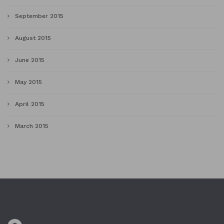
September 2015
August 2015
June 2015
May 2015
April 2015
March 2015