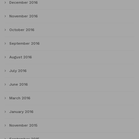
December 2016
November 2016
October 2016
September 2016
August 2016
July 2016
June 2016
March 2016
January 2016
November 2015