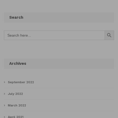
Search
Search Button
Search
for:
Archives
September 2022
July 2022
March 2022
April 2021