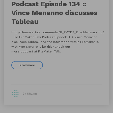
Podcast Episode 134 ::
Vince Menanno discusses
Tableau
http://filemakertalk.com/media/17_FMT134_EnzoMenanno.mp3
For FileMaker Talk Podcast Episode 134 Vince Menanno
discusses Tableau and the integration within FileMaker 16
with Matt Navarre. Like this? Check out
more podcast at FileMaker Talk.
Read more
By Shawn