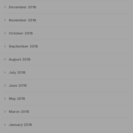
December 2018
November 2018
October 2018
September 2018
August 2018
July 2018
June 2018
May 2018
March 2018
January 2018