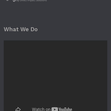
What We Do