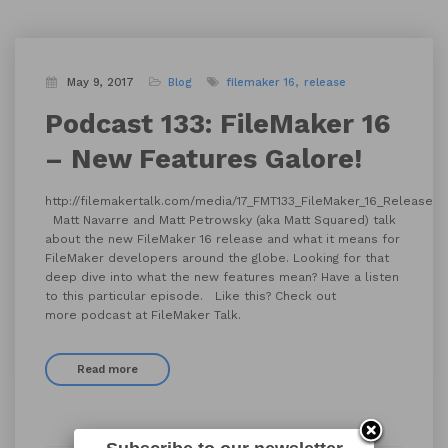
May 9, 2017
Blog
filemaker 16
release
Podcast 133: FileMaker 16
– New Features Galore!
http://filemakertalk.com/media/17_FMT133_FileMaker_16_Release.
Matt Navarre and Matt Petrowsky (aka Matt Squared) talk
about the new FileMaker 16 release and what it means for
FileMaker developers around the globe. Looking for that
deep dive into what the new features mean? Have a listen
to this particular episode. Like this? Check out
more podcast at FileMaker Talk.
Read more