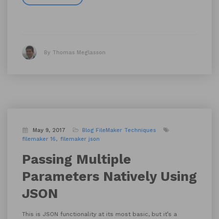
By Thomas Meglasson
May 9, 2017
Blog
FileMaker Techniques
filemaker 16
filemaker json
Passing Multiple
Parameters Natively Using
JSON
This is JSON functionality at its most basic, but it’s a