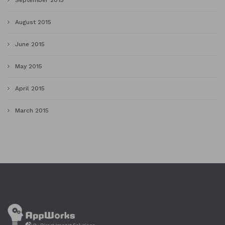
September 2015
August 2015
June 2015
May 2015
April 2015
March 2015