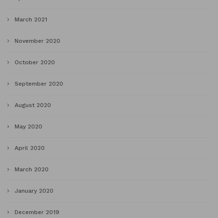
March 2021
November 2020
October 2020
September 2020
August 2020
May 2020
April 2020
March 2020
January 2020
December 2019