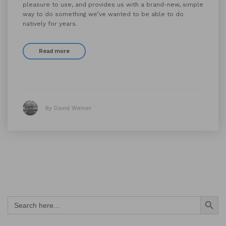
pleasure to use, and provides us with a brand-new, simple
way to do something we’ve wanted to be able to do
natively for years.
Read more
By David Weiner
Search Button
Search
for: