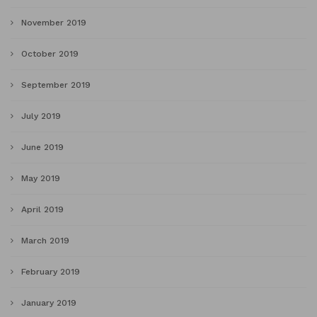
November 2019
October 2019
September 2019
July 2019
June 2019
May 2019
April 2019
March 2019
February 2019
January 2019