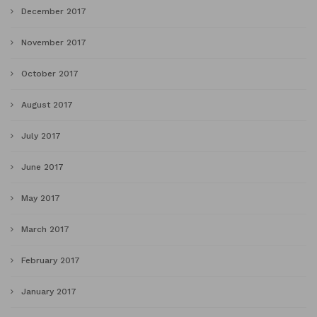
December 2017
November 2017
October 2017
August 2017
July 2017
June 2017
May 2017
March 2017
February 2017
January 2017