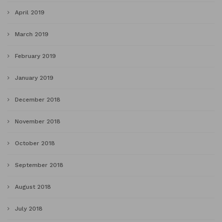
April 2019
March 2019
February 2019
January 2019
December 2018
November 2018
October 2018
September 2018
August 2018
July 2018