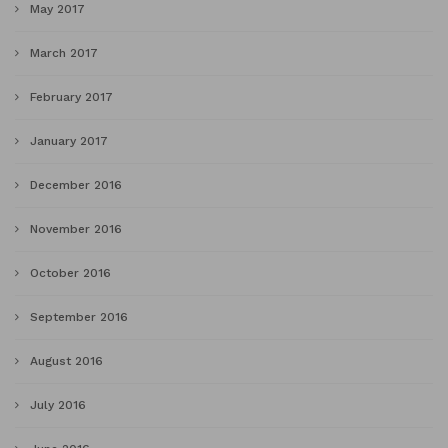
May 2017
March 2017
February 2017
January 2017
December 2016
November 2016
October 2016
September 2016
August 2016
July 2016