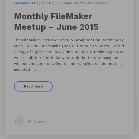
FileMaker PDX
Meetup
Portland
Portland FileMaker
Monthly FileMaker
Meetup – June 2015
The FileMaker Portland Meetup Group met on Wednesday,
June 10, 2015. Our thanks goes out to our co-hosts, Gerald
Chang, of Eight2 and Joey Grimaldi, of ODI Technologies, as
well as all the fine folks who took the time to hang out
with us and geek out. One of the highlights of the meeting
included […]
Read more
By Shawn