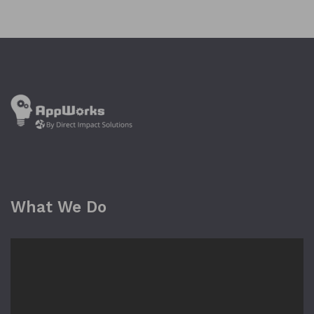
What We Do