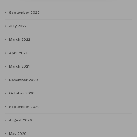
September 2022
July 2022
March 2022
April 2021
March 2021
November 2020
October 2020
September 2020
August 2020
May 2020