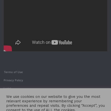
Terms of Use
Privacy Policy
Legal
We use cookies on our website to give you the most
relevant experience by remembering your
preferences and repeat visits. By clicking “Accept”, you
consent to the use of ALL the cookies.