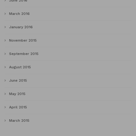
June 2016
March 2016
January 2016
November 2015
September 2015
August 2015
June 2015
May 2015
April 2015
March 2015