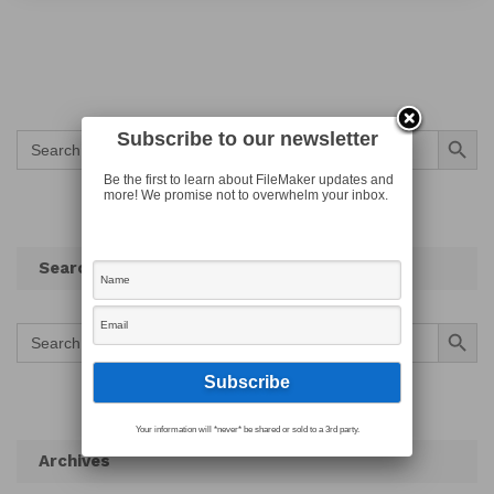
Search Button
Subscribe to our newsletter
Search
for:
Be the first to learn about FileMaker updates and
more! We promise not to overwhelm your inbox.
Search
Search Button
Search
for:
Your information will *never* be shared or sold to a 3rd party.
Archives