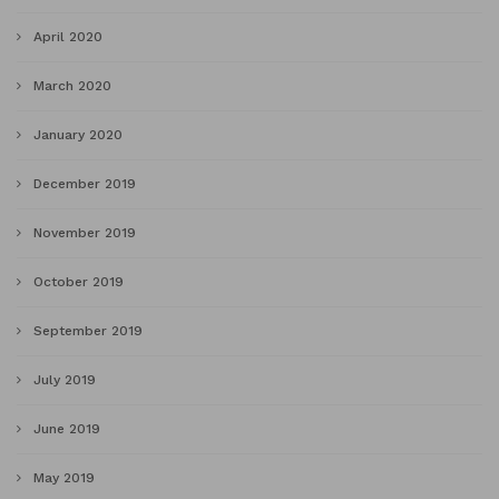
April 2020
March 2020
January 2020
December 2019
November 2019
October 2019
September 2019
July 2019
June 2019
May 2019