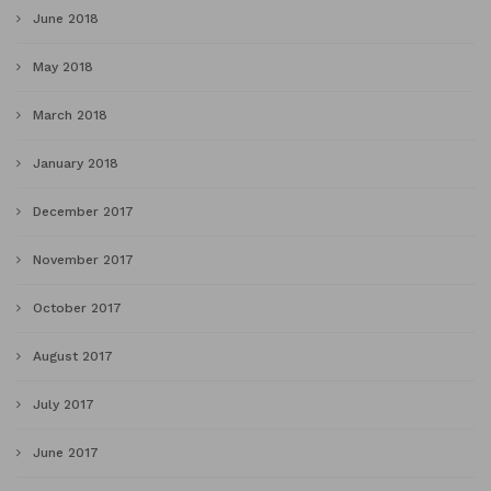
June 2018
May 2018
March 2018
January 2018
December 2017
November 2017
October 2017
August 2017
July 2017
June 2017