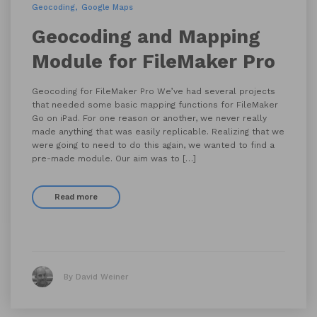
Geocoding
Google Maps
Geocoding and Mapping
Module for FileMaker Pro
Geocoding for FileMaker Pro We’ve had several projects
that needed some basic mapping functions for FileMaker
Go on iPad. For one reason or another, we never really
made anything that was easily replicable. Realizing that we
were going to need to do this again, we wanted to find a
pre-made module. Our aim was to […]
Read more
By David Weiner