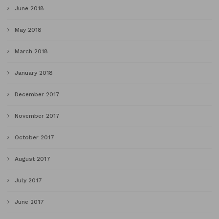
June 2018
May 2018
March 2018
January 2018
December 2017
November 2017
October 2017
August 2017
July 2017
June 2017