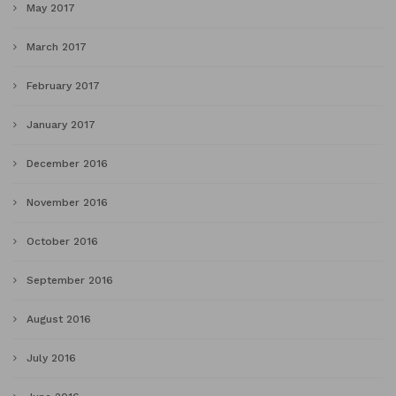
May 2017
March 2017
February 2017
January 2017
December 2016
November 2016
October 2016
September 2016
August 2016
July 2016