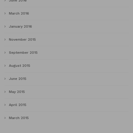
June 2016
March 2016
January 2016
November 2015
September 2015
August 2015
June 2015
May 2015
April 2015
March 2015