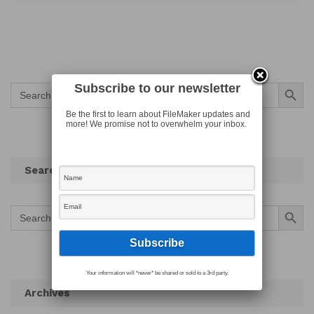
Search Button
Subscribe to our newsletter
Search
for:
Be the first to learn about FileMaker updates and
more! We promise not to overwhelm your inbox.
Search
Search Button
Search
for:
Your information will *never* be shared or sold to a 3rd party.
Archives