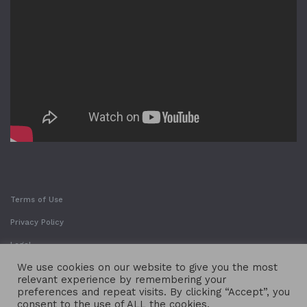
Terms of Use
Privacy Policy
Legal
We use cookies on our website to give you the most
relevant experience by remembering your
preferences and repeat visits. By clicking “Accept”, you
consent to the use of ALL the cookies.