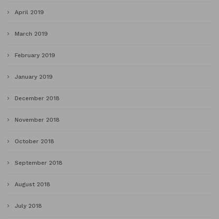
April 2019
March 2019
February 2019
January 2019
December 2018
November 2018
October 2018
September 2018
August 2018
July 2018