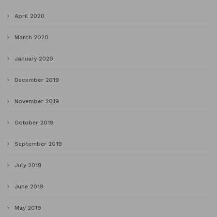
April 2020
March 2020
January 2020
December 2019
November 2019
October 2019
September 2019
July 2019
June 2019
May 2019