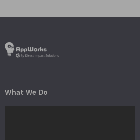
What We Do