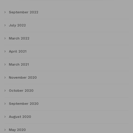
September 2022
July 2022
March 2022
April 2021
March 2021
November 2020
October 2020
September 2020
August 2020
May 2020