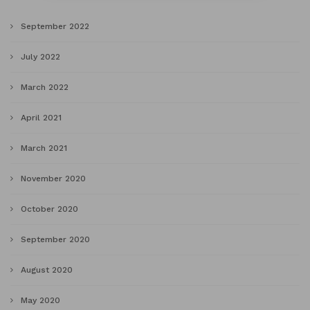
September 2022
July 2022
March 2022
April 2021
March 2021
November 2020
October 2020
September 2020
August 2020
May 2020