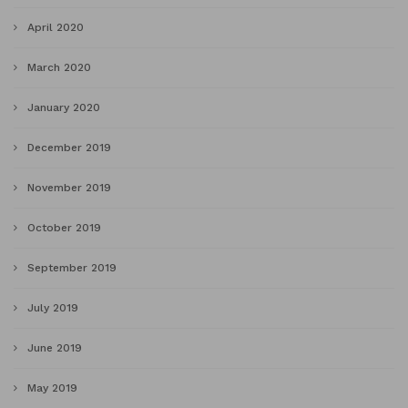
April 2020
March 2020
January 2020
December 2019
November 2019
October 2019
September 2019
July 2019
June 2019
May 2019