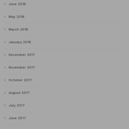
June 2018
May 2018
March 2018
January 2018
December 2017
November 2017
October 2017
August 2017
July 2017
June 2017