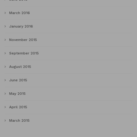
March 2016
January 2016
November 2015
September 2015
August 2015
June 2015
May 2015
April 2015
March 2015