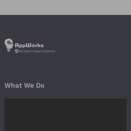
What We Do