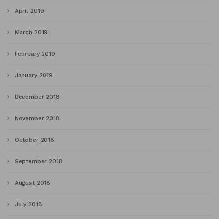
April 2019
March 2019
February 2019
January 2019
December 2018
November 2018
October 2018
September 2018
August 2018
July 2018