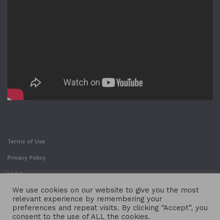
Terms of Use
Privacy Policy
Legal
We use cookies on our website to give you the most
relevant experience by remembering your
preferences and repeat visits. By clicking “Accept”, you
consent to the use of ALL the cookies.