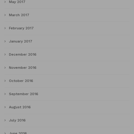
May 2017
March 2017
February 2017
January 2017
December 2016
November 2016
October 2016
September 2016
August 2016
July 2016
June 2016