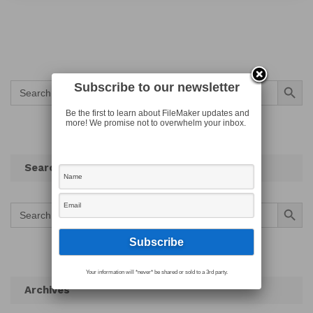
Search Button
Search
Subscribe to our newsletter
for:
Be the first to learn about FileMaker updates and
more! We promise not to overwhelm your inbox.
Search
Search Button
Search
for:
Your information will *never* be shared or sold to a 3rd party.
Archives