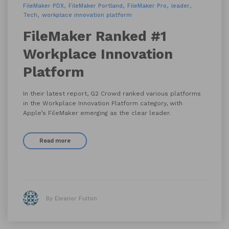
FileMaker PDX
FileMaker Portland
FileMaker Pro
leader
Tech
workplace innovation platform
FileMaker Ranked #1
Workplace Innovation
Platform
In their latest report, G2 Crowd ranked various platforms
in the Workplace Innovation Platform category, with
Apple’s FileMaker emerging as the clear leader.
Read more
By Eleanor Fulton