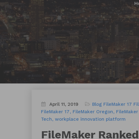
H
April 11, 2019
Blog
FileMaker 17
Fi
FileMaker 17
FileMaker Oregon
FileMaker
Tech
workplace innovation platform
FileMaker Ranked