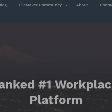
s
Blog
FileMaker Community
About
Conta
anked #1 Workplac
Platform