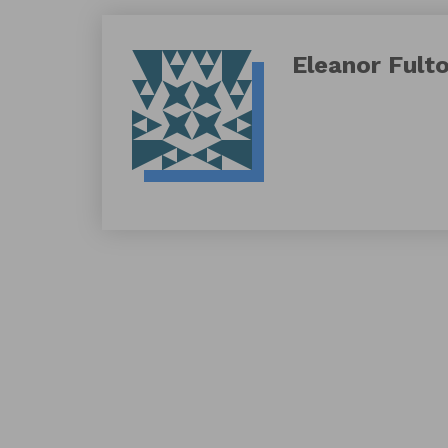
Eleanor Fult