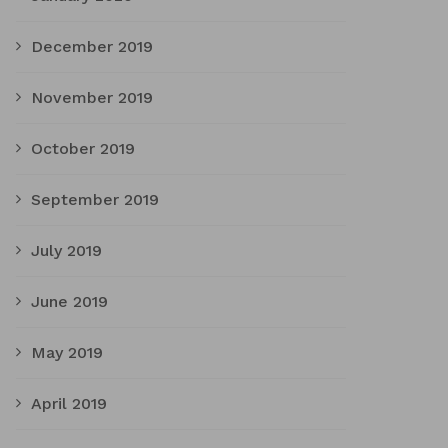
December 2019
November 2019
October 2019
September 2019
July 2019
June 2019
May 2019
April 2019