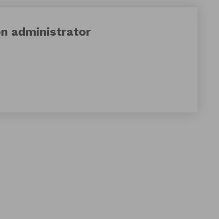
on
administrator