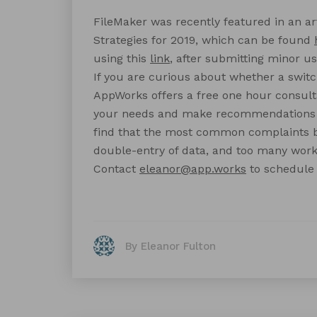
FileMaker was recently featured in an ar
Strategies for 2019, which can be found
using this
link
, after submitting minor us
If you are curious about whether a switch
AppWorks offers a free one hour consult
your needs and make recommendations f
find that the most common complaints b
double-entry of data, and too many wor
Contact
eleanor@app.works
to schedule 
By Eleanor Fulton