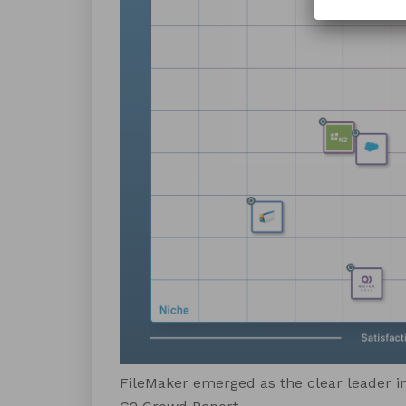
FileMaker emerged as the clear leader in