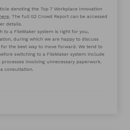
ticle denoting the Top 7 Workplace Innovation
here
. The full G2 Crowd Report can be accessed
er details.
 to a FileMaker system is right for you,
ation, during which we are happy to discuss
or the best way to move forward. We tend to
efore switching to a FileMaker system include
k processes involving unnecessary paperwork.
a consultation.