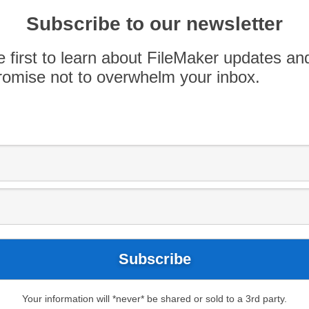
orm
Subscribe to our newsletter
e first to learn about FileMaker updates an
various platforms in the Workplace Innovation
omise not to overwhelm your inbox.
r emerging as the clear leader.
 workplace platforms, including Google App
nd others. FileMaker posted the highest combined
esence. A visual layout of the various
on platforms can be found
here
.
Your information will *never* be shared or sold to a 3rd party.