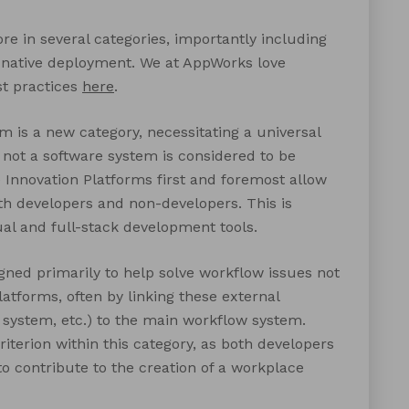
re in several categories, importantly including
 native deployment. We at AppWorks love
st practices
here
.
 is a new category, necessitating a universal
or not a software system is considered to be
e Innovation Platforms first and foremost allow
th developers and non-developers. This is
ual and full-stack development tools.
gned primarily to help solve workflow issues not
atforms, often by linking these external
 system, etc.) to the main workflow system.
riterion within this category, as both developers
to contribute to the creation of a workplace