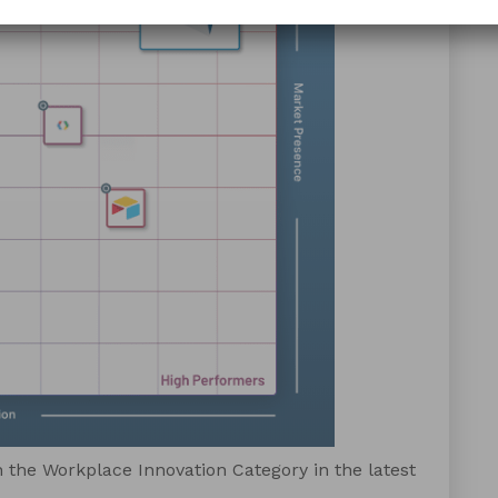
 the Workplace Innovation Category in the latest