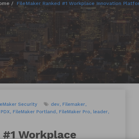
ome
FileMaker Ranked #1 Workplace Innovation Platfo
leMaker Security
dev
Filemaker
 PDX
FileMaker Portland
FileMaker Pro
leader
 #1 Workplace