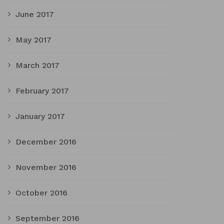
June 2017
May 2017
March 2017
February 2017
January 2017
December 2016
November 2016
October 2016
September 2016