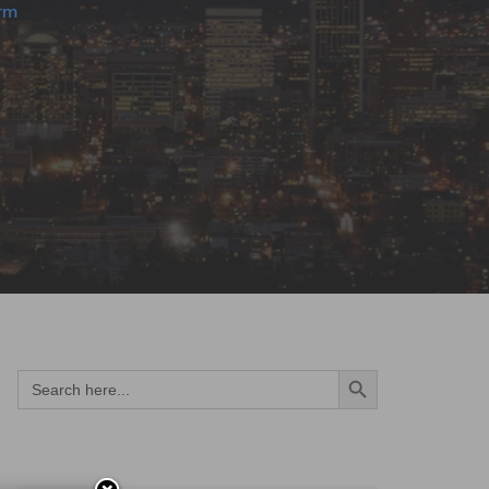
rm
Search Button
Search
for: