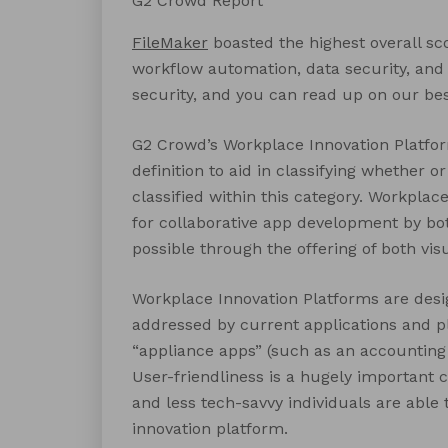
G2 Crowd Report
FileMaker
boasted the highest overall sco
workflow automation, data security, and
security, and you can read up on our be
G2 Crowd’s Workplace Innovation Platform
definition to aid in classifying whether 
classified within this category. Workplac
for collaborative app development by bo
possible through the offering of both vis
Workplace Innovation Platforms are desi
addressed by current applications and pl
“appliance apps” (such as an accounting
User-friendliness is a hugely important c
and less tech-savvy individuals are able 
innovation platform.