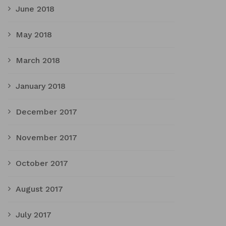
June 2018
May 2018
March 2018
January 2018
December 2017
November 2017
October 2017
August 2017
July 2017