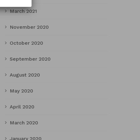
March 2021
November 2020
October 2020
September 2020
August 2020
May 2020
April 2020
March 2020
January 2020