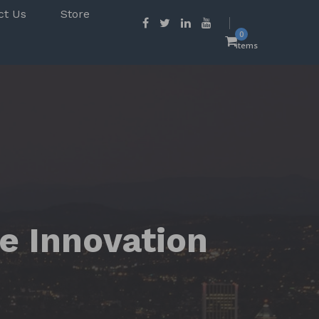
ct Us
Store
0
items
e Innovation