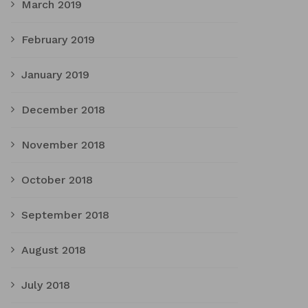
March 2019
February 2019
January 2019
December 2018
November 2018
October 2018
September 2018
August 2018
July 2018