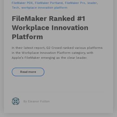
FileMaker PDX
FileMaker Portland
FileMaker Pro
leader
Tech
workplace innovation platform
FileMaker Ranked #1
Workplace Innovation
Platform
In their latest report, G2 Crowd ranked various platforms
in the Workplace Innovation Platform category, with
Apple’s FileMaker emerging as the clear leader.
Read more
By Eleanor Fulton