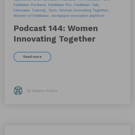
FileMaker Portland
FileMaker Pro
FileMaker Talk
Filemaker Training
Tech
Women Innovating Together
Women of FileMaker
workplace innovation platform
Podcast 144: Women
Innovating Together
Read more
By Eleanor Fulton