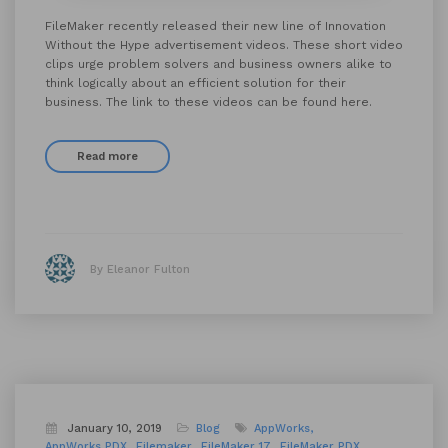
FileMaker recently released their new line of Innovation
Without the Hype advertisement videos. These short video
clips urge problem solvers and business owners alike to
think logically about an efficient solution for their
business. The link to these videos can be found here.
Read more
By Eleanor Fulton
January 10, 2019
Blog
AppWorks
AppWorks PDX
Filemaker
FileMaker 17
FileMaker PDX