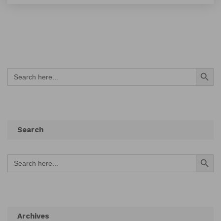
Search Button
Search
for:
Search
Search Button
Search
for:
Archives