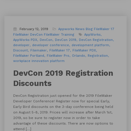
February 12, 2019
Appworks News
Blog
FileMaker 17
FileMaker DevCon
FileMaker Training
AppWorks
AppWorks PDX
DevCon
DevCon 2019
DevCon Registration
developer
developer conference
development platform
Discount
Filemaker
FileMaker 17
FileMaker PDX
FileMaker Portland
FileMaker Pro
Orlando
Registration
workplace innovation platform
DevCon 2019 Registration
Discounts
DevCon Registration just opened for the 2019 FileMaker
Developer Conference! Register now for special Early,
Early Bird discounts on the 3-day conference being held
on August 5-8, 2019. Prices will increase after March 1st,
2019, so be sure to register now in order to take
advantage of these discounts. There are now options to
attend […]