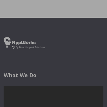
What We Do