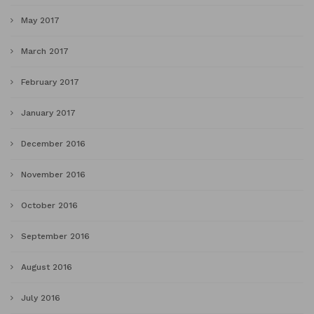
May 2017
March 2017
February 2017
January 2017
December 2016
November 2016
October 2016
September 2016
August 2016
July 2016