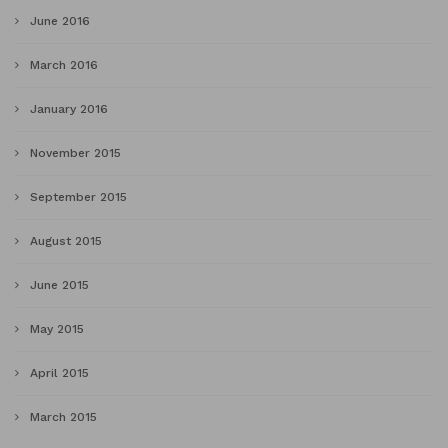
June 2016
March 2016
January 2016
November 2015
September 2015
August 2015
June 2015
May 2015
April 2015
March 2015