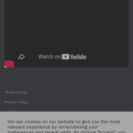
Terms of Use
Privacy Policy
Legal
We use cookies on our website to give you the most
relevant experience by remembering your
preferences and repeat visits. By clicking “Accept”, you