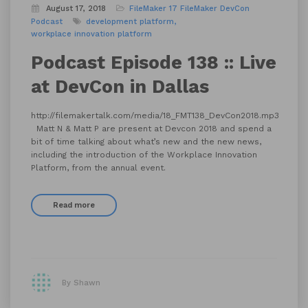
August 17, 2018
FileMaker 17
FileMaker DevCon
Podcast
development platform
workplace innovation platform
Podcast Episode 138 :: Live
at DevCon in Dallas
http://filemakertalk.com/media/18_FMT138_DevCon2018.mp3
Matt N & Matt P are present at Devcon 2018 and spend a
bit of time talking about what’s new and the new news,
including the introduction of the Workplace Innovation
Platform, from the annual event.
Read more
By Shawn