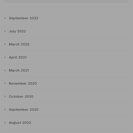
September 2022
July 2022
March 2022
April 2021
March 2021
November 2020
October 2020
September 2020
August 2020