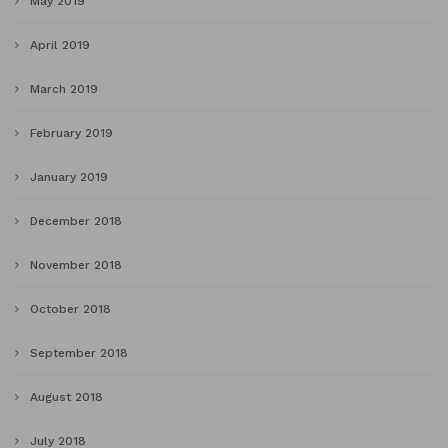
May 2019
April 2019
March 2019
February 2019
January 2019
December 2018
November 2018
October 2018
September 2018
August 2018
July 2018