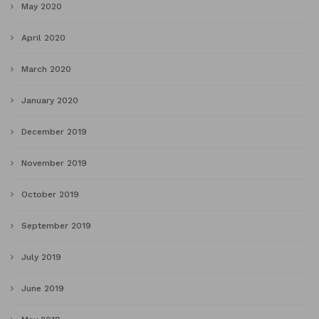
May 2020
April 2020
March 2020
January 2020
December 2019
November 2019
October 2019
September 2019
July 2019
June 2019