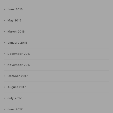
June 2018
May 2018
March 2018
January 2018
December 2017
November 2017
October 2017
August 2017
July 2017
June 2017