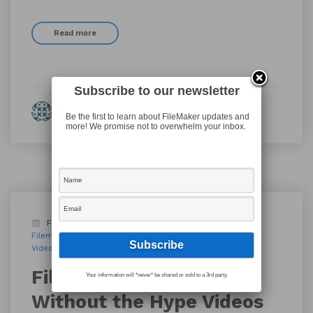
Read more
Subscribe to our newsletter
By Eleanor Fulton
Be the first to learn about FileMaker updates and
more! We promise not to overwhelm your inbox.
February 5, 2019
Blog
AppWorks PDX
Filemaker
FileMaker 17
FileMaker PDX
FileMaker Pro
Videos
Work rut
workplace innovation platform
FileMaker’s Innovation
Your information will *never* be shared or sold to a 3rd party.
Without the Hype Videos