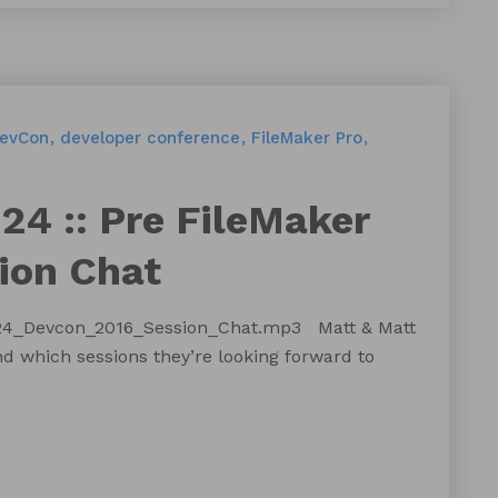
evCon
developer conference
FileMaker Pro
24 :: Pre FileMaker
ion Chat
124_Devcon_2016_Session_Chat.mp3 Matt & Matt
 which sessions they’re looking forward to