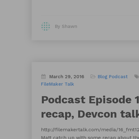
By Shawn
March 29, 2016
Blog
Podcast
FileMaker Talk
Podcast Episode 1
recap, Devcon tal
http://filemakertalk.com/media/16_fm
Matt catch up with some recap about the