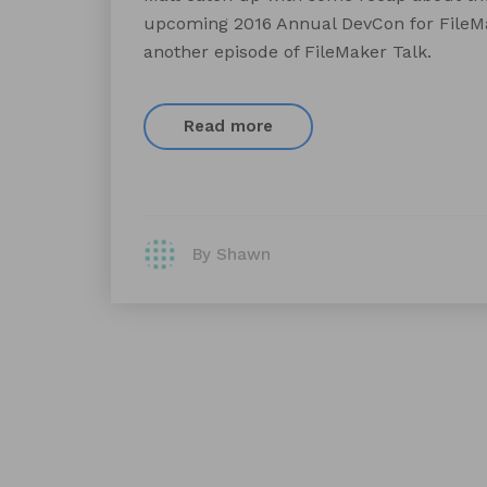
upcoming 2016 Annual DevCon for FileMak
another episode of FileMaker Talk.
Read more
By Shawn