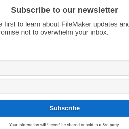
 2019 FileMaker Developer Conference! Register
Subscribe to our newsletter
nts on the 3-day conference being held on August
h 1st, 2019, so be sure to register now in order to
e first to learn about FileMaker updates an
 are now options to attend […]
omise not to overwhelm your inbox.
Your information will *never* be shared or sold to a 3rd party.