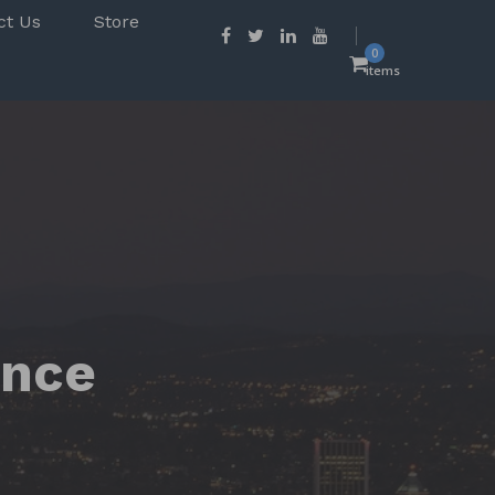
ct Us
Store
0
items
ence