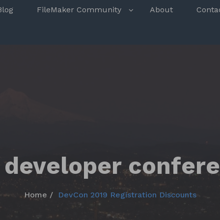
s
Blog
FileMaker Community
About
Conta
 developer confer
Home
DevCon 2019 Registration Discounts