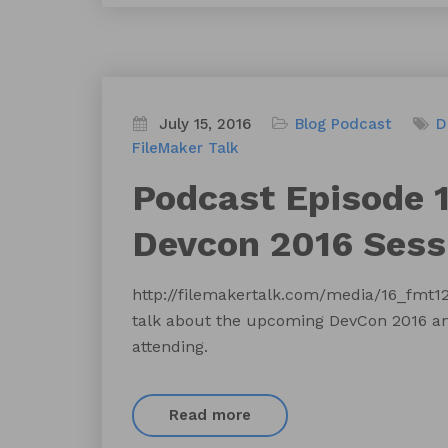
July 15, 2016
Blog
Podcast
D
FileMaker Talk
Podcast Episode 1
Devcon 2016 Sess
http://filemakertalk.com/media/16_fmt
talk about the upcoming DevCon 2016 and
attending.
Read more