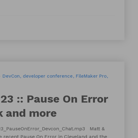
DevCon
developer conference
FileMaker Pro
23 :: Pause On Error
k and more
t123_PauseOnError_Devcon_Chat.mp3 Matt &
 recent Pause On Error in Cleveland and the