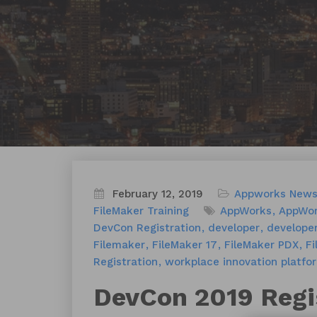
February 12, 2019
Appworks New
FileMaker Training
AppWorks
AppWor
DevCon Registration
developer
develope
Filemaker
FileMaker 17
FileMaker PDX
Fi
Registration
workplace innovation platfo
DevCon 2019 Regi