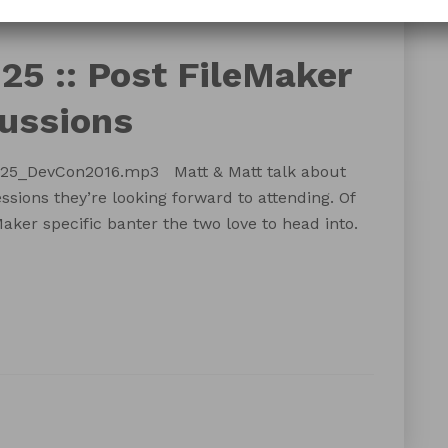
DevCon
developer conference
FileMaker Pro
25 :: Post FileMaker
ussions
125_DevCon2016.mp3 Matt & Matt talk about
ions they’re looking forward to attending. Of
aker specific banter the two love to head into.