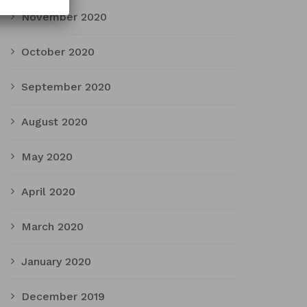
November 2020
October 2020
September 2020
August 2020
May 2020
April 2020
March 2020
January 2020
December 2019