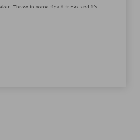
er. Throw in some tips & tricks and it’s