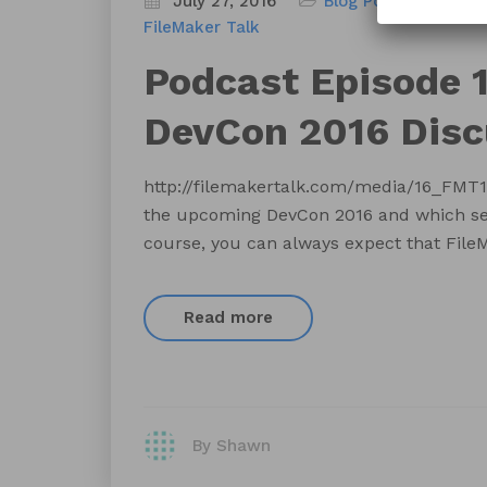
July 27, 2016
Blog
Podcast
FileMaker Talk
Podcast Episode 1
DevCon 2016 Disc
http://filemakertalk.com/media/16_FMT
the upcoming DevCon 2016 and which sess
course, you can always expect that FileM
Read more
By Shawn