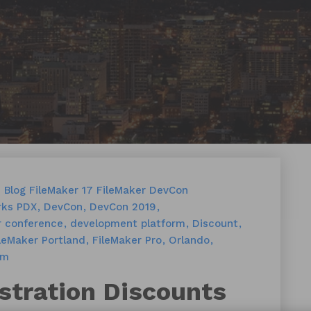
s
Blog
FileMaker 17
FileMaker DevCon
ks PDX
DevCon
DevCon 2019
r conference
development platform
Discount
leMaker Portland
FileMaker Pro
Orlando
rm
stration Discounts