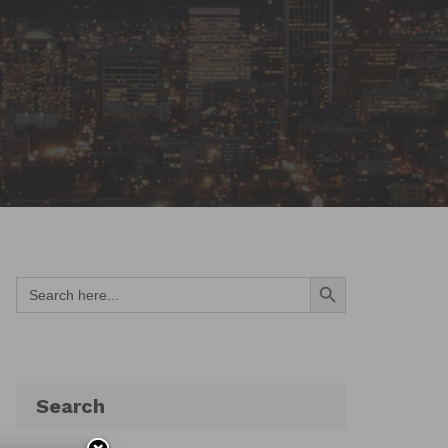
Search Button
Search
for:
Search