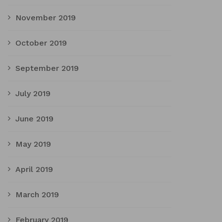
November 2019
October 2019
September 2019
July 2019
June 2019
May 2019
April 2019
March 2019
February 2019