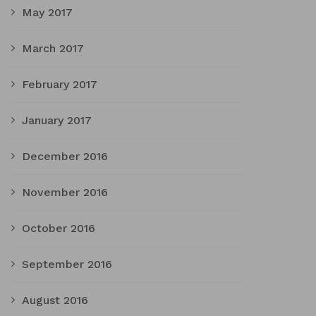
May 2017
March 2017
February 2017
January 2017
December 2016
November 2016
October 2016
September 2016
August 2016