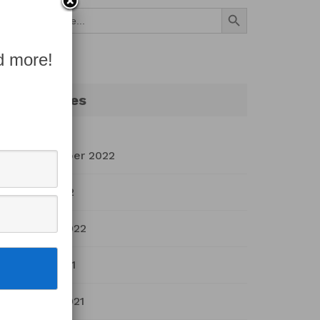
Search Button
Search
for:
d more!
Archives
September 2022
July 2022
March 2022
April 2021
March 2021