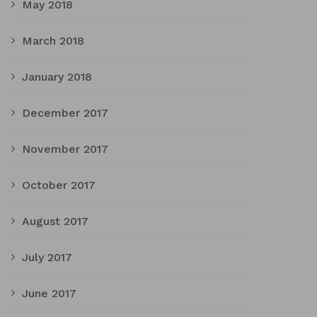
May 2018
March 2018
January 2018
December 2017
November 2017
October 2017
August 2017
July 2017
June 2017