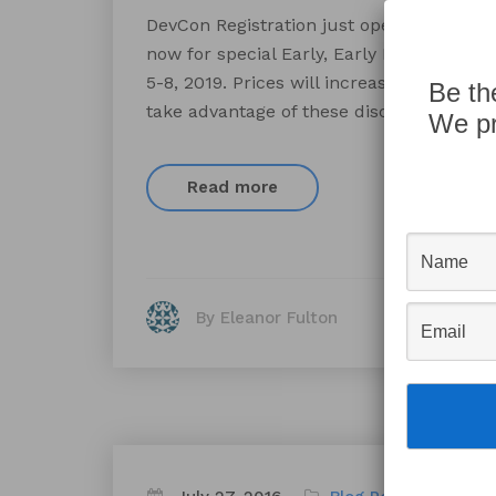
DevCon Registration just opened for the
now for special Early, Early Bird discou
5-8, 2019. Prices will increase after Marc
Be th
take advantage of these discounts. There
We pr
Read more
By Eleanor Fulton