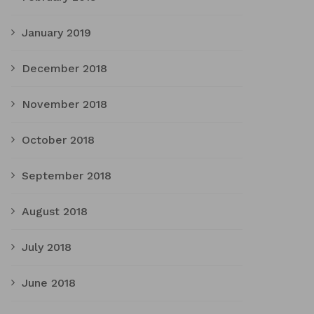
January 2019
December 2018
November 2018
October 2018
September 2018
August 2018
July 2018
June 2018