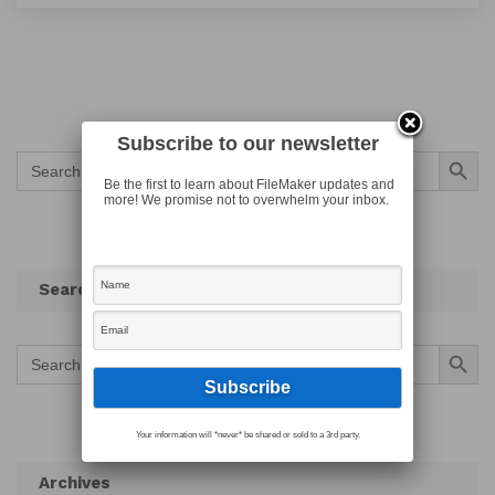
Subscribe to our newsletter
Search Button
Search
for:
Be the first to learn about FileMaker updates and
more! We promise not to overwhelm your inbox.
Search
Search Button
Search
for:
Your information will *never* be shared or sold to a 3rd party.
Archives