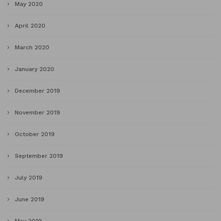
May 2020
April 2020
March 2020
January 2020
December 2019
November 2019
October 2019
September 2019
July 2019
June 2019