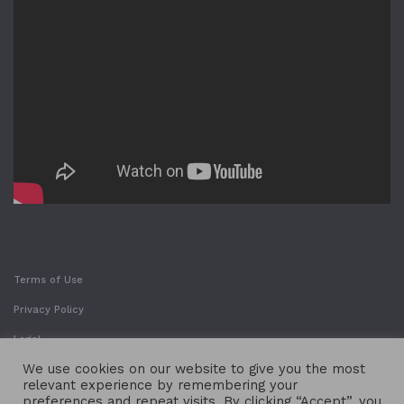
Terms of Use
Privacy Policy
Legal
We use cookies on our website to give you the most
relevant experience by remembering your
preferences and repeat visits. By clicking “Accept”, you