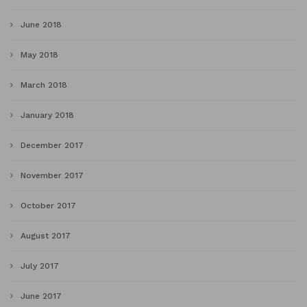
June 2018
May 2018
March 2018
January 2018
December 2017
November 2017
October 2017
August 2017
July 2017
June 2017