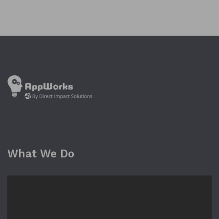
What We Do