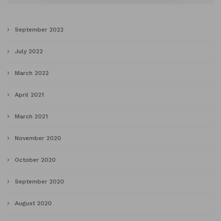
September 2022
July 2022
March 2022
April 2021
March 2021
November 2020
October 2020
September 2020
August 2020