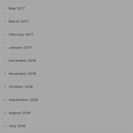
May 2017
March 2017
February 2017
January 2017
December 2016
November 2016
October 2016
September 2016
August 2016
July 2016