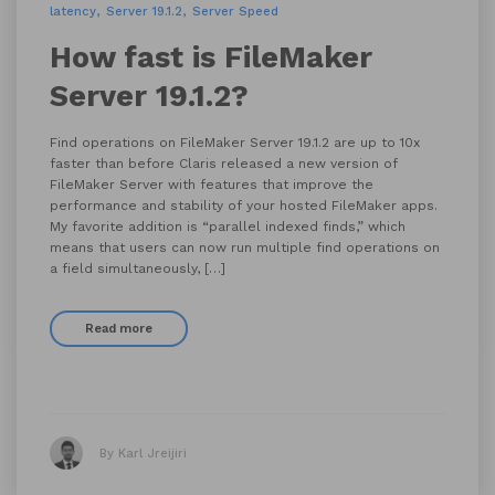
latency
Server 19.1.2
Server Speed
How fast is FileMaker
Server 19.1.2?
Find operations on FileMaker Server 19.1.2 are up to 10x
faster than before Claris released a new version of
FileMaker Server with features that improve the
performance and stability of your hosted FileMaker apps.
My favorite addition is “parallel indexed finds,” which
means that users can now run multiple find operations on
a field simultaneously, […]
Read more
By Karl Jreijiri