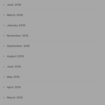
June 2016
March 2016
January 2016
November 2015
September 2015
August 2015
June 2015
May 2015
April 2015
March 2015