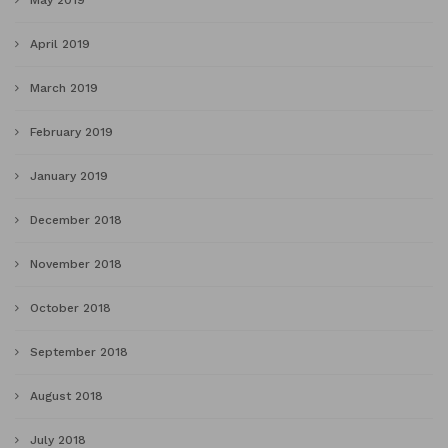
May 2019
April 2019
March 2019
February 2019
January 2019
December 2018
November 2018
October 2018
September 2018
August 2018
July 2018