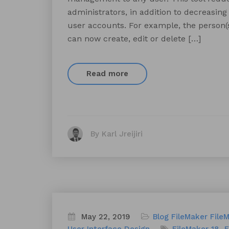
administrators, in addition to decreasin
user accounts. For example, the person
can now create, edit or delete […]
Read more
By Karl Jreijiri
May 22, 2019
Blog
FileMaker
File