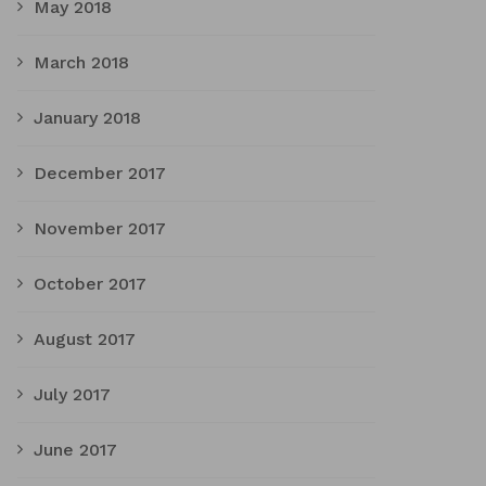
May 2018
March 2018
January 2018
December 2017
November 2017
October 2017
August 2017
July 2017
June 2017