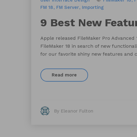
User Interface Design
FileMaker 18
F
FM 18
FM Server
Importing
9 Best New Featur
Apple released FileMaker Pro Advanced 1
FileMaker 18 in search of new functional
for our favorite shiny new features and c
Read more
By Eleanor Fulton