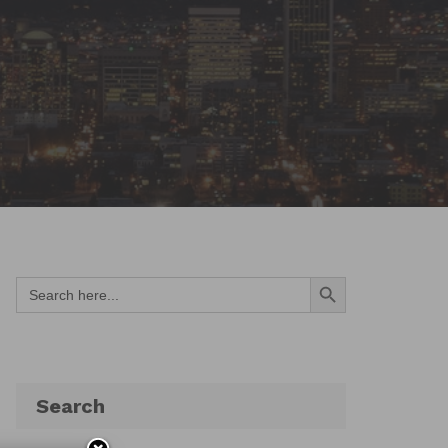
Search Button
Search
for:
Search