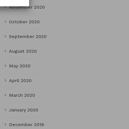
November 2020
October 2020
September 2020
August 2020
May 2020
April 2020
March 2020
January 2020
December 2019