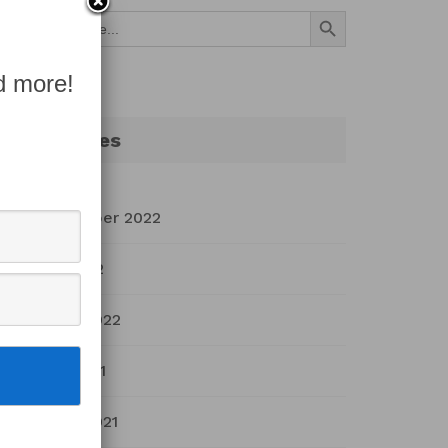
Search Button
Search
for:
d more!
Archives
September 2022
July 2022
March 2022
April 2021
March 2021