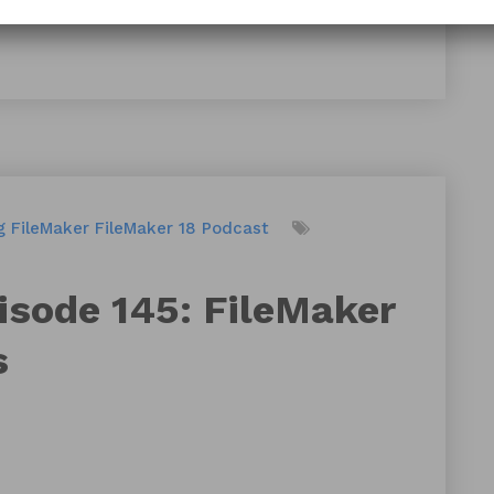
g
FileMaker
FileMaker 18
Podcast
isode 145: FileMaker
s