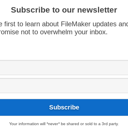
17
FileMaker 18
FileMaker Pro Advanced
Subscribe to our newsletter
uration
FileMaker Server Monitoring
FMS
 Log
e first to learn about FileMaker updates an
now about the
omise not to overwhelm your inbox.
on Feature
 startup restoration feature to avoid stability
ris.com/s/article/FileMaker-Server-18-Stability-
Server added a new feature to its existing
d databases. After checking files at startup, and
tencies are found due to abnormal closing of […]
Your information will *never* be shared or sold to a 3rd party.