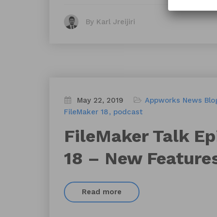
By Karl Jreijiri
May 22, 2019
Appworks News
Blo
FileMaker 18
podcast
FileMaker Talk Ep
18 – New Feature
Read more