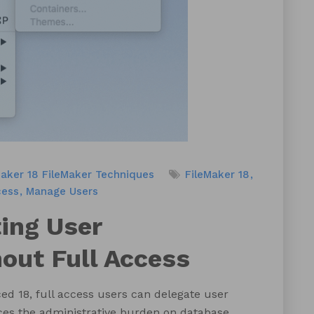
Maker 18
FileMaker Techniques
FileMaker 18
cess
Manage Users
ing User
ut Full Access
ed 18, full access users can delegate user
ces the administrative burden on database