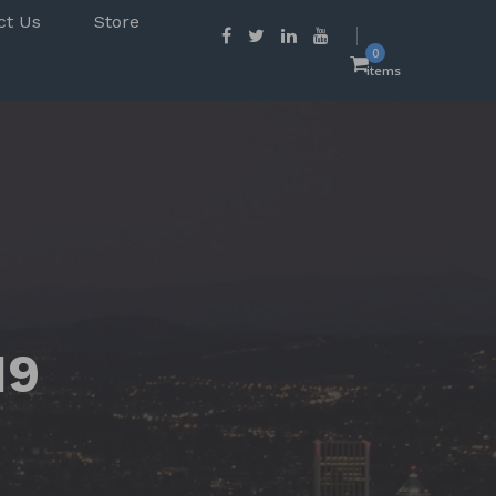
ct Us
Store
0
items
19