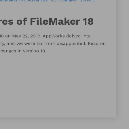
ileMaker Pro Advanced 18
FileMaker Server
es of FileMaker 18
8 on May 22, 2019. AppWorks delved into
ity, and we were far from disappointed. Read on
hanges in version 18.