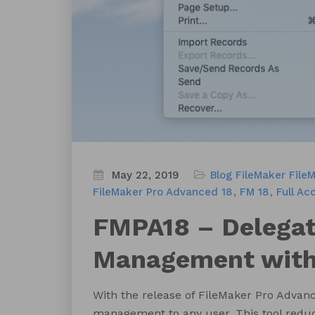
May 22, 2019
Blog
FileMaker
File
FileMaker Pro Advanced 18
FM 18
Full Ac
FMPA18 – Delegat
Management witho
With the release of FileMaker Pro Advanc
management to any user. This tool redu