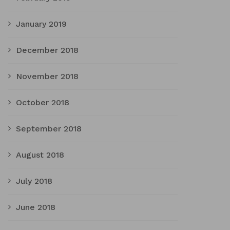
January 2019
December 2018
November 2018
October 2018
September 2018
August 2018
July 2018
June 2018