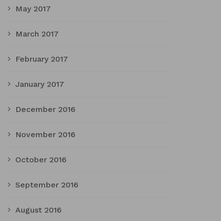
May 2017
March 2017
February 2017
January 2017
December 2016
November 2016
October 2016
September 2016
August 2016