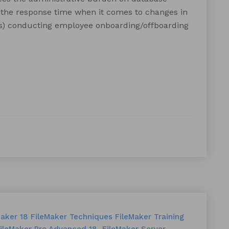
g the response time when it comes to changes in
(s) conducting employee onboarding/offboarding
Maker 18
FileMaker Techniques
FileMaker Training