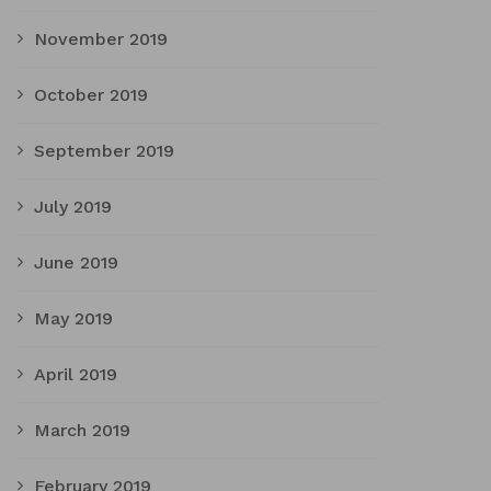
November 2019
October 2019
September 2019
July 2019
June 2019
May 2019
April 2019
March 2019
February 2019