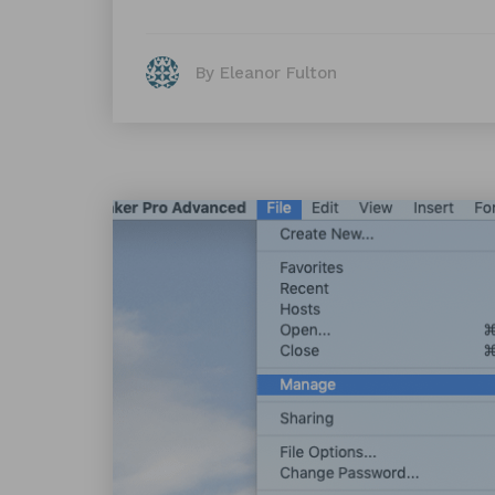
By Eleanor Fulton