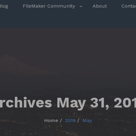
s
Blog
FileMaker Community
About
Conta
rchives May 31, 20
Home
2019
May