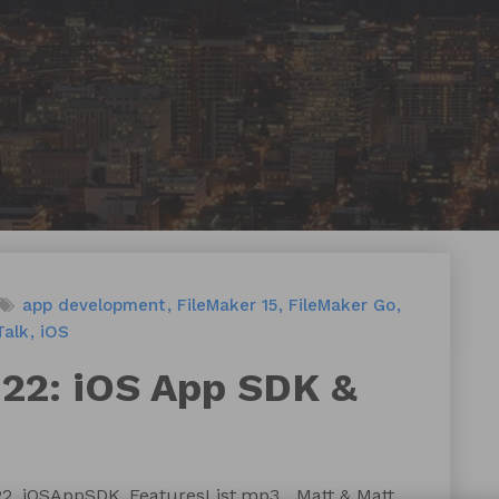
app development
FileMaker 15
FileMaker Go
Talk
iOS
122: iOS App SDK &
122_iOSAppSDK_FeaturesList.mp3 Matt & Matt