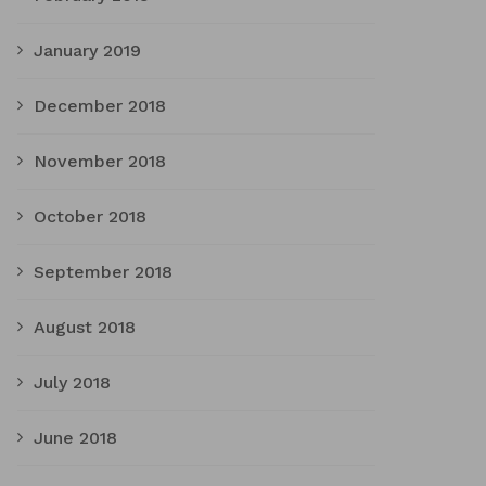
January 2019
December 2018
November 2018
October 2018
September 2018
August 2018
July 2018
June 2018