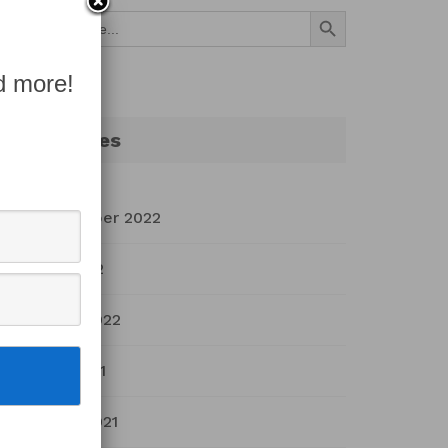
Search Button
Search
for:
d more!
Archives
September 2022
July 2022
March 2022
April 2021
March 2021