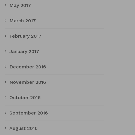
May 2017
March 2017
February 2017
January 2017
December 2016
November 2016
October 2016
September 2016
August 2016