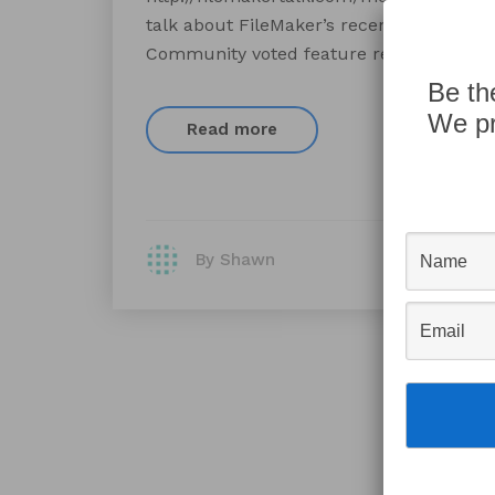
talk about FileMaker’s recently released
Community voted feature requests.
Be th
We pr
Read more
By Shawn