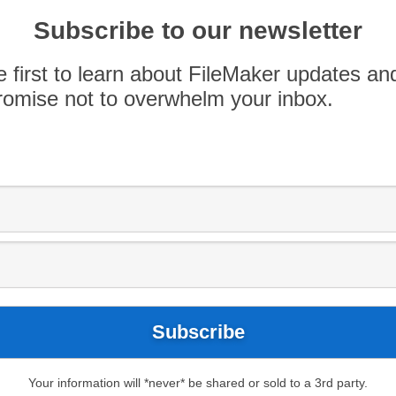
 iOS Application SDK for FileMaker Go and the
Subscribe to our newsletter
e first to learn about FileMaker updates an
omise not to overwhelm your inbox.
Your information will *never* be shared or sold to a 3rd party.