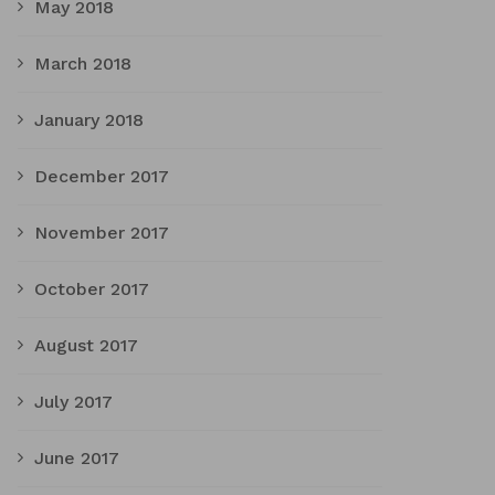
May 2018
March 2018
January 2018
December 2017
November 2017
October 2017
August 2017
July 2017
June 2017