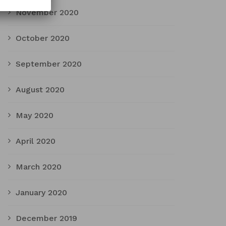
November 2020
October 2020
September 2020
August 2020
May 2020
April 2020
March 2020
January 2020
December 2019