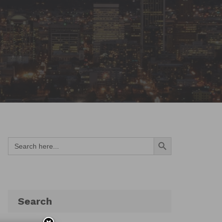
Search Button
Search
for:
Search