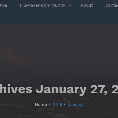
s
Blog
FileMaker Community
About
Conta
hives January 27, 
Home
2016
January