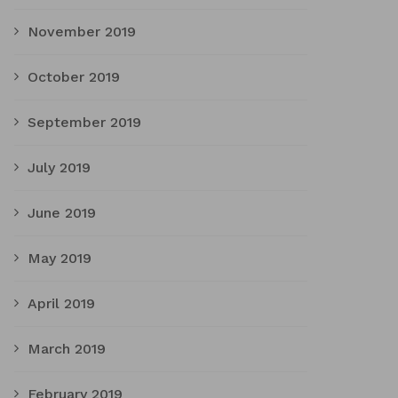
November 2019
October 2019
September 2019
July 2019
June 2019
May 2019
April 2019
March 2019
February 2019