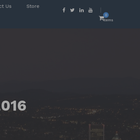
ct Us
Store
0
items
2016