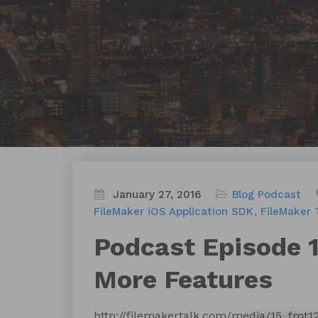
January 27, 2016
Blog
Podcast
FileMaker iOS Application SDK
FileMaker 
Podcast Episode 
More Features
http://filemakertalk.com/media/15_fmt