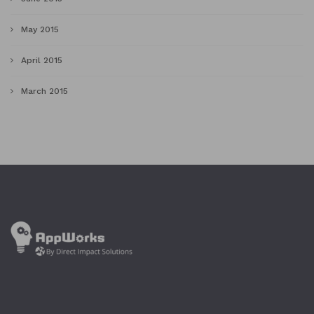
May 2015
April 2015
March 2015