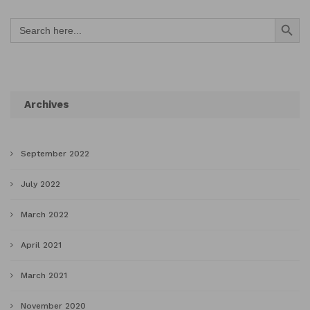
Search Button
Search
for:
Archives
September 2022
July 2022
March 2022
April 2021
March 2021
November 2020