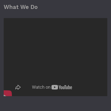
What We Do