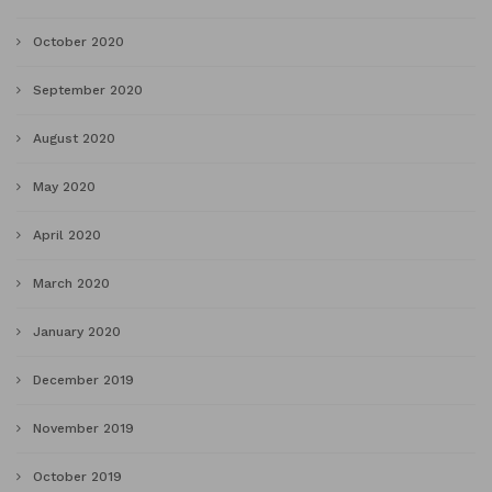
October 2020
September 2020
August 2020
May 2020
April 2020
March 2020
January 2020
December 2019
November 2019
October 2019