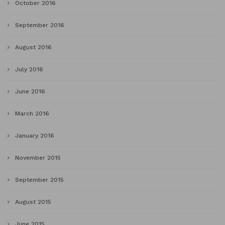
October 2016
September 2016
August 2016
July 2016
June 2016
March 2016
January 2016
November 2015
September 2015
August 2015
June 2015