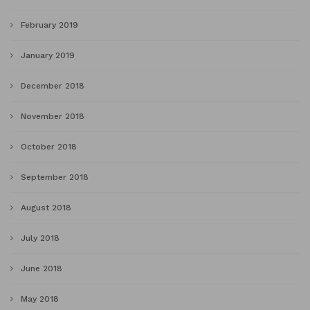
February 2019
January 2019
December 2018
November 2018
October 2018
September 2018
August 2018
July 2018
June 2018
May 2018