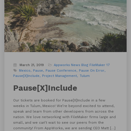
March 21, 2019
Appworks News
Blog
FileMaker 17
Mexico
Pause
Pause Conference
Pause On Error
Pause[X]Include
Project Management
Tulum
Pause[X]Include
Our tickets are booked for Pause[X]Include in a few
weeks in Tulum, Mexico! We’re beyond excited to attend,
speak and learn from other developers from across the
nation. We love networking with FileMaker firms large and
small, and we can’t wait to see our peers from the
community! From AppWorks, we are sending CEO Matt […]