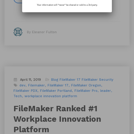
Your information will *never* be shared or sold to a 3rd party.
By Eleanor Fulton
April 11, 2019
Blog
FileMaker 17
FileMaker Security
dev
Filemaker
FileMaker 17
FileMaker Oregon
FileMaker PDX
FileMaker Portland
FileMaker Pro
leader
Tech
workplace innovation platform
FileMaker Ranked #1
Workplace Innovation
Platform