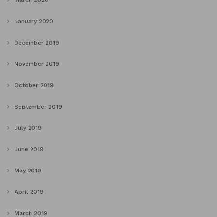
January 2020
December 2019
November 2019
October 2019
September 2019
July 2019
June 2019
May 2019
April 2019
March 2019