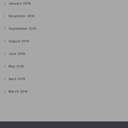
January 2016
November 2015
September 2015
August 2015
June 2015
May 2015
April 2015
March 2015