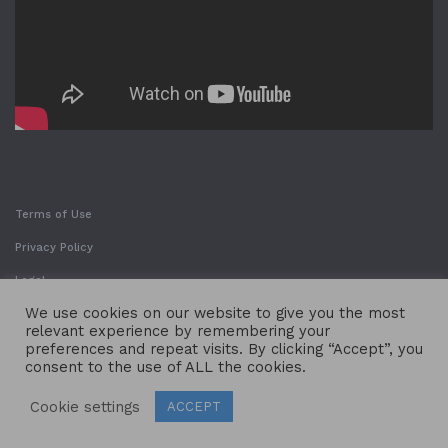
Terms of Use
Privacy Policy
Legal
We use cookies on our website to give you the most
relevant experience by remembering your
preferences and repeat visits. By clicking “Accept”, you
consent to the use of ALL the cookies.
Cookie settings
ACCEPT