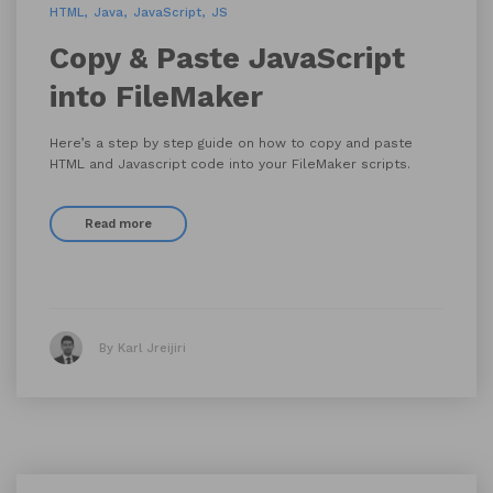
HTML
Java
JavaScript
JS
Copy & Paste JavaScript
into FileMaker
Here’s a step by step guide on how to copy and paste
HTML and Javascript code into your FileMaker scripts.
Read more
By Karl Jreijiri