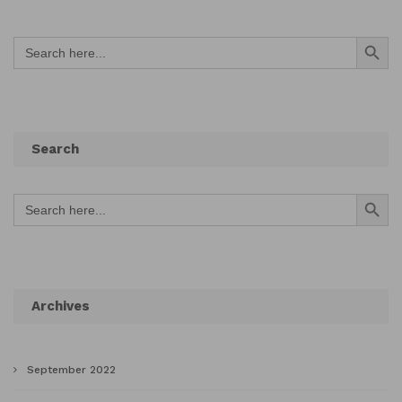
Search Button
Search
for:
Search
Search Button
Search
for:
Archives
September 2022