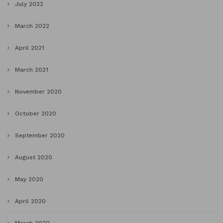
July 2022
March 2022
April 2021
March 2021
November 2020
October 2020
September 2020
August 2020
May 2020
April 2020
March 2020