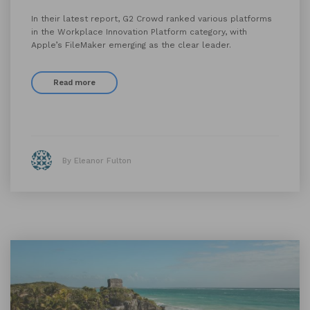
In their latest report, G2 Crowd ranked various platforms
in the Workplace Innovation Platform category, with
Apple’s FileMaker emerging as the clear leader.
Read more
By Eleanor Fulton