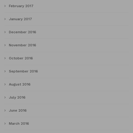
February 2017
January 2017
December 2016
November 2016
October 2016
September 2016
August 2016
July 2016
June 2016
March 2016