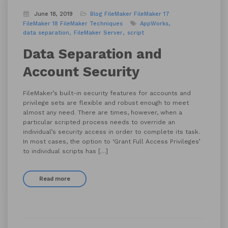
June 18, 2019
Blog
FileMaker
FileMaker 17
FileMaker 18
FileMaker Techniques
AppWorks
data separation
FileMaker Server
script
Data Separation and
Account Security
FileMaker’s built-in security features for accounts and
privilege sets are flexible and robust enough to meet
almost any need. There are times, however, when a
particular scripted process needs to override an
individual’s security access in order to complete its task.
In most cases, the option to ‘Grant Full Access Privileges’
to individual scripts has […]
Read more