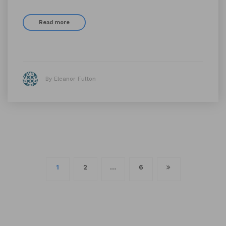
Read more
By Eleanor Fulton
Posts
1
2
…
6
navigation