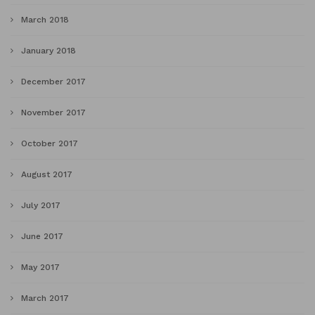
March 2018
January 2018
December 2017
November 2017
October 2017
August 2017
July 2017
June 2017
May 2017
March 2017