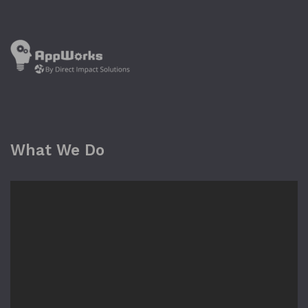
What We Do