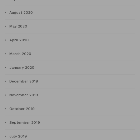
August 2020
May 2020
April 2020
March 2020
January 2020
December 2019
November 2019
October 2019
September 2019
July 2019