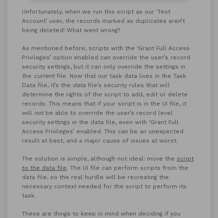
Unfortunately, when we run this script as our ‘Test
Account’ user, the records marked as duplicates aren’t
being deleted! What went wrong?
As mentioned before, scripts with the ‘Grant Full Access
Privileges’ option enabled can override the user’s record
security settings, but it can only override the settings in
the
current
file. Now that our task data lives in the Task
Data file, it’s the
data
file’s security rules that will
determine the rights of the script to add, edit or delete
records. This means that if your script is in the UI file, it
will
not
be able to override the user’s record level
security settings in the data file, even with ‘Grant Full
Access Privileges’ enabled. This can be an unexpected
result at best, and a major cause of issues at worst.
The solution is simple, although not ideal: move the
script
to the data file
. The UI file can perform scripts from the
data file, so the real hurdle will be recreating the
necessary context needed for the script to perform its
task.
These are things to keep in mind when deciding if you