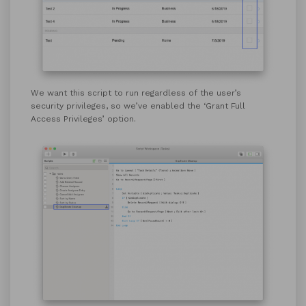
We want this script to run regardless of the user’s
security privileges, so we’ve enabled the ‘Grant Full
Access Privileges’ option.