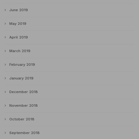
June 2019
May 2019
April 2019
March 2019
February 2019
January 2019
December 2018
November 2018
October 2018
September 2018