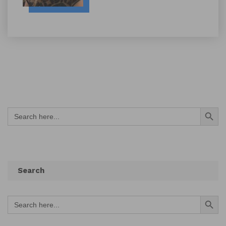
Search Button
Search
for:
Search
Search Button
Search
for: