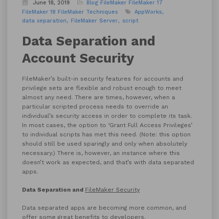
June 18, 2019
Blog
FileMaker
FileMaker 17
FileMaker 18
FileMaker Techniques
AppWorks
data separation
FileMaker Server
script
Data Separation and
Account Security
FileMaker’s built-in security features for accounts and
privilege sets are flexible and robust enough to meet
almost any need. There are times, however, when a
particular scripted process needs to override an
individual’s security access in order to complete its task.
In most cases, the option to ‘Grant Full Access Privileges’
to individual scripts has met this need. (Note: this option
should still be used sparingly and only when absolutely
necessary.) There is, however, an instance where this
doesn’t work as expected, and that’s with data separated
apps.
Data Separation and
FileMaker Security
Data separated apps are becoming more common, and
offer some great benefits to developers.