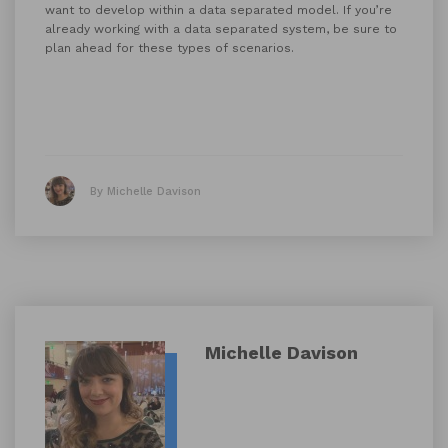
want to develop within a data separated model. If you’re
already working with a data separated system, be sure to
plan ahead for these types of scenarios.
By Michelle Davison
Michelle Davison