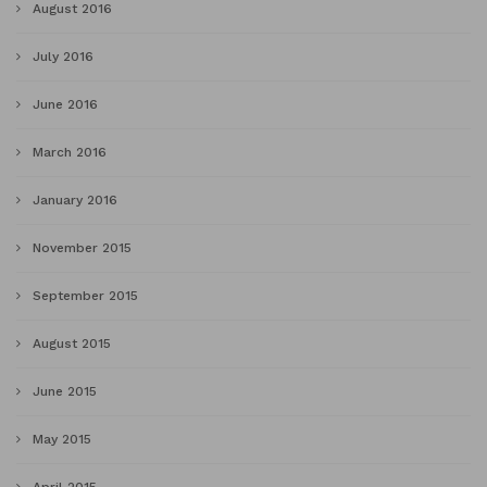
August 2016
July 2016
June 2016
March 2016
January 2016
November 2015
September 2015
August 2015
June 2015
May 2015