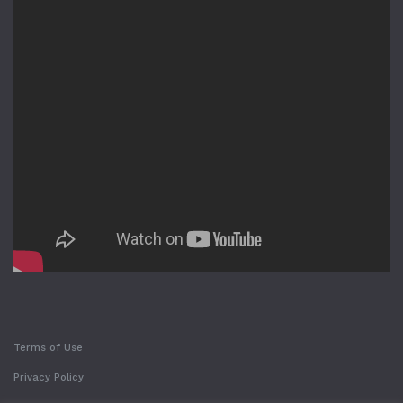
Terms of Use
Privacy Policy