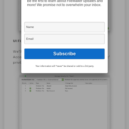
Be the first to learn about FileMaker updates and
more! We promise not to overwhelm your inbox.
UI File – Account
We’ll also create an account for our new user ‘Test
Account’ in the UI file, and assign them the same ‘Basic’
privilege set.
Your information will *never* be shared or sold to a 3rd party.