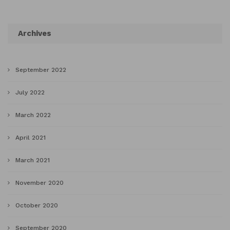
Archives
September 2022
July 2022
March 2022
April 2021
March 2021
November 2020
October 2020
September 2020