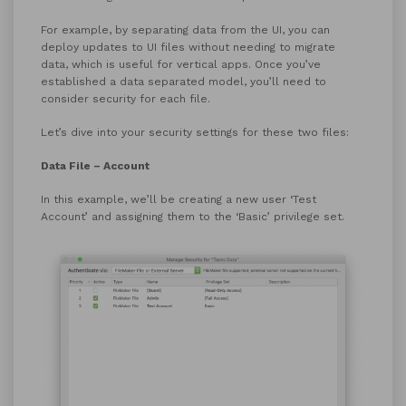
For example, by separating data from the UI, you can
deploy updates to UI files without needing to migrate
data, which is useful for vertical apps. Once you’ve
established a data separated model, you’ll need to
consider security for each file.
Let’s dive into your security settings for these two files:
Data File – Account
In this example, we’ll be creating a new user ‘Test
Account’ and assigning them to the ‘Basic’ privilege set.