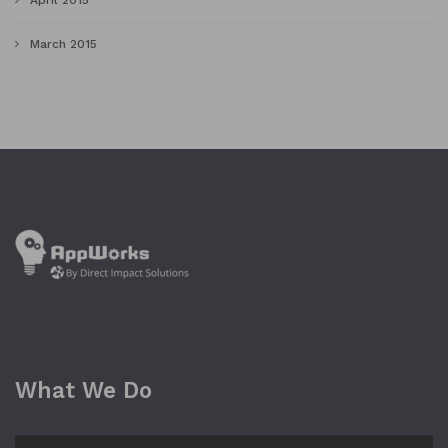
April 2015
March 2015
What We Do