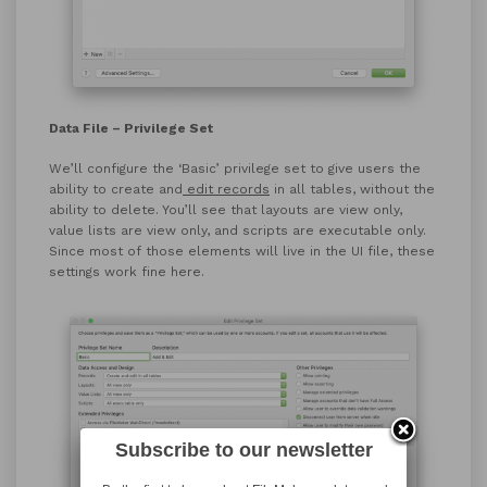
Data File – Privilege Set
We’ll configure the ‘Basic’ privilege set to give users the
ability to create and
edit records
in all tables, without the
ability to delete. You’ll see that layouts are view only,
value lists are view only, and scripts are executable only.
Since most of those elements will live in the UI file, these
settings work fine here.
Subscribe to our newsletter