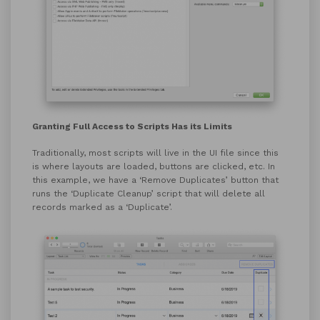
Granting Full Access to Scripts Has its Limits
Traditionally, most scripts will live in the UI file since this
is where layouts are loaded, buttons are clicked, etc. In
this example, we have a ‘Remove Duplicates’ button that
runs the ‘Duplicate Cleanup’ script that will delete all
records marked as a ‘Duplicate’.