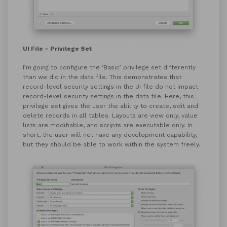
UI File – Privilege Set
I’m going to configure the ‘Basic’ privilege set differently
than we did in the data file. This demonstrates that
record-level security settings in the UI file do not impact
record-level security settings in the data file. Here, this
privilege set gives the user the ability to create, edit and
delete records in all tables. Layouts are view only, value
lists are modifiable, and scripts are executable only. In
short, the user will not have any development capability,
but they should be able to work within the system freely.