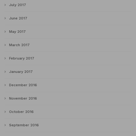
July 2017
June 2017
May 2017
March 2017
February 2017
January 2017
December 2016
November 2016
October 2016
September 2016