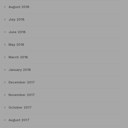
August 2018
July 2018
June 2018
May 2018
March 2018
January 2018
December 2017
November 2017
October 2017
August 2017