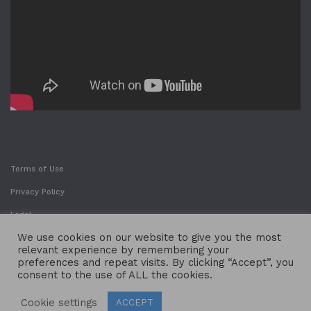
Terms of Use
Privacy Policy
Legal
We use cookies on our website to give you the most
relevant experience by remembering your
preferences and repeat visits. By clicking “Accept”, you
consent to the use of ALL the cookies.
Cookie settings
ACCEPT