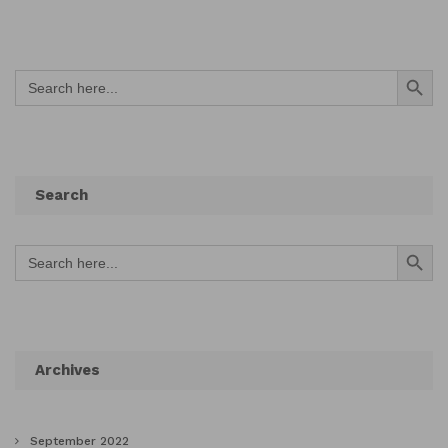
Search Button
Search
for:
Search
Search Button
Search
for:
Archives
September 2022