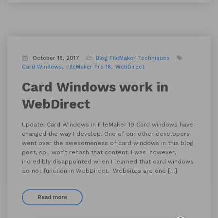
October 16, 2017
Blog
FileMaker Techniques
Card Windows
FileMaker Pro 16
WebDirect
Card Windows work in
WebDirect
Update: Card Windows in FileMaker 19 Card windows have
changed the way I develop. One of our other developers
went over the awesomeness of card windows in this blog
post, so I won’t rehash that content. I was, however,
incredibly disappointed when I learned that card windows
do not function in WebDirect. Websites are one […]
Read more