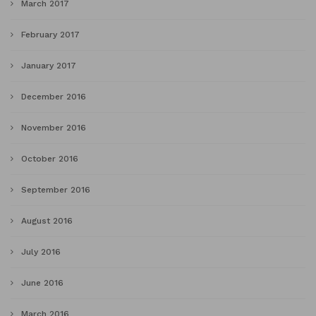
March 2017
February 2017
January 2017
December 2016
November 2016
October 2016
September 2016
August 2016
July 2016
June 2016
March 2016