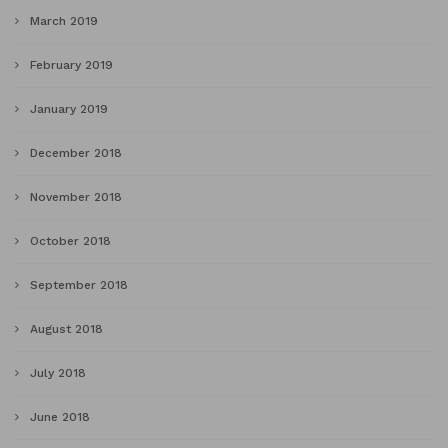
March 2019
February 2019
January 2019
December 2018
November 2018
October 2018
September 2018
August 2018
July 2018
June 2018