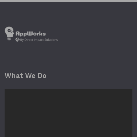
What We Do