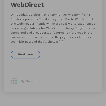
WebDirect
On Tuesday, October 17th at 2pm ET, Jerry Salem from IT
Solutions presents The Journey from Pro to WebDirect. In
this webinar, our friends will share real-world experiences
in readying solutions for WebDirect delivery. They’ll review
supported and unsupported features; differences in the
two user experiences – some things you expect, others
you might not; and they’ll show a […]
Read more
By Shawn