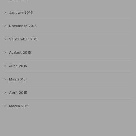
January 2016
November 2015
September 2015
August 2015
June 2015
May 2015
April 2015
March 2015