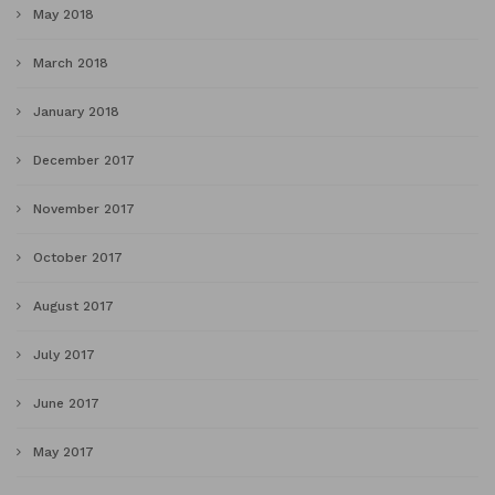
May 2018
March 2018
January 2018
December 2017
November 2017
October 2017
August 2017
July 2017
June 2017
May 2017