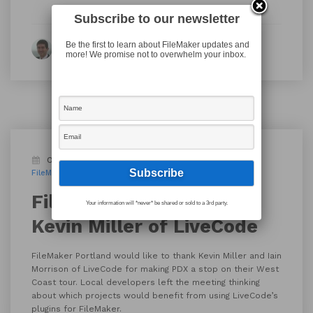
Subscribe to our newsletter
Be the first to learn about FileMaker updates and
By Thomas Meglasson
more! We promise not to overwhelm your inbox.
October 13, 2017
Blog
FileMaker Meetup
FileMaker Pro
LiveCode
FileMaker Portland –
Your information will *never* be shared or sold to a 3rd party.
Kevin Miller of LiveCode
FileMaker Portland would like to thank Kevin Miller and Iain
Morrison of LiveCode for making PDX a stop on their West
Coast tour. Local developers left the meeting thinking
about which projects would benefit from using LiveCode’s
plugins for FileMaker.