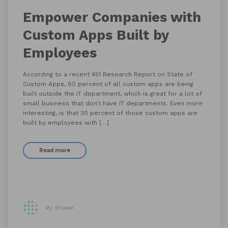
Empower Companies with
Custom Apps Built by
Employees
According to a recent 451 Research Report on State of
Custom Apps, 60 percent of all custom apps are being
built outside the IT department, which is great for a lot of
small business that don’t have IT departments. Even more
interesting, is that 30 percent of those custom apps are
built by employees with […]
Read more
By Shawn