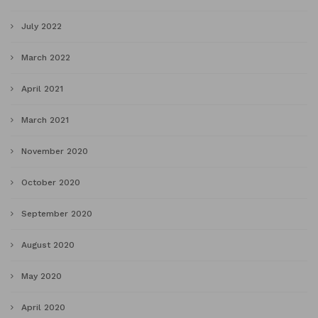
July 2022
March 2022
April 2021
March 2021
November 2020
October 2020
September 2020
August 2020
May 2020
April 2020