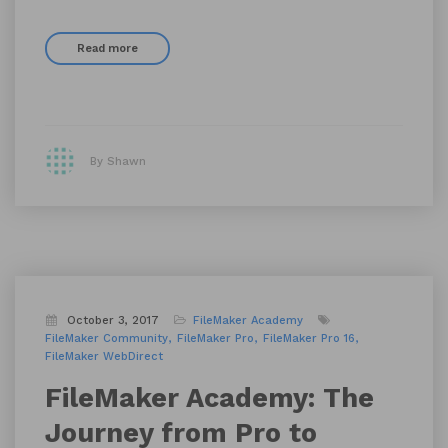
Read more
By Shawn
October 3, 2017
FileMaker Academy
FileMaker Community
FileMaker Pro
FileMaker Pro 16
FileMaker WebDirect
FileMaker Academy: The
Journey from Pro to