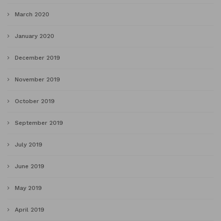
March 2020
January 2020
December 2019
November 2019
October 2019
September 2019
July 2019
June 2019
May 2019
April 2019