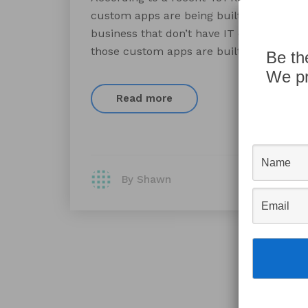
custom apps are being built outside the I
business that don’t have IT departments.
those custom apps are built by employe
Be th
We pr
Read more
By Shawn