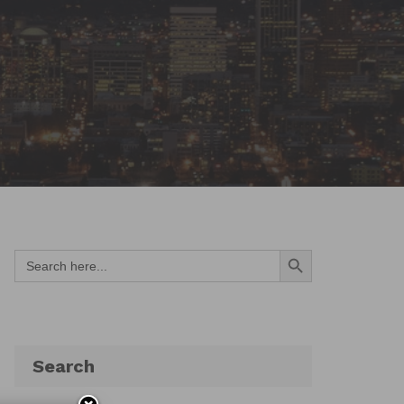
Search Button
Search
for:
Search