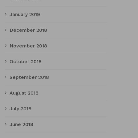
January 2019
December 2018
November 2018
October 2018
September 2018
August 2018
July 2018
June 2018