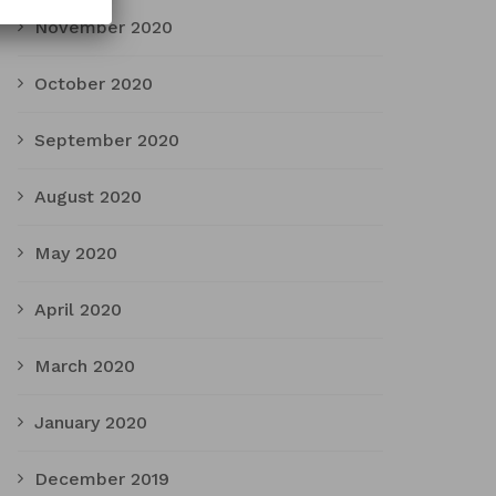
November 2020
October 2020
September 2020
August 2020
May 2020
April 2020
March 2020
January 2020
December 2019