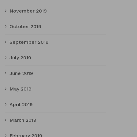
November 2019
October 2019
September 2019
July 2019
June 2019
May 2019
April 2019
March 2019
February 2019