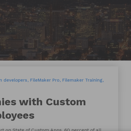
en developers
FileMaker Pro
Filemaker Training
es with Custom
ployees
t on State of Custom Apps, 60 percent of all