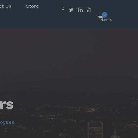
ct Us
Store
0
items
rs
loyees