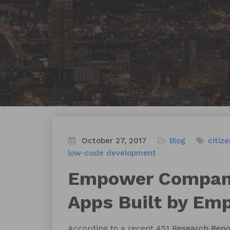
October 27, 2017
Blog
citiz
low-code development
Empower Compani
Apps Built by Em
According to a recent 451 Research Repor