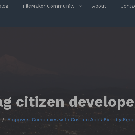
s
Blog
FileMaker Community
About
Conta
ag citizen develope
e
Empower Companies with Custom Apps Built by Emp