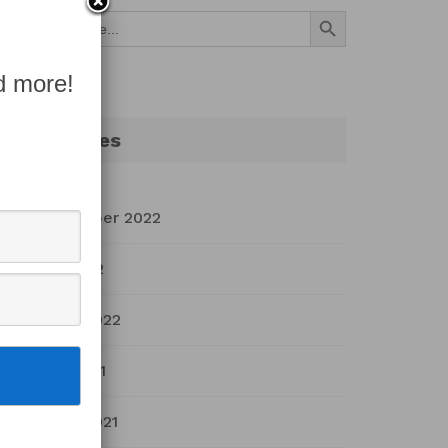
Search Button
Search
for:
d more!
Archives
September 2022
July 2022
March 2022
April 2021
March 2021