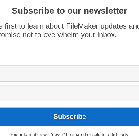
T department, which is great for a lot of small
Subscribe to our newsletter
 Even more interesting, is that 30 percent of
es with […]
e first to learn about FileMaker updates an
omise not to overwhelm your inbox.
Your information will *never* be shared or sold to a 3rd party.