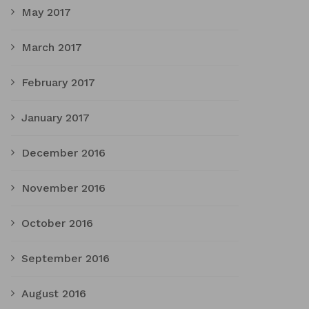
May 2017
March 2017
February 2017
January 2017
December 2016
November 2016
October 2016
September 2016
August 2016