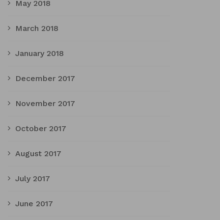
May 2018
March 2018
January 2018
December 2017
November 2017
October 2017
August 2017
July 2017
June 2017