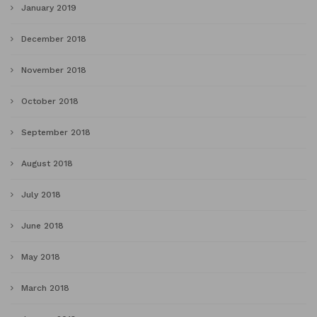
January 2019
December 2018
November 2018
October 2018
September 2018
August 2018
July 2018
June 2018
May 2018
March 2018