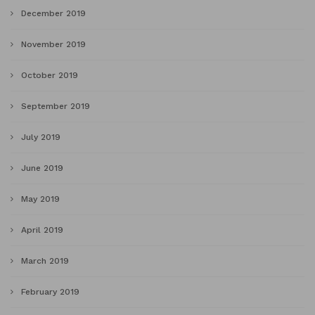
December 2019
November 2019
October 2019
September 2019
July 2019
June 2019
May 2019
April 2019
March 2019
February 2019