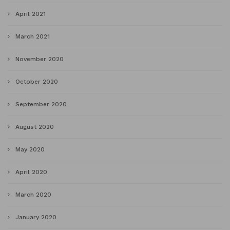
April 2021
March 2021
November 2020
October 2020
September 2020
August 2020
May 2020
April 2020
March 2020
January 2020