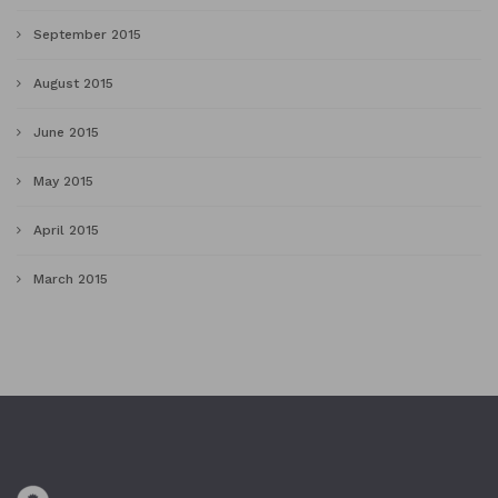
September 2015
August 2015
June 2015
May 2015
April 2015
March 2015