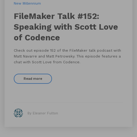
New Millennium
FileMaker Talk #152:
Speaking with Scott Love
of Codence
Check out episode 152 of the FileMaker talk podcast with
Matt Navarre and Matt Petrowsky. This episode features a
chat with Scott Love from Codence.
Read more
By Eleanor Fulton