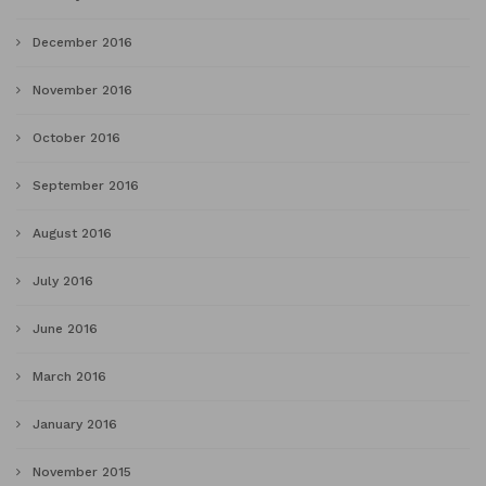
December 2016
November 2016
October 2016
September 2016
August 2016
July 2016
June 2016
March 2016
January 2016
November 2015