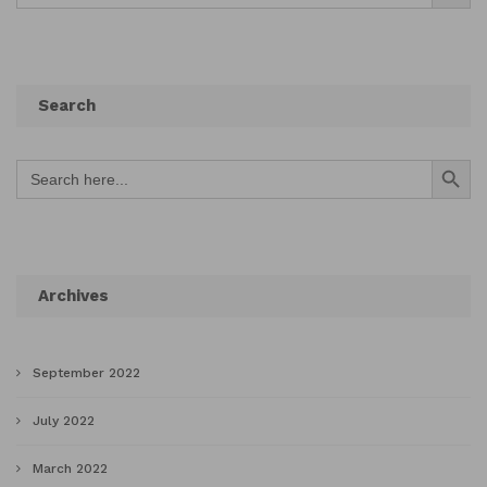
Search
Search Button
Search
for:
Archives
September 2022
July 2022
March 2022