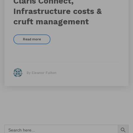
Claris Connect,
Infrastructure costs &
cruft management
Read more
By Eleanor Fulton
Search Button
Search
for: