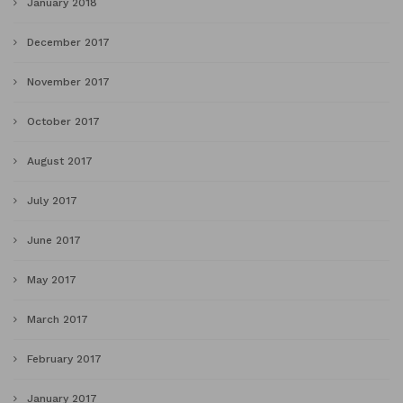
January 2018
December 2017
November 2017
October 2017
August 2017
July 2017
June 2017
May 2017
March 2017
February 2017
January 2017