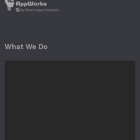
What We Do