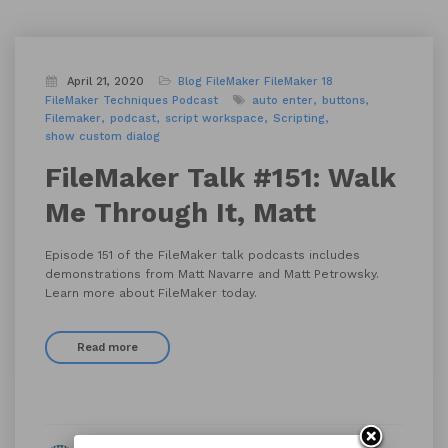
April 21, 2020
Blog
FileMaker
FileMaker 18
FileMaker Techniques
Podcast
auto enter
buttons
Filemaker
podcast
script workspace
Scripting
show custom dialog
FileMaker Talk #151: Walk
Me Through It, Matt
Episode 151 of the FileMaker talk podcasts includes
demonstrations from Matt Navarre and Matt Petrowsky.
Learn more about FileMaker today.
Read more