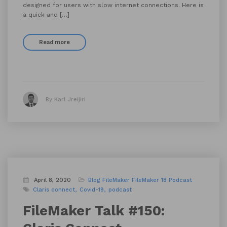
designed for users with slow internet connections. Here is
a quick and […]
Read more
By Karl Jreijiri
April 8, 2020
Blog
FileMaker
FileMaker 18
Podcast
Claris connect
Covid-19
podcast
FileMaker Talk #150: