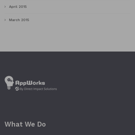
April 2015
March 2015
What We Do