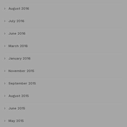
August 2016
July 2016
June 2016
March 2016
January 2016
November 2015
September 2015
August 2015
June 2015
May 2015