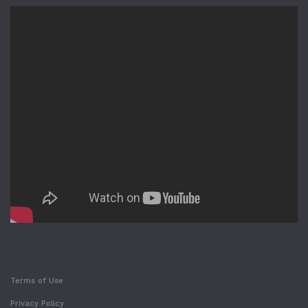
Terms of Use
Privacy Policy