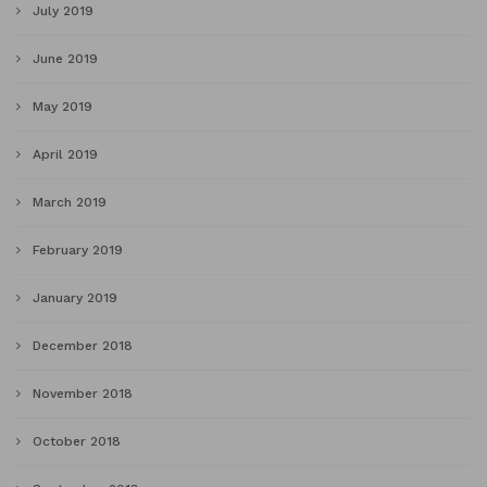
July 2019
June 2019
May 2019
April 2019
March 2019
February 2019
January 2019
December 2018
November 2018
October 2018