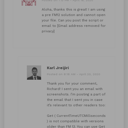
Posted on 1:13 PM - April 18, 2020
Aloha, thanks this is great! I am using
a pre FM12 solution and cannot open
your file. Can you post the script or
email to [Email address removed for
privacy]
Karl Jreijiri
Posted on 8:18 AM - April 20, 2020
Thank you for your comment,
Richard! I sent you an email with
screenshots. I’m posting a part of
the email that I sent you in case
it’s relevant to other readers too:
Get ( CurrentTimeUTCMilliseconds
) is not compatible with versions
older than FM 13. You can use Get