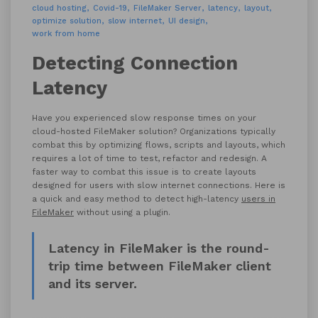
cloud hosting
Covid-19
FileMaker Server
latency
layout
optimize solution
slow internet
UI design
work from home
Detecting Connection
Latency
Have you experienced slow response times on your
cloud-hosted FileMaker solution? Organizations typically
combat this by optimizing flows, scripts and layouts, which
requires a lot of time to test, refactor and redesign. A
faster way to combat this issue is to create layouts
designed for users with slow internet connections. Here is
a quick and easy method to detect high-latency
users in
FileMaker
without using a plugin.
Latency in FileMaker is the round-
trip time between FileMaker client
and its server.