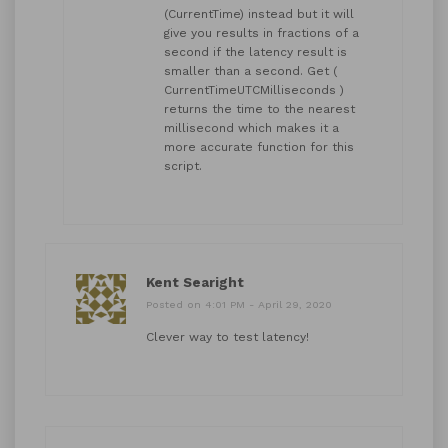
(CurrentTime) instead but it will
give you results in fractions of a
second if the latency result is
smaller than a second. Get (
CurrentTimeUTCMilliseconds )
returns the time to the nearest
millisecond which makes it a
more accurate function for this
script.
Kent Searight
Posted on 4:01 PM - April 29, 2020
Clever way to test latency!