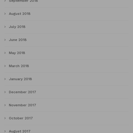
September 2018
August 2018
July 2018
June 2018
May 2018
March 2018
January 2018
December 2017
November 2017
October 2017
August 2017