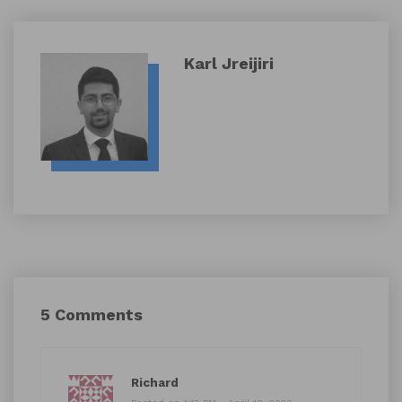
Karl Jreijiri
5 Comments
Richard