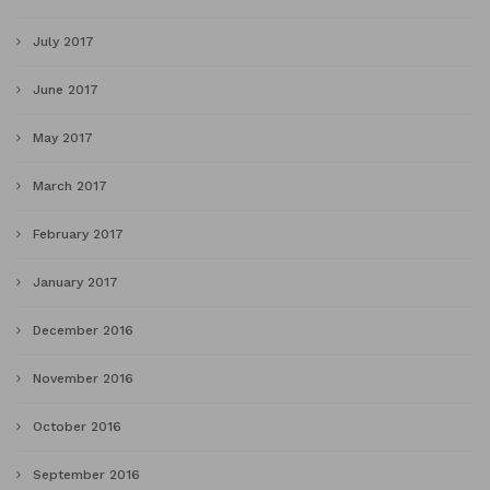
July 2017
June 2017
May 2017
March 2017
February 2017
January 2017
December 2016
November 2016
October 2016
September 2016