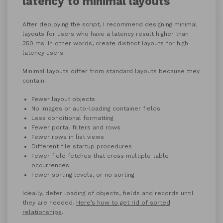
latency to minimal layouts
After deploying the script, I recommend designing minimal
layouts for users who have a latency result higher than
350 ms. In other words, create distinct layouts for high
latency users.
Minimal layouts differ from standard layouts because they
contain:
Fewer layout objects
No images or auto-loading container fields
Less conditional formatting
Fewer portal filters and rows
Fewer rows in list views
Different file startup procedures
Fewer field fetches that cross multiple table
occurrences
Fewer sorting levels, or no sorting
Ideally, defer loading of objects, fields and records until
they are needed.
Here’s how to get rid of sorted
relationships
.