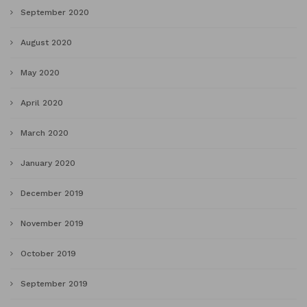
September 2020
August 2020
May 2020
April 2020
March 2020
January 2020
December 2019
November 2019
October 2019
September 2019