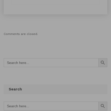
Comments are closed.
Search Button
Search
for:
Search
Search Button
Search
for: