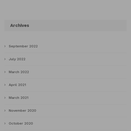
Archives
September 2022
July 2022
March 2022
April 2021
March 2021
November 2020
October 2020