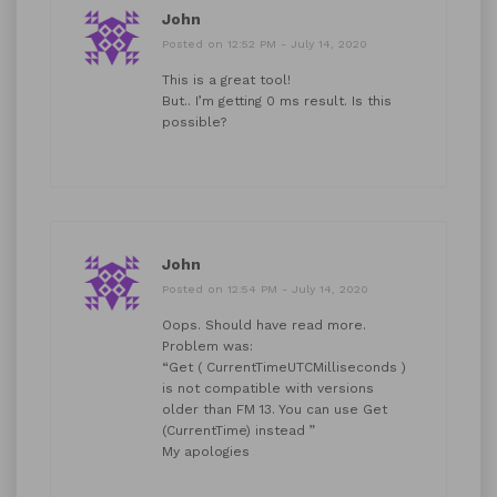
John
Posted on 12:52 PM - July 14, 2020
This is a great tool!
But.. I’m getting 0 ms result. Is this
possible?
John
Posted on 12:54 PM - July 14, 2020
Oops. Should have read more.
Problem was:
“Get ( CurrentTimeUTCMilliseconds )
is not compatible with versions
older than FM 13. You can use Get
(CurrentTime) instead ”
My apologies