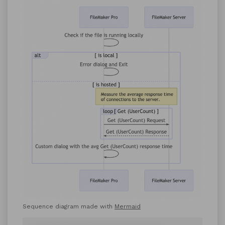
Sequence diagram made with
Mermaid