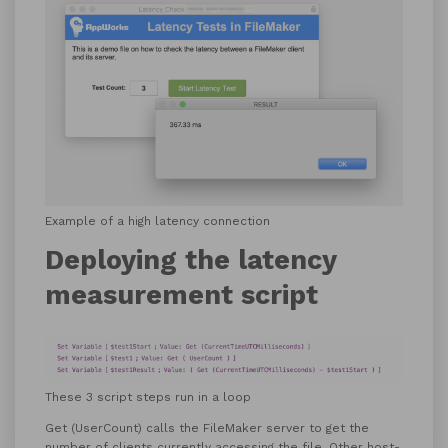
Example of a high latency connection
Deploying the latency
measurement script
These 3 script steps run in a loop
Get (UserCount) calls the FileMaker server to get the
number of clients currently accessing the file. Other host-