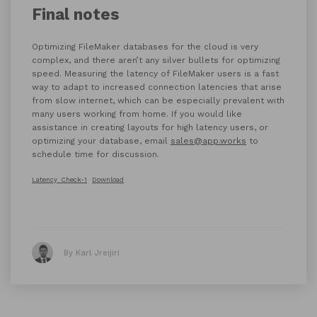
Final notes
Optimizing FileMaker databases for the cloud is very
complex, and there aren’t any silver bullets for optimizing
speed. Measuring the latency of FileMaker users is a fast
way to adapt to increased connection latencies that arise
from slow internet, which can be especially prevalent with
many users working from home. If you would like
assistance in creating layouts for high latency users, or
optimizing your database, email
sales@app.works
to
schedule time for discussion.
Latency_Check-1
Download
By Karl Jreijiri