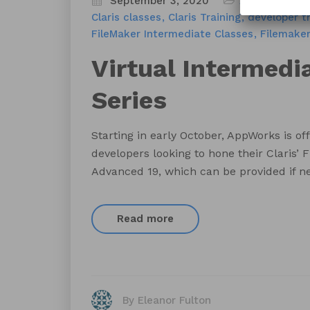
September 3, 2020
Appworks FM 
Claris classes
Claris Training
developer tr
FileMaker Intermediate Classes
Filemaker
Virtual Intermedi
Series
Starting in early October, AppWorks is off
developers looking to hone their Claris’ F
Advanced 19, which can be provided if n
Read more
By Eleanor Fulton