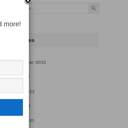
Search Button
Search
for:
d more!
Archives
September 2022
July 2022
March 2022
April 2021
March 2021