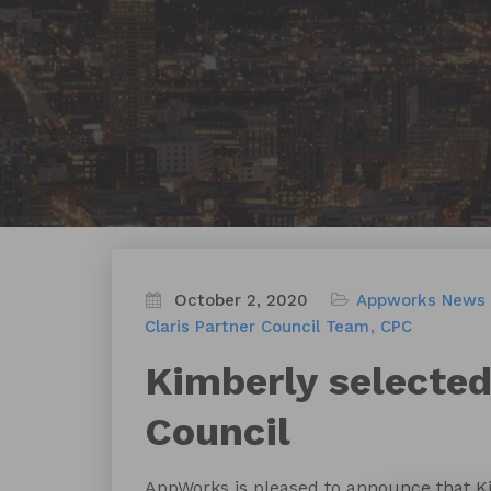
October 2, 2020
Appworks News
Claris Partner Council Team
CPC
Kimberly selected
Council
AppWorks is pleased to announce that Ki