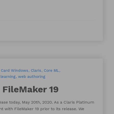
Card Windows
Claris
Core ML
learning
web authoring
 FileMaker 19
lease today, May 20th, 2020. As a Claris Platinum
 with FileMaker 19 prior to its release. We