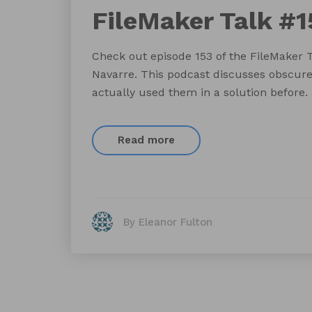
FileMaker Talk #1
Check out episode 153 of the FileMaker 
Navarre. This podcast discusses obscure
actually used them in a solution before.
Read more
By Eleanor Fulton