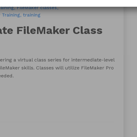
Training
Blog
FileMaker Training
aining
FileMaker classes
 Training
training
ate FileMaker Class
ering a virtual class series for intermediate-level
ileMaker skills. Classes will utilize FileMaker Pro
eeded.