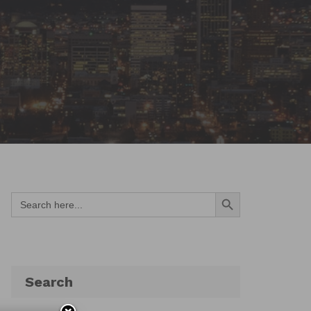
Search Button
Search
for:
Search