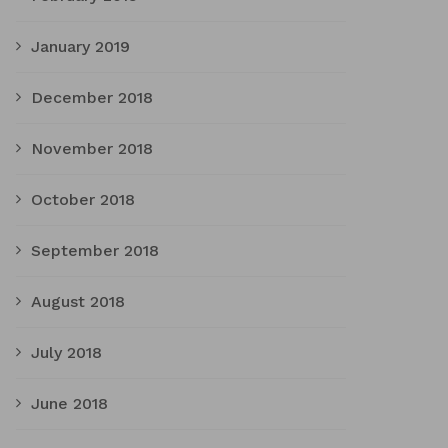
January 2019
December 2018
November 2018
October 2018
September 2018
August 2018
July 2018
June 2018