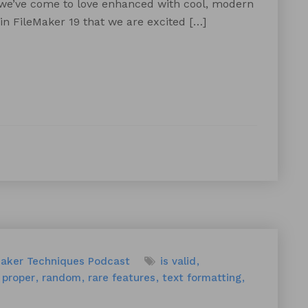
 we’ve come to love enhanced with cool, modern
 in FileMaker 19 that we are excited […]
Maker Techniques
Podcast
is valid
proper
random
rare features
text formatting