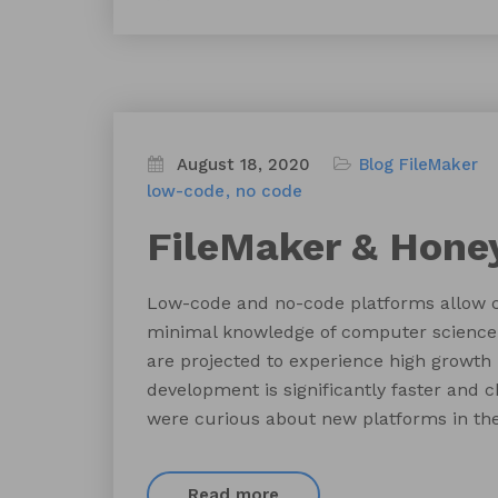
August 18, 2020
Blog
FileMaker
low-code
no code
FileMaker & Hone
Low-code and no-code platforms allow ci
minimal knowledge of computer science 
are projected to experience high growth
development is significantly faster and 
were curious about new platforms in the
Read more