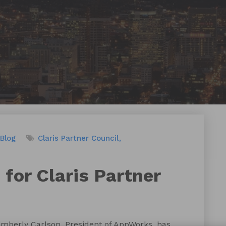
Blog
Claris Partner Council
 for Claris Partner
mberly Carlson, President of AppWorks, has