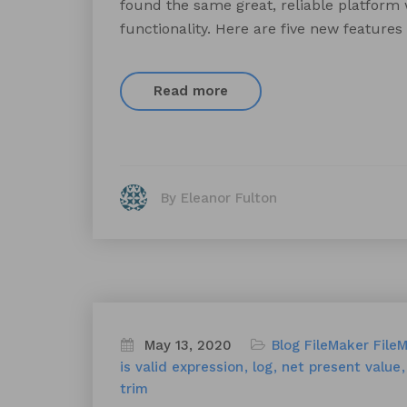
found the same great, reliable platform
functionality. Here are five new features
Read more
By Eleanor Fulton
May 13, 2020
Blog
FileMaker
File
is valid expression
log
net present value
trim