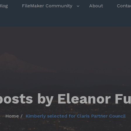
s
Blog
FileMaker Community
About
Conta
posts by Eleanor F
Home
Kimberly selected for Claris Partner Council