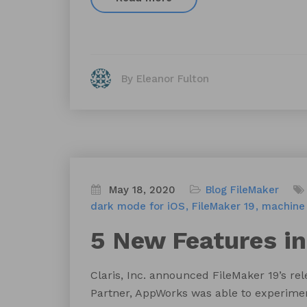
By Eleanor Fulton
May 18, 2020
Blog
FileMaker
dark mode for iOS
FileMaker 19
machine 
5 New Features in
Claris, Inc. announced FileMaker 19’s re
Partner, AppWorks was able to experiment