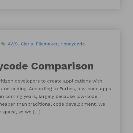
AWS
Claris
Filemaker
Honeycode
ycode Comparison
tizen developers to create applications with
and coding. According to Forbes, low-code apps
 in coming years, largely because low-code
cheaper than traditional code development. We
 space, so we […]