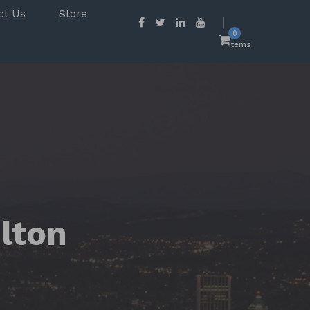
ct Us
Store
0
items
ulton