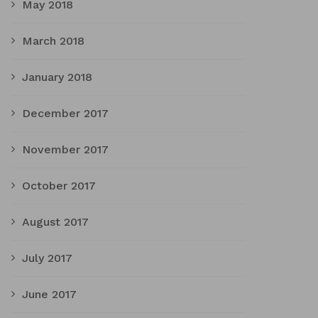
May 2018
March 2018
January 2018
December 2017
November 2017
October 2017
August 2017
July 2017
June 2017