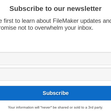
cil member, where she will communicate the
Subscribe to our newsletter
lopers and firms to a Claris executive team. We
er active listening and creative problem-solving
e first to learn about FileMaker updates an
omise not to overwhelm your inbox.
Your information will *never* be shared or sold to a 3rd party.