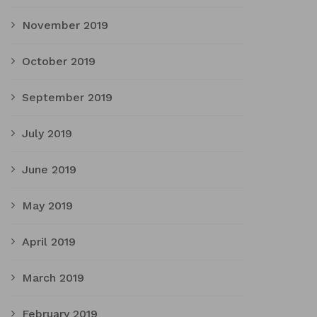
November 2019
October 2019
September 2019
July 2019
June 2019
May 2019
April 2019
March 2019
February 2019