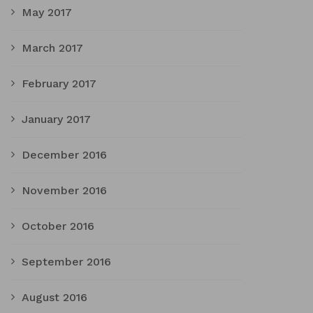
May 2017
March 2017
February 2017
January 2017
December 2016
November 2016
October 2016
September 2016
August 2016