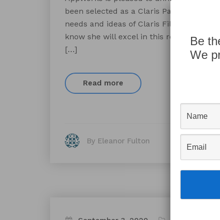
been selected as a Claris Partner Coun
needs and ideas of Claris FileMaker deve
know she will excel in this role due to h
Be th
[…]
We pr
Read more
By Eleanor Fulton