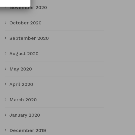
November 2020
October 2020
September 2020
August 2020
May 2020
April 2020
March 2020
January 2020
December 2019