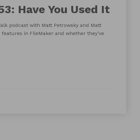
53: Have You Used It
Talk podcast with Matt Petrowsky and Matt
 features in FileMaker and whether they’ve