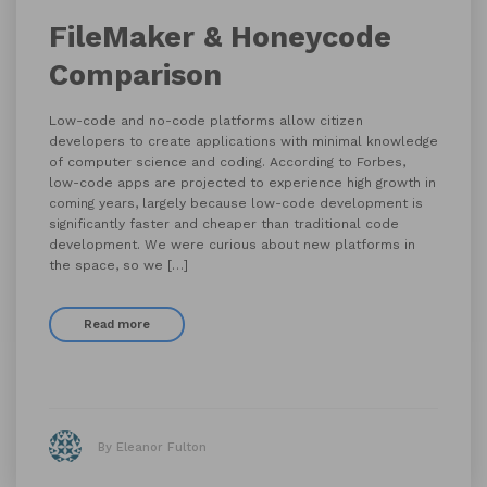
FileMaker & Honeycode
Comparison
Low-code and no-code platforms allow citizen
developers to create applications with minimal knowledge
of computer science and coding. According to Forbes,
low-code apps are projected to experience high growth in
coming years, largely because low-code development is
significantly faster and cheaper than traditional code
development. We were curious about new platforms in
the space, so we […]
Read more
By Eleanor Fulton