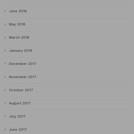
June 2018
May 2018
March 2018
January 2018
December 2017
November 2017
October 2017
August 2017
July 2017
June 2017