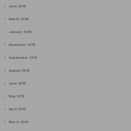
June 2016
March 2016
January 2016
November 2015
September 2015
August 2015
June 2015
May 2015
April 2015
March 2015