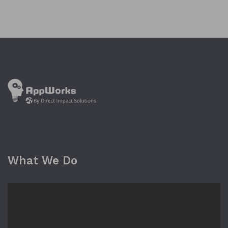
What We Do