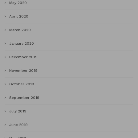
May 2020
April 2020
March 2020
January 2020
December 2019
November 2019
October 2019
September 2019
July 2019
June 2019