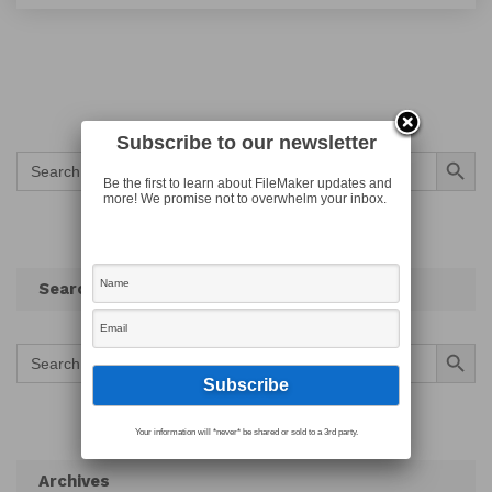
Subscribe to our newsletter
Search Button
Search
for:
Be the first to learn about FileMaker updates and
more! We promise not to overwhelm your inbox.
Search
Search Button
Search
for:
Your information will *never* be shared or sold to a 3rd party.
Archives