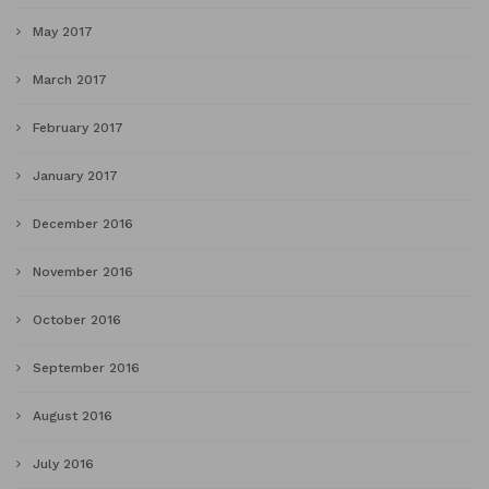
May 2017
March 2017
February 2017
January 2017
December 2016
November 2016
October 2016
September 2016
August 2016
July 2016