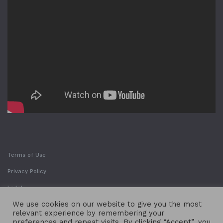
Terms of Use
Privacy Policy
Legal
We use cookies on our website to give you the most
relevant experience by remembering your
preferences and repeat visits. By clicking “Accept”, you