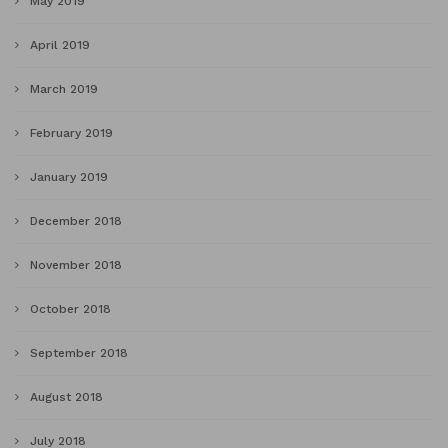
May 2019
April 2019
March 2019
February 2019
January 2019
December 2018
November 2018
October 2018
September 2018
August 2018
July 2018