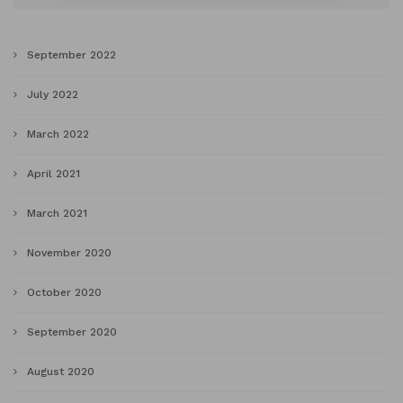
September 2022
July 2022
March 2022
April 2021
March 2021
November 2020
October 2020
September 2020
August 2020