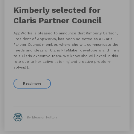
Kimberly selected for
Claris Partner Council
AppWorks is pleased to announce that Kimberly Carlson,
President of AppWorks, has been selected as a Claris
Partner Council member, where she will communicate the
needs and ideas of Claris FileMaker developers and firms
to a Claris executive team. We know she will excel in this
role due to her active listening and creative problem-
solving […]
Read more
By Eleanor Fulton