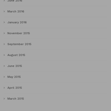
June 2016
March 2016
January 2016
November 2015
September 2015
August 2015
June 2015
May 2015
April 2015
March 2015