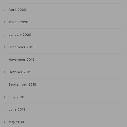
April 2020
March 2020
January 2020
December 2019
November 2019
October 2019
September 2019
July 2019
June 2019
May 2019