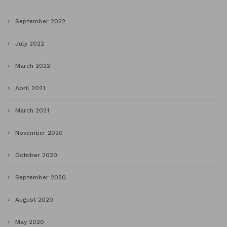
September 2022
July 2022
March 2022
April 2021
March 2021
November 2020
October 2020
September 2020
August 2020
May 2020