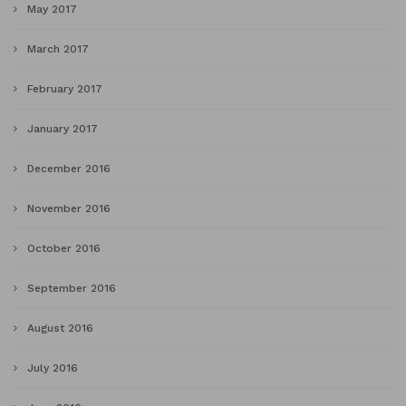
May 2017
March 2017
February 2017
January 2017
December 2016
November 2016
October 2016
September 2016
August 2016
July 2016