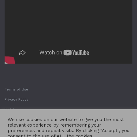
Terms of Use
Privacy Policy
Legal
We use cookies on our website to give you the most
relevant experience by remembering your
preferences and repeat visits. By clicking “Accept”, you
consent to the use of ALL the cookies.