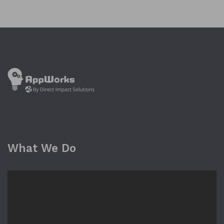
What We Do