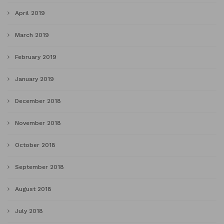
April 2019
March 2019
February 2019
January 2019
December 2018
November 2018
October 2018
September 2018
August 2018
July 2018