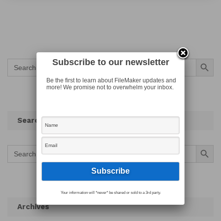
Search Button
Subscribe to our newsletter
Search
for:
Be the first to learn about FileMaker updates and
more! We promise not to overwhelm your inbox.
Search
Search Button
Search
for:
Your information will *never* be shared or sold to a 3rd party.
Archives