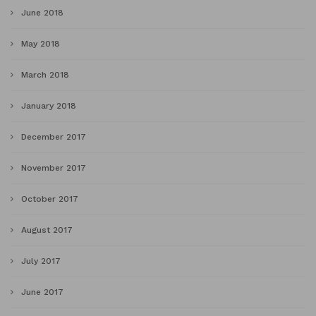
June 2018
May 2018
March 2018
January 2018
December 2017
November 2017
October 2017
August 2017
July 2017
June 2017