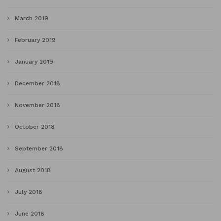
March 2019
February 2019
January 2019
December 2018
November 2018
October 2018
September 2018
August 2018
July 2018
June 2018