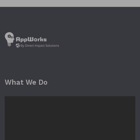
What We Do