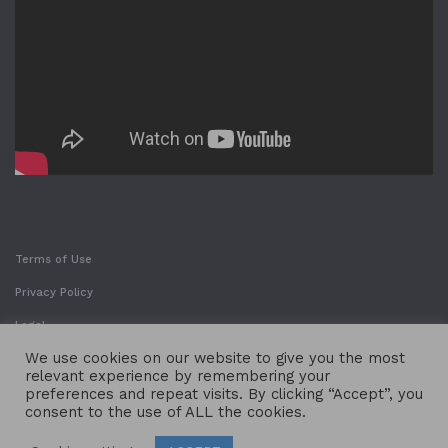
Terms of Use
Privacy Policy
Legal
We use cookies on our website to give you the most
relevant experience by remembering your
preferences and repeat visits. By clicking “Accept”, you
consent to the use of ALL the cookies.