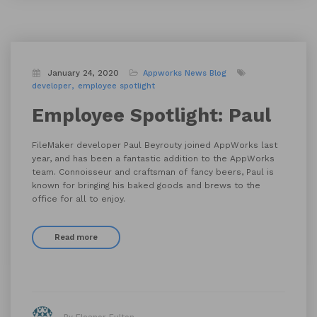
January 24, 2020
Appworks News
Blog
developer
employee spotlight
Employee Spotlight: Paul
FileMaker developer Paul Beyrouty joined AppWorks last
year, and has been a fantastic addition to the AppWorks
team. Connoisseur and craftsman of fancy beers, Paul is
known for bringing his baked goods and brews to the
office for all to enjoy.
Read more