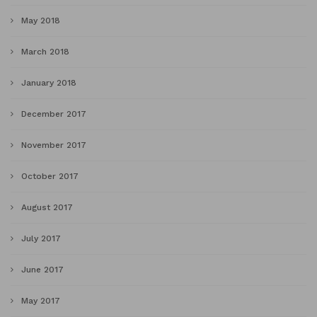
May 2018
March 2018
January 2018
December 2017
November 2017
October 2017
August 2017
July 2017
June 2017
May 2017