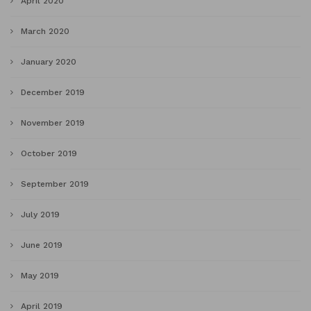
April 2020
March 2020
January 2020
December 2019
November 2019
October 2019
September 2019
July 2019
June 2019
May 2019
April 2019