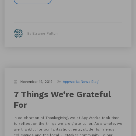
By Eleanor Fulton
November 19, 2019
Appworks News
Blog
7 Things We’re Grateful
For
In celebration of Thanksgiving, we at AppWorks took time
to reflect on the things we are grateful for. As a whole, we
are thankful for our fantastic clients, students, friends,
colleagues and the local FileMaker community. To our