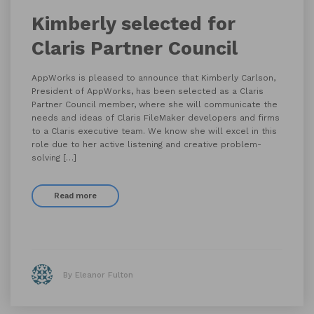
Kimberly selected for
Claris Partner Council
AppWorks is pleased to announce that Kimberly Carlson,
President of AppWorks, has been selected as a Claris
Partner Council member, where she will communicate the
needs and ideas of Claris FileMaker developers and firms
to a Claris executive team. We know she will excel in this
role due to her active listening and creative problem-
solving […]
Read more
By Eleanor Fulton