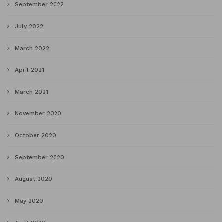
September 2022
July 2022
March 2022
April 2021
March 2021
November 2020
October 2020
September 2020
August 2020
May 2020