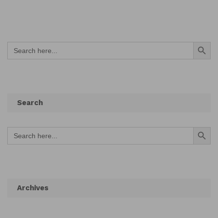
Search Button
Search
for:
Search
Search Button
Search
for:
Archives