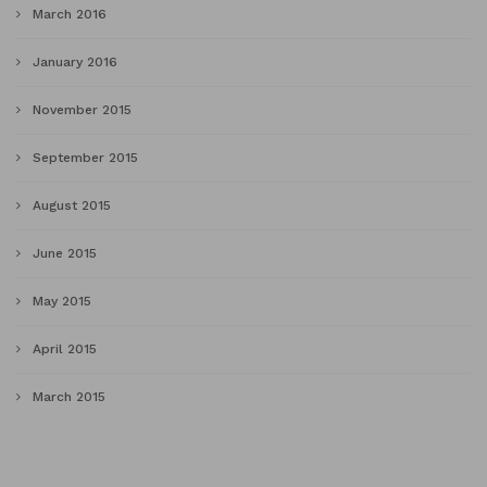
March 2016
January 2016
November 2015
September 2015
August 2015
June 2015
May 2015
April 2015
March 2015