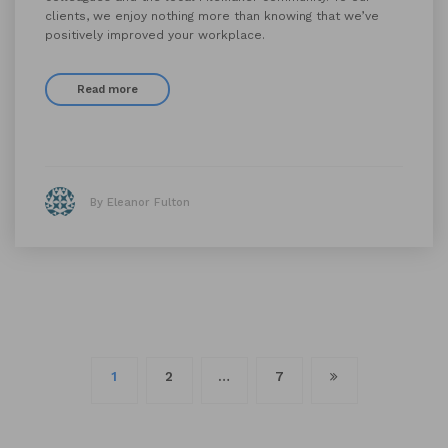
clients, we enjoy nothing more than knowing that we’ve
positively improved your workplace.
Read more
By Eleanor Fulton
Posts
1
2
…
7
navigation