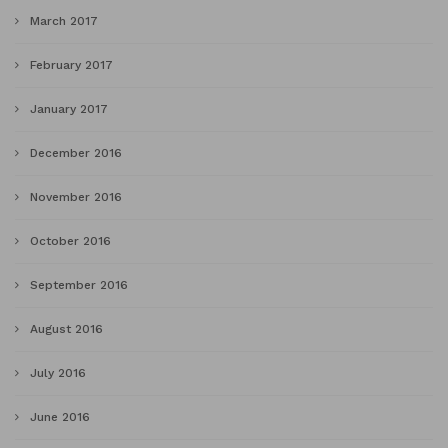
March 2017
February 2017
January 2017
December 2016
November 2016
October 2016
September 2016
August 2016
July 2016
June 2016