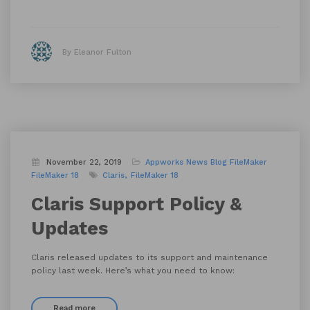
By Eleanor Fulton
November 22, 2019
Appworks News
Blog
FileMaker
FileMaker 18
Claris
FileMaker 18
Claris Support Policy &
Updates
Claris released updates to its support and maintenance
policy last week. Here’s what you need to know:
Read more