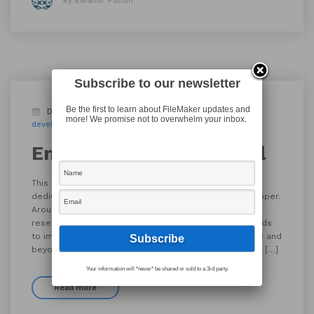
By Eleanor Fulton
Subscribe to our newsletter
Be the first to learn about FileMaker updates and
December 23, 2019
Appworks News
Blog
more! We promise not to overwhelm your inbox.
developer
employee spotlight
server specialist
Employee Spotlight: Karl
This edition of AppWorks’ Employee Spotlight is
dedicated to Karl Jreijiri, Server Specialist and Developer.
Around the office, Karl is known for his willingness to
research unknowns and for the innovative tools he finds
to improve client outcomes. Karl is willing to go above and
beyond in order to maintain server health, even if that […]
Your information will *never* be shared or sold to a 3rd party.
Read more