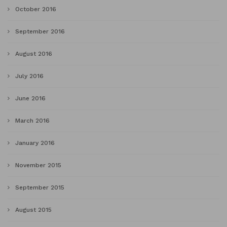
October 2016
September 2016
August 2016
July 2016
June 2016
March 2016
January 2016
November 2015
September 2015
August 2015