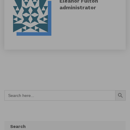
Eleanor Fulton
administrator
Search Button
Search
for:
Search