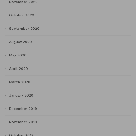
November 2020
October 2020
September 2020
August 2020
May 2020
April 2020
March 2020
January 2020
December 2019
November 2019
October 2019