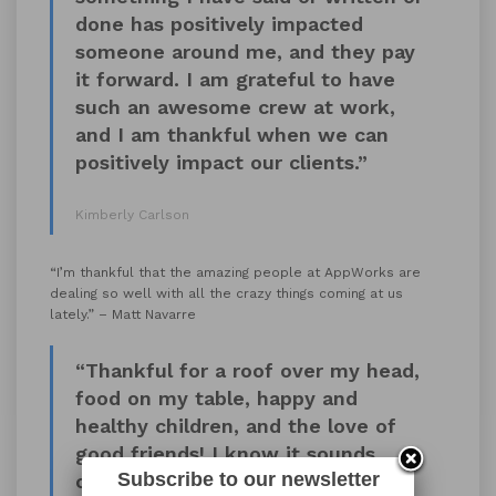
done has positively impacted
someone around me, and they pay
it forward. I am grateful to have
such an awesome crew at work,
and I am thankful when we can
positively impact our clients.”
Kimberly Carlson
“I’m thankful that the amazing people at AppWorks are
dealing so well with all the crazy things coming at us
lately.” – Matt Navarre
“Thankful for a roof over my head,
food on my table, happy and
healthy children, and the love of
good friends! I know it sounds
Subscribe to our newsletter
cliché, but it’s true.”