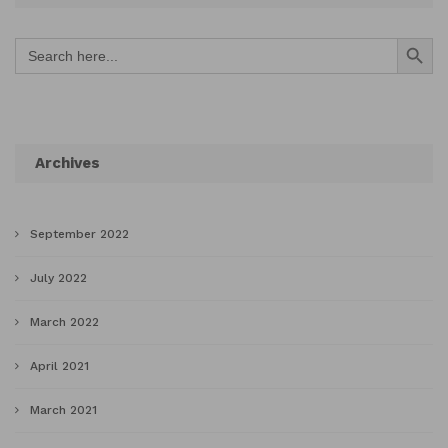
Search Button
Search
for:
Archives
September 2022
July 2022
March 2022
April 2021
March 2021