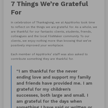
7 Things We’re Grateful
For
In celebration of Thanksgiving, we at AppWorks took time
to reflect on the things we are grateful for. As a whole, we
are thankful for our fantastic clients, students, friends,
colleagues and the local FileMaker community. To our
clients, we enjoy nothing more than knowing that we’ve
positively improved your workplace.
Each member of AppWorks’ staff was also asked to
contribute something they are thankful for.
“I am thankful for the never
ending love and support my family
and friends have provided me. I am
grateful for my children’s
successes, both large and small. I
am grateful for the days when
something I have said or written or