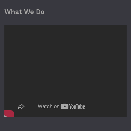
What We Do