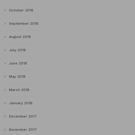
October 2018
September 2018
August 2018
July 2018
June 2018
May 2018
March 2018
January 2018
December 2017
November 2017