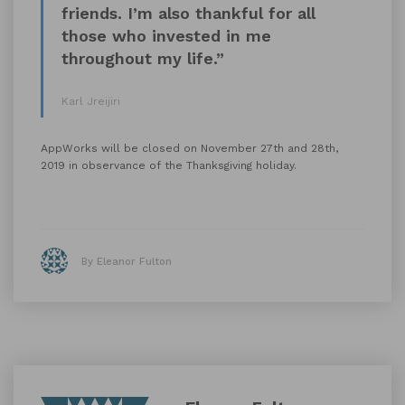
friends. I’m also thankful for all
those who invested in me
throughout my life.”
Karl Jreijiri
AppWorks will be closed on November 27th and 28th,
2019 in observance of the Thanksgiving holiday.
By Eleanor Fulton