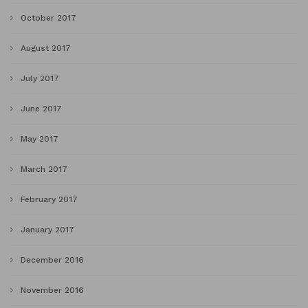
October 2017
August 2017
July 2017
June 2017
May 2017
March 2017
February 2017
January 2017
December 2016
November 2016