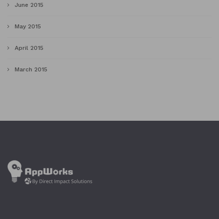
June 2015
May 2015
April 2015
March 2015