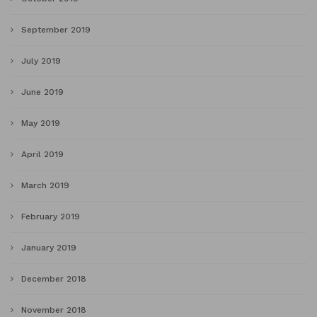
September 2019
July 2019
June 2019
May 2019
April 2019
March 2019
February 2019
January 2019
December 2018
November 2018