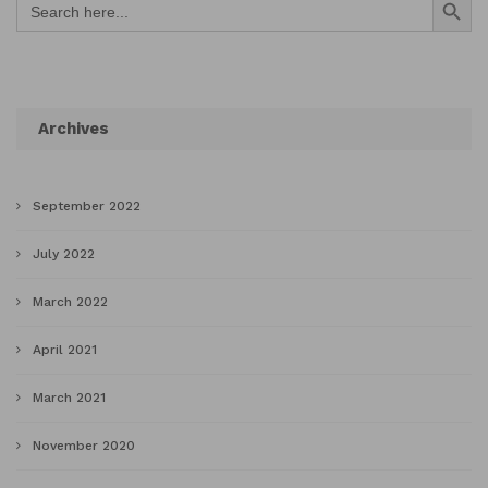
for:
Archives
September 2022
July 2022
March 2022
April 2021
March 2021
November 2020