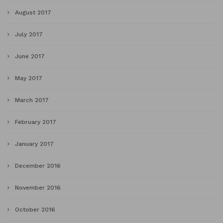
August 2017
July 2017
June 2017
May 2017
March 2017
February 2017
January 2017
December 2016
November 2016
October 2016