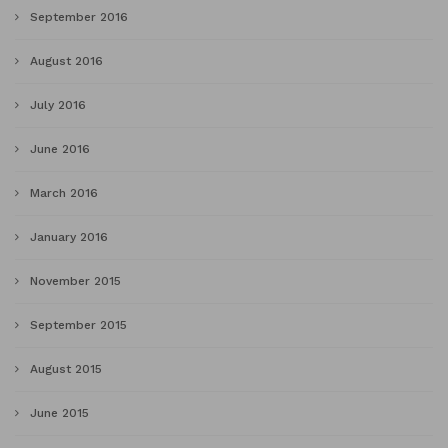
September 2016
August 2016
July 2016
June 2016
March 2016
January 2016
November 2015
September 2015
August 2015
June 2015