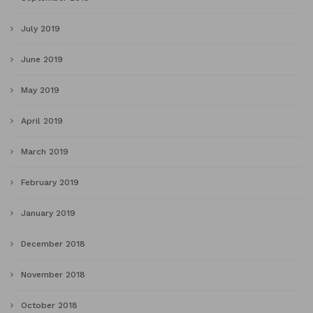
July 2019
June 2019
May 2019
April 2019
March 2019
February 2019
January 2019
December 2018
November 2018
October 2018