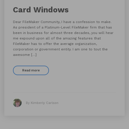
Card Windows
Dear FileMaker Community, I have a confession to make.
As president of a Platinum-Level FileMaker firm that has
been in business for almost three decades, you will hear
me expound upon all of the amazing features that
FileMaker has to offer the average organization,
corporation or government entity. I am one to tout the
awesome […]
Read more
By Kimberly Carlson