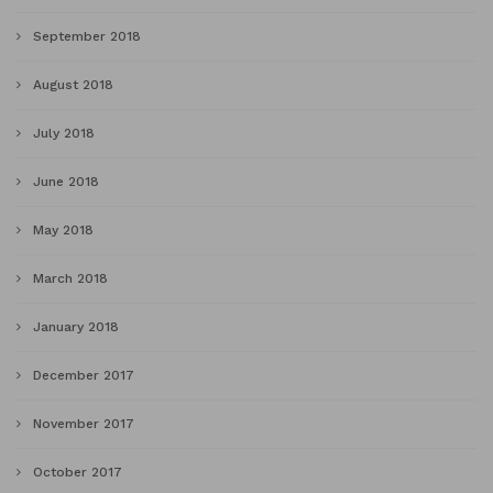
September 2018
August 2018
July 2018
June 2018
May 2018
March 2018
January 2018
December 2017
November 2017
October 2017