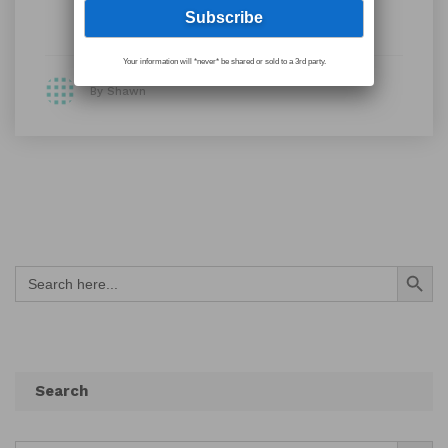
Your information will *never* be shared or sold to a 3rd party.
By Shawn
Search Button
Search
for:
Search
Search Button
Search