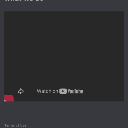
Terms of Use