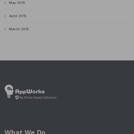
May 2015
April 2015
March 2015
What We Do