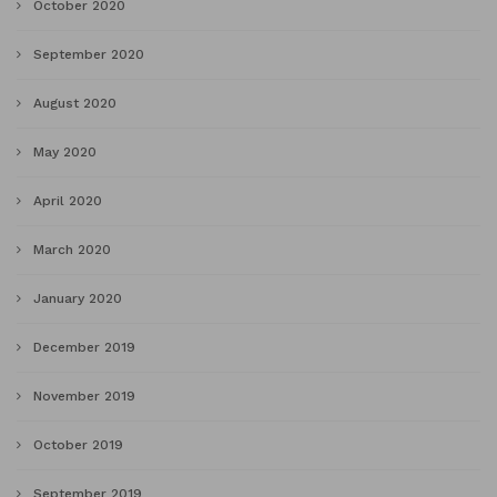
October 2020
September 2020
August 2020
May 2020
April 2020
March 2020
January 2020
December 2019
November 2019
October 2019
September 2019