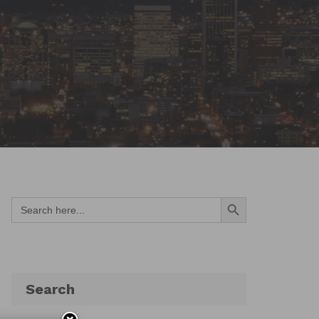
Search Button
Search
for:
Search