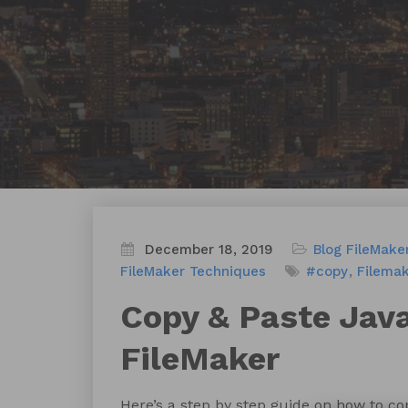
December 18, 2019
Blog
FileMake
FileMaker Techniques
#copy
Filema
Copy & Paste Java
FileMaker
Here’s a step by step guide on how to c