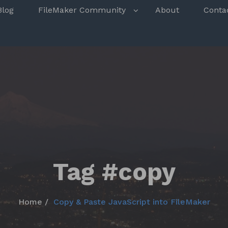
s
Blog
FileMaker Community
About
Conta
Tag #copy
Home
Copy & Paste JavaScript into FileMaker