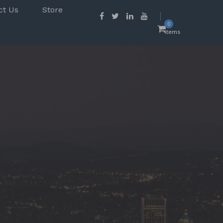
ct Us
Store
0
items