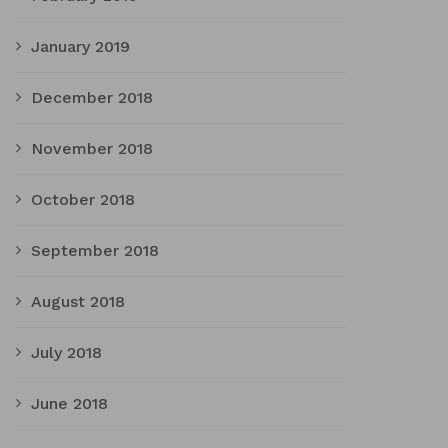
January 2019
December 2018
November 2018
October 2018
September 2018
August 2018
July 2018
June 2018