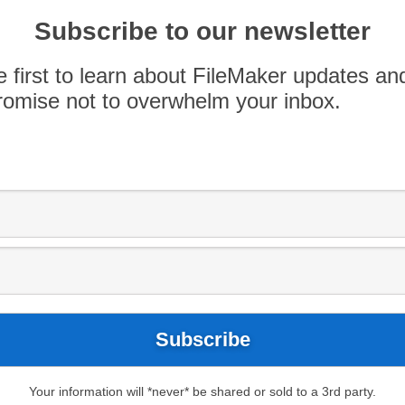
Subscribe to our newsletter
e first to learn about FileMaker updates an
omise not to overwhelm your inbox.
Your information will *never* be shared or sold to a 3rd party.