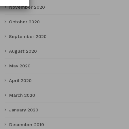
November 2020
October 2020
September 2020
August 2020
May 2020
April 2020
March 2020
January 2020
December 2019