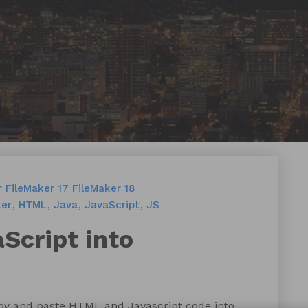
r
FileMaker 17
FileMaker 18
ker
HTML
Java
JavaScript
JS
Script into
opy and paste HTML and Javascript code into