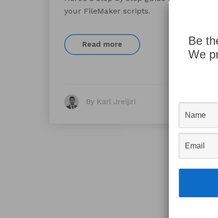
your FileMaker scripts.
Be th
Read more
We pr
By Karl Jreijiri