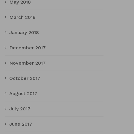
May 2018
March 2018
January 2018
December 2017
November 2017
October 2017
August 2017
July 2017
June 2017