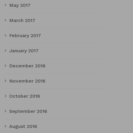
May 2017
March 2017
February 2017
January 2017
December 2016
November 2016
October 2016
September 2016
August 2016