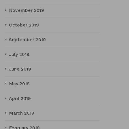
November 2019
October 2019
September 2019
July 2019
June 2019
May 2019
April 2019
March 2019
February 2019