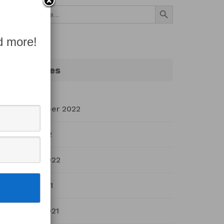
Search Button
Search
for:
d more!
Archives
September 2022
July 2022
March 2022
April 2021
March 2021