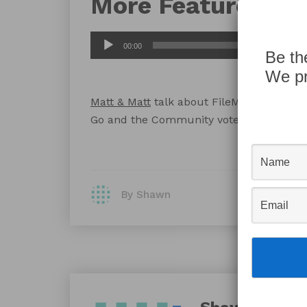
More Features
Audio
00:00
Be th
Player
We pr
Matt & Matt
talk about FileMaker’s recen
Go and the Community voted feature re
By Shawn