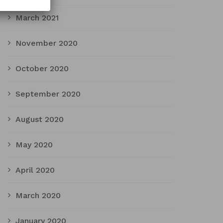
March 2021
November 2020
October 2020
September 2020
August 2020
May 2020
April 2020
March 2020
January 2020