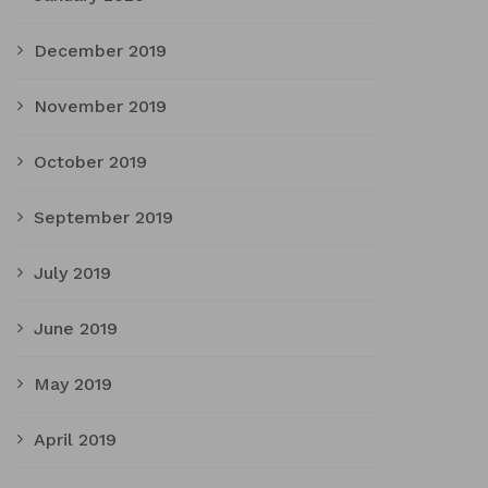
December 2019
November 2019
October 2019
September 2019
July 2019
June 2019
May 2019
April 2019