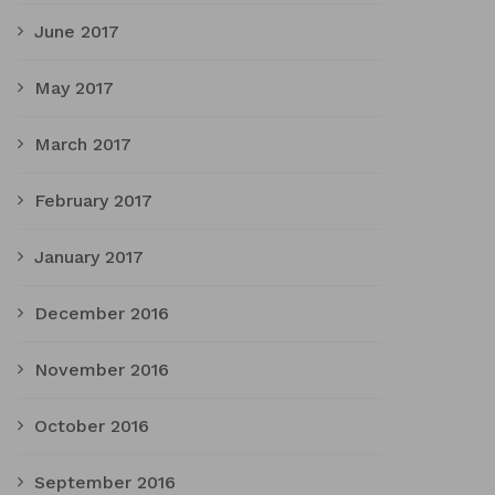
June 2017
May 2017
March 2017
February 2017
January 2017
December 2016
November 2016
October 2016
September 2016