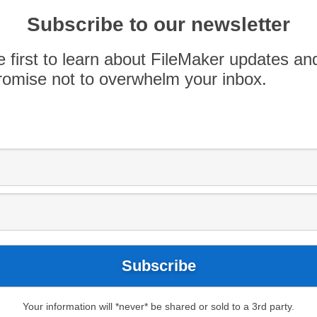
Subscribe to our newsletter
Use
00:00
e first to learn about FileMaker updates an
Up/Down
omise not to overwhelm your inbox.
Arrow
keys
tly released
iOS Application SDK
for FileMaker
to
quests.
increase
or
decrease
volume.
Your information will *never* be shared or sold to a 3rd party.