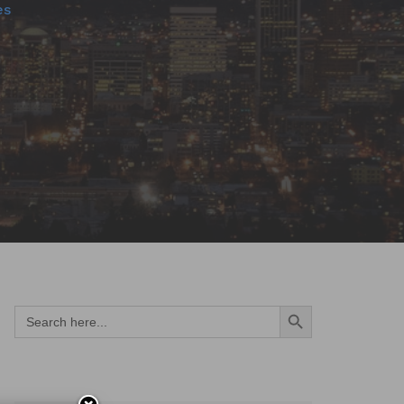
es
Search Button
Search
for: