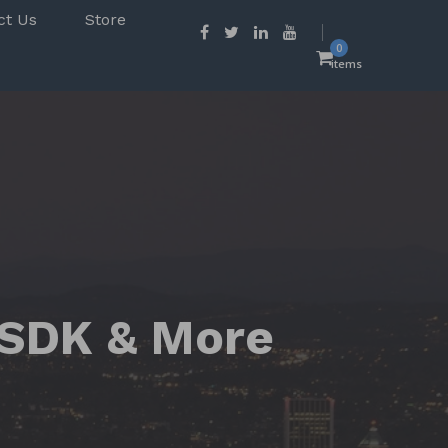
ct Us
Store
0
items
 SDK & More