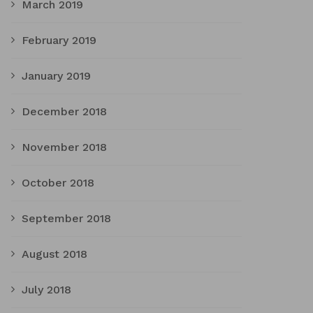
March 2019
February 2019
January 2019
December 2018
November 2018
October 2018
September 2018
August 2018
July 2018