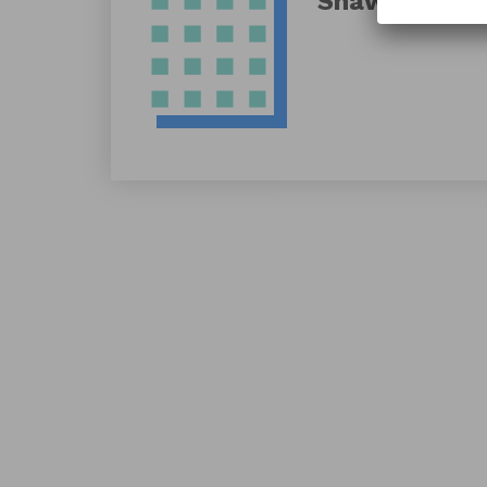
Shawn