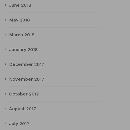
June 2018
May 2018
March 2018
January 2018
December 2017
November 2017
October 2017
August 2017
July 2017