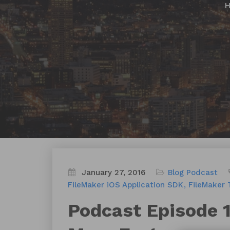
January 27, 2016
Blog
Podcast
FileMaker iOS Application SDK
FileMaker 
Podcast Episode 