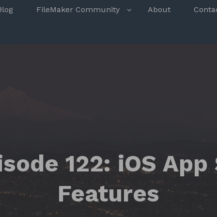
s
Blog
FileMaker Community
About
Conta
isode 122: iOS App
Features