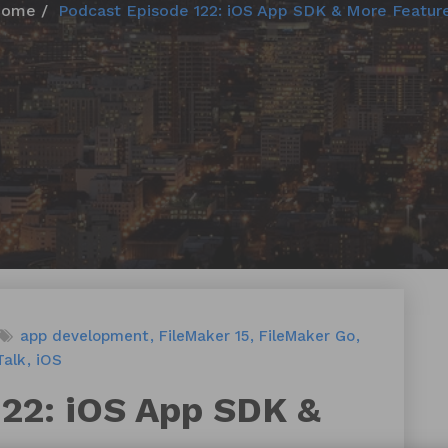
Home
Podcast Episode 122: iOS App SDK & More Featur
app development
FileMaker 15
FileMaker Go
Talk
iOS
122: iOS App SDK &