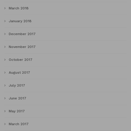
March 2018
January 2018
December 2017
November 2017
October 2017
August 2017
July 2017
June 2017
May 2017
March 2017