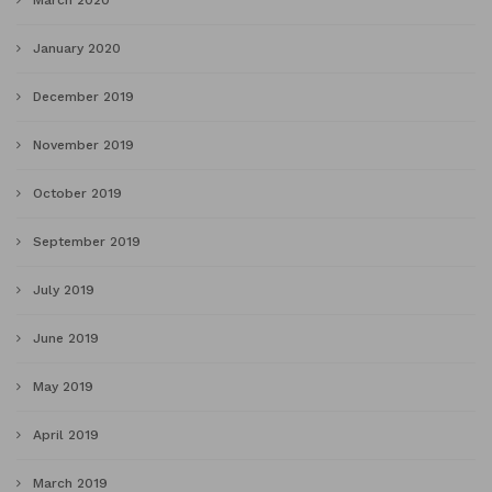
March 2020
January 2020
December 2019
November 2019
October 2019
September 2019
July 2019
June 2019
May 2019
April 2019
March 2019