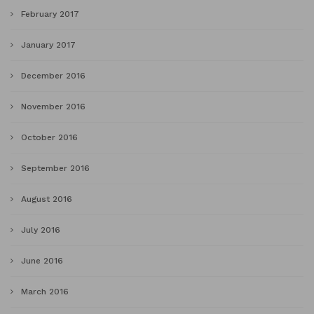
February 2017
January 2017
December 2016
November 2016
October 2016
September 2016
August 2016
July 2016
June 2016
March 2016