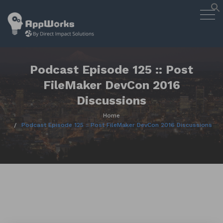
AppWorks
Togg
Designing Smart Apps Geared to
navig
Work for You
Skip
to
content
Podcast Episode 125 :: Post
FileMaker DevCon 2016
Discussions
Home
Podcast Episode 125 :: Post FileMaker DevCon 2016 Discussions