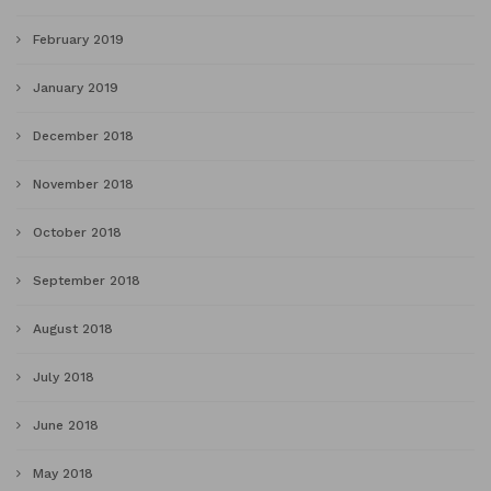
February 2019
January 2019
December 2018
November 2018
October 2018
September 2018
August 2018
July 2018
June 2018
May 2018