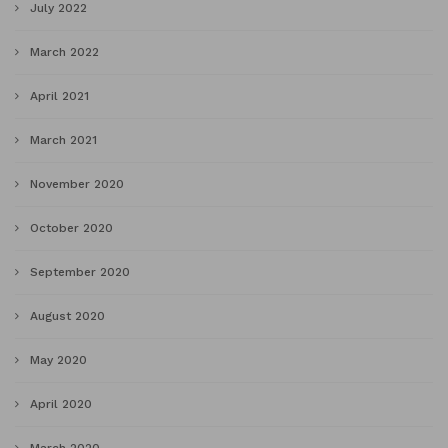
July 2022
March 2022
April 2021
March 2021
November 2020
October 2020
September 2020
August 2020
May 2020
April 2020