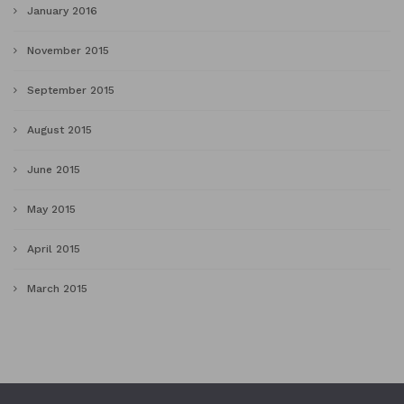
January 2016
November 2015
September 2015
August 2015
June 2015
May 2015
April 2015
March 2015