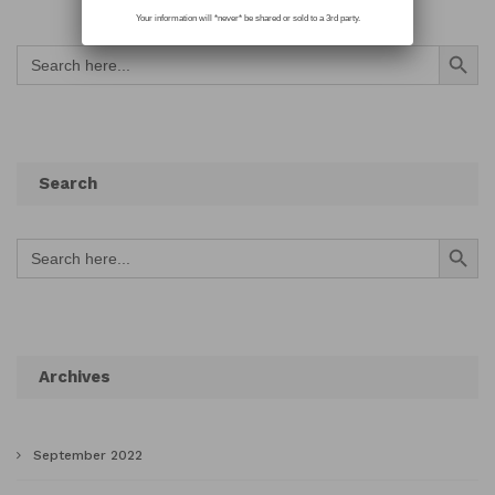
Your information will *never* be shared or sold to a 3rd party.
Search Button
Search
for:
Search
Search Button
Search
for:
Archives
September 2022