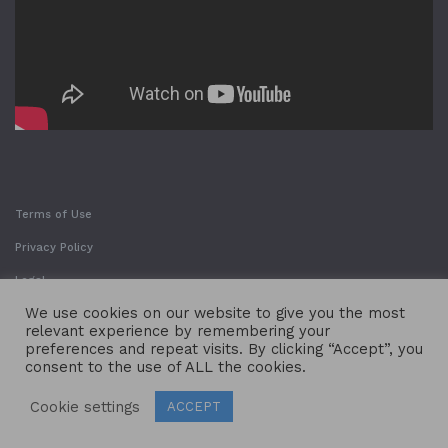
Terms of Use
Privacy Policy
Legal
We use cookies on our website to give you the most
relevant experience by remembering your
preferences and repeat visits. By clicking “Accept”, you
consent to the use of ALL the cookies.
Cookie settings
ACCEPT