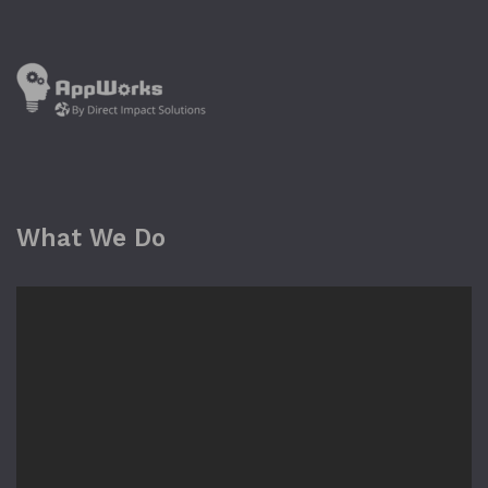
What We Do