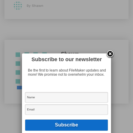
By Shawn
Shawn
Subscribe to our newsletter
Be the first to learn about FileMaker updates and
more! We promise not to overwhelm your inbox.