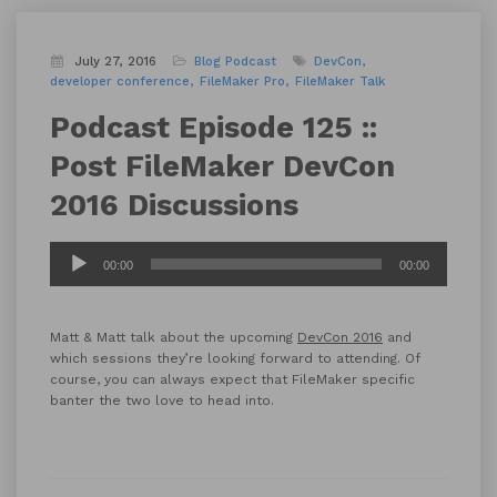
July 27, 2016
Blog
Podcast
DevCon
developer conference
FileMaker Pro
FileMaker Talk
Podcast Episode 125 ::
Post FileMaker DevCon
2016 Discussions
Audio
00:00
00:00
Player
Matt & Matt talk about the upcoming
DevCon 2016
and
which sessions they’re looking forward to attending. Of
course, you can always expect that FileMaker specific
banter the two love to head into.